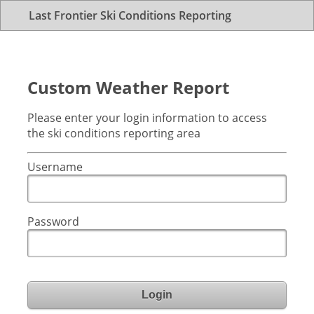
Last Frontier Ski Conditions Reporting
Custom Weather Report
Please enter your login information to access
the ski conditions reporting area
Username
Password