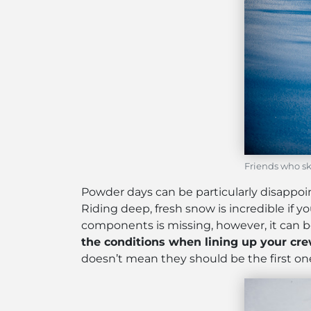
Friends who sk
Powder days can be particularly disappo
Riding deep, fresh snow is incredible if y
components is missing, however, it can be
the conditions when lining up your cre
doesn’t mean they should be the first one 