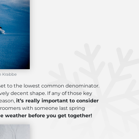
en Krabbe
 set to the lowest common denominator.
ively decent shape. If any of those key
reason,
it’s really important to consider
groomers with someone last spring
e weather before you get together!