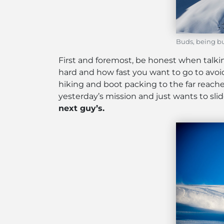
Buds, being bu
First and foremost, be honest when talkin
hard and how fast you want to go to avoid 
hiking and boot packing to the far reaches 
yesterday’s mission and just wants to slid
next guy’s.