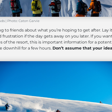
ds | Photo: Caton Garvie
g to friends about what you’re hoping to get after. Lay 
frustration if the day gets away on you later. If you want
of the resort, this is important information for a potenti
e downhill for a few hours.
Don’t assume that your idea