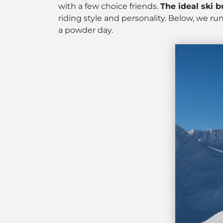
with a few choice friends.
The ideal ski b
riding style and personality. Below, we 
a powder day.