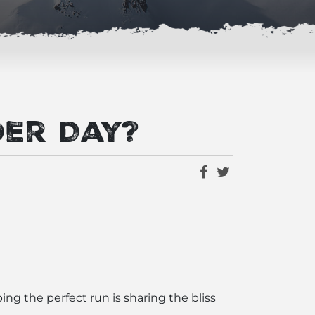
der Day?
ng the perfect run is sharing the bliss