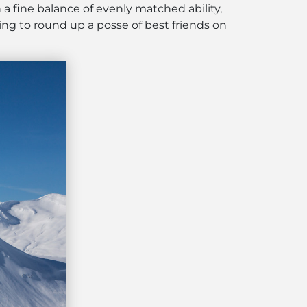
 a fine balance of evenly matched ability,
ng to round up a posse of best friends on