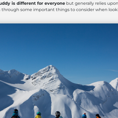
uddy is different for everyone
but generally relies upon
run through some important things to consider when looki