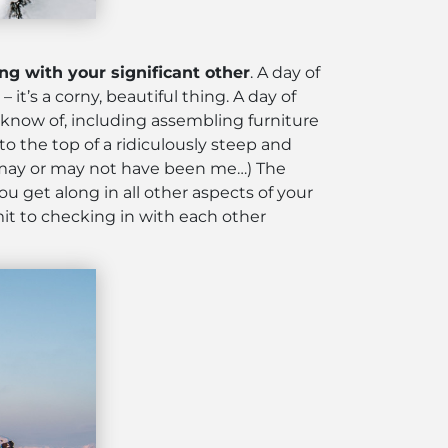
ing with your significant other
. A day of
t’s a corny, beautiful thing. A day of
I know of, including assembling furniture
o the top of a ridiculously steep and
ne may or may not have been me…) The
u get along in all other aspects of your
it to checking in with each other