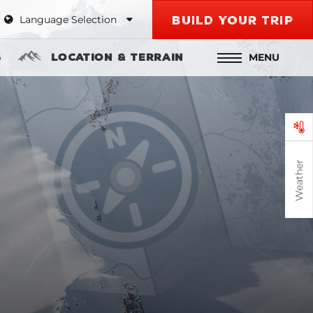
Language Selection
BUILD YOUR TRIP
MENU
s
Location & Terrain
Weather