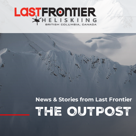
News & Stories from Last Frontier
THE OUTPOST