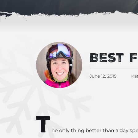
Best 
June 12, 2015
Kat
T
he only thing better than a day spe