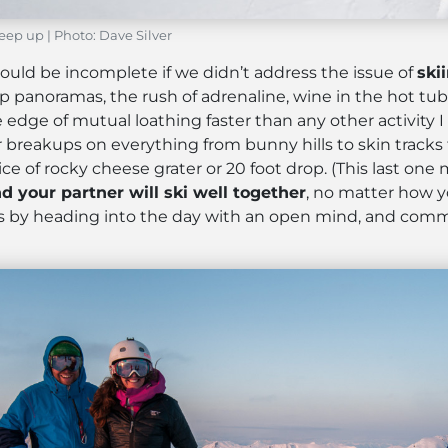
eep up | Photo: Dave Silver
ould be incomplete if we didn’t address the issue of
ski
noramas, the rush of adrenaline, wine in the hot tub – i
e edge of mutual loathing faster than any other activity 
breakups on everything from bunny hills to skin tracks t
ice of rocky cheese grater or 20 foot drop. (This last o
nd your partner will ski well together
, no matter how yo
ess by heading into the day with an open mind, and comm