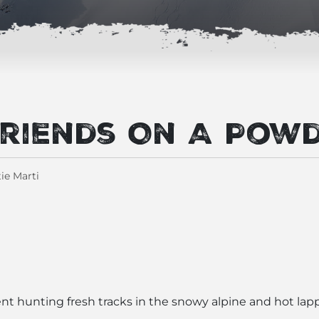
Friends On A Pow
ie Marti
nt hunting fresh tracks in the snowy alpine and hot lappi