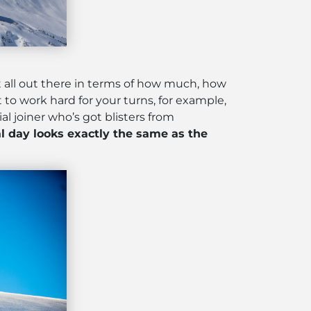
it all out there in terms of how much, how
 to work hard for your turns, for example,
al joiner who’s got blisters from
l day looks exactly the same as the