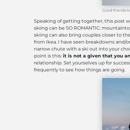
Good friends k
Speaking of getting together, this post w
skiing can be SO ROMANTIC: mountaintop pa
skiing can also bring couples closer to th
from Ikea. I have seen breakdowns and/or 
narrow chute with a ski out into your cho
point is this:
it is not a given that you a
relationship. Set yourselves up for succ
frequently to see how things are going.