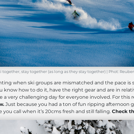
i together, stay together (as long as they stay together) | Phot: Reub
inting when ski groups are mismatched and the pace is
ou know how to do it, have the right gear and are in relat
 a very challenging day for everyone involved. For this 
w.
Just because you had a ton of fun ripping afternoon 
you call when it’s 20cms fresh and still falling.
Check th