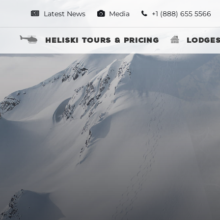
Latest News
Media
+1 (888) 655 5566
Heliski Tours & Pricing
Lodge