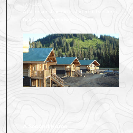
1997-2003
A full re-construction is started to transform
Bell 2 Lodge into a heliski village.
A Second Home