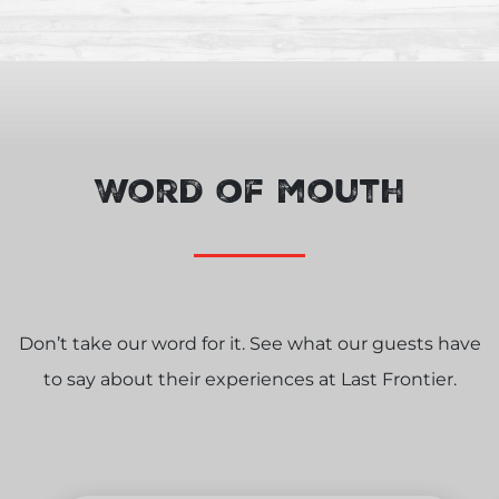
Word of mouth
Don’t take our word for it. See what our guests have
to say about their experiences at Last Frontier.