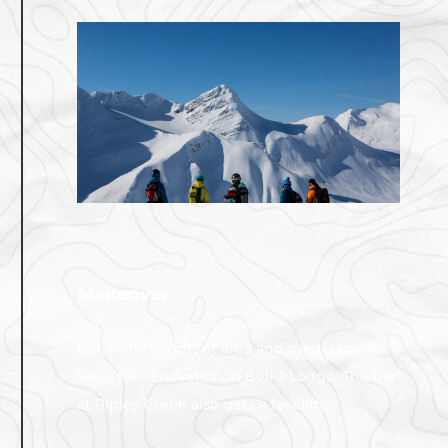
Makeover
2017
Bar, entertainment area and media room
see a full renovation at Bell 2 Lodge. The bar
at Ripley Creek also gets a facelift.