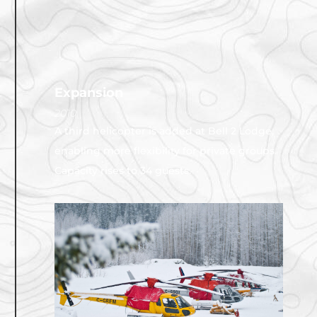
Expansion
2010
A third helicopter is added at Bell 2 Lodge,
enabling more flexibility for private groups.
Capacity rises to 34 guests.