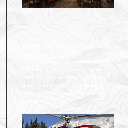
The Beginning of a New Chapter
2014
Founding partners George Rosset and Franz
Fux divest of their stake in Last Frontier
Heliskiing. Franz remains on as Director of
Operations and George is succeeded by
Mike Watling in the role of Managing
Partner.