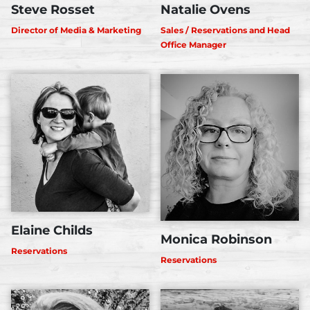
Steve Rosset
Natalie Ovens
Director of Media & Marketing
Sales / Reservations and Head
Office Manager
Elaine Childs
Monica Robinson
Reservations
Reservations