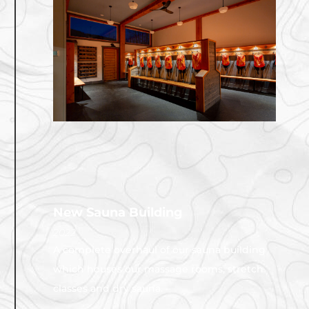
New Sauna Building
2022
A complete overhaul of our sauna building
which houses our massage rooms, stretch
classes and dry sauna.