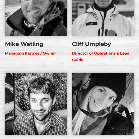
Mike Watling
Cliff Umpleby
Managing Partner / Owner
Director of Operations & Lead
Guide