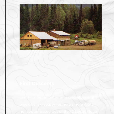
First Descents
1996
Last Frontier initiates an exploratory eight
week heliski season using a single A-Star
helicopter based out of Bell 2 Lodge. Teton