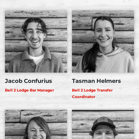
Jacob Confurius
Tasman Helmers
Bell 2 Lodge Bar Manager
Bell 2 Lodge Transfer
Coordinator