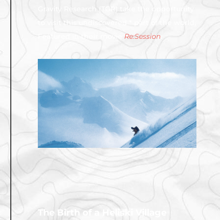
Gravity Research (TGR) take the opportunity
to visit this undiscovered * part of the world.
Featured in their movie
Re:Session
.
The Birth of a Heliski Village