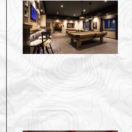
Bootroom Update
2020
Full renovation of the bootroom and games
area at Bell 2 Lodge.