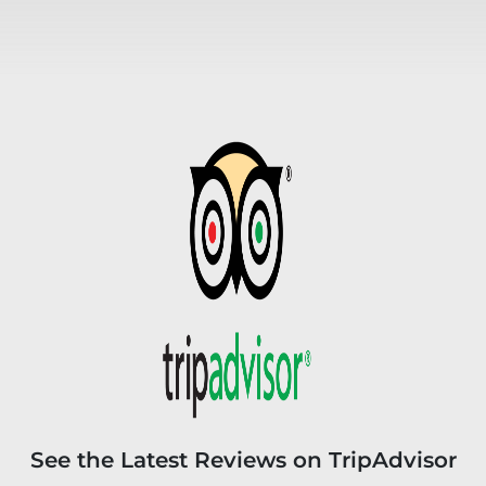
See the Latest Reviews on TripAdvisor