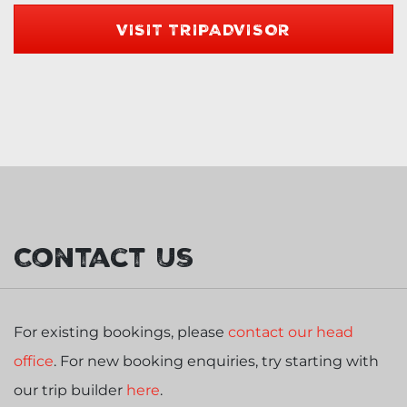
VISIT TRIPADVISOR
Contact Us
For existing bookings, please
contact our head
office
. For new booking enquiries, try starting with
our trip builder
here
.