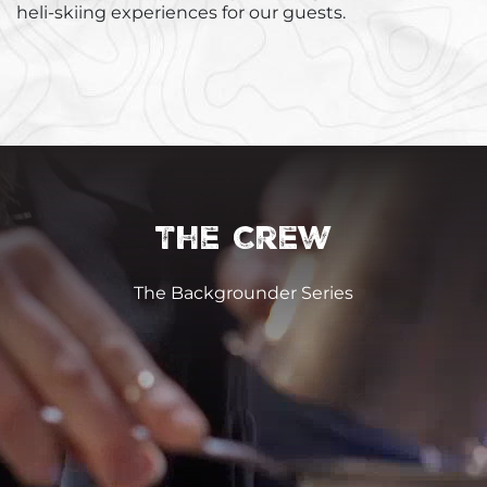
heli-skiing experiences for our guests.
The Crew
The Backgrounder Series