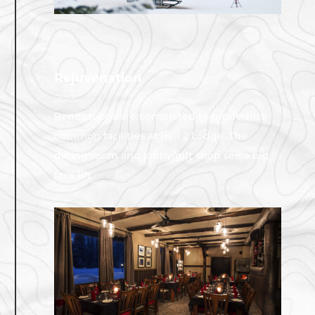
Rejuvenation
2013
Renovations are completed to modernize
common facilities at Bell 2 Lodge. The
dining room and lobby/gift shop see a big
face lift.