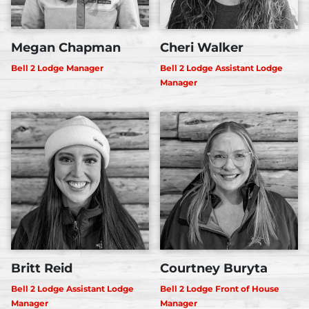
Megan Chapman
Cheri Walker
Bell 2 Lodge Manager
Bell 2 Lodge Assistant Lodge
Manager
Britt Reid
Courtney Buryta
Bell 2 Lodge Assistant Lodge
Bell 2 Lodge Front of House
Manager
Manager