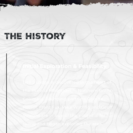
The History
Initial Exploration & Feasibility
1994
Bell 2 Lodge is discovered in the heart of
the Skeena Mountains in Northern British
Columbia. Founding partners George
Rosset, Franz Fux, Mike Watling and Geoff
Straight are in awe of the potential for heli
skiing and began exploring the area.