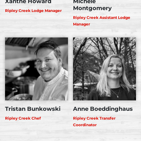
Xanthe Howard
Michele
Montgomery
Ripley Creek Lodge Manager
Ripley Creek Assistant Lodge
Manager
Tristan Bunkowski
Anne Boeddinghaus
Ripley Creek Chef
Ripley Creek Transfer
Coordinator