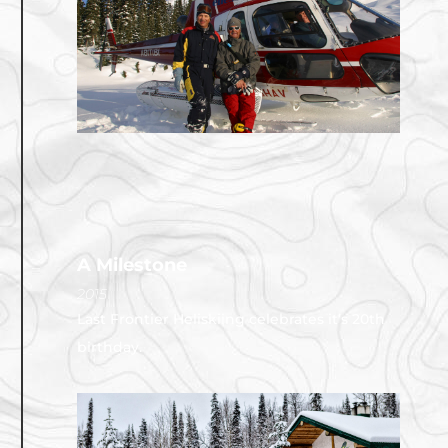
A Milestone
2015
Last Frontier Heliskiing celebrates it’s 20th
birthday.