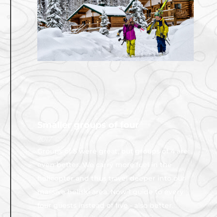
Smaller groups of four
2017
Groups of 5 were great, but groups of 4 are
even better. We carry more fuel in the
helicopter and thus travel deeper into our
massive heliski area. Now 1 guide to every
four guests instead of five - also better.