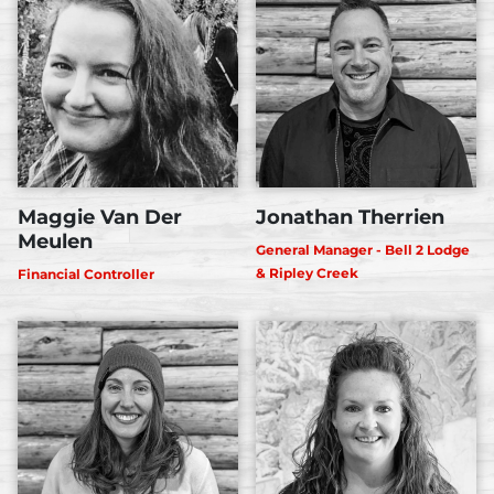
Maggie Van Der
Jonathan Therrien
Meulen
General Manager - Bell 2 Lodge
& Ripley Creek
Financial Controller