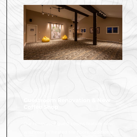
Guestroom Renovation & New
Coffee Shop
2023
Our renovated guest rooms feature new
washrooms, heated tile floors, additional