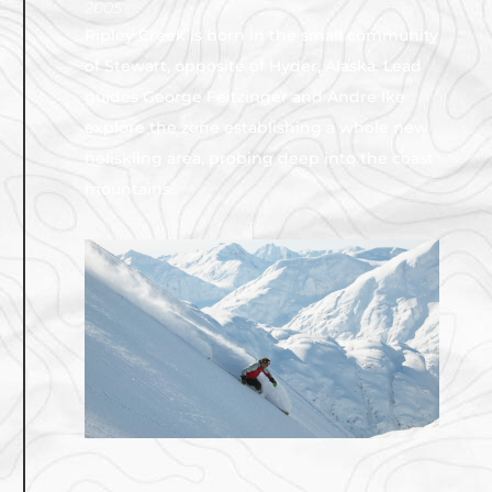
2005
Ripley Creek is born in the small community
of Stewart, opposite of Hyder, Alaska. Lead
guides George Feitzinger and Andre Ike
explore the zone establishing a whole new
heliskiing area, probing deep into the coast
mountains.