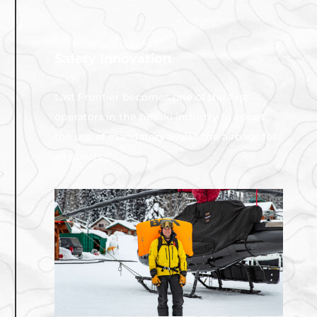
Safety Innovation
2008
Last Frontier becomes one of the first
operators in the heliski industry to adopt
the use of mandatory avalanche airbags for
all guests.