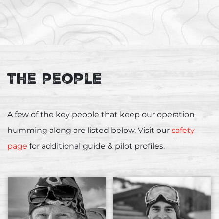
The people
A few of the key people that keep our operation
humming along are listed below. Visit our
safety
page
for additional guide & pilot profiles.