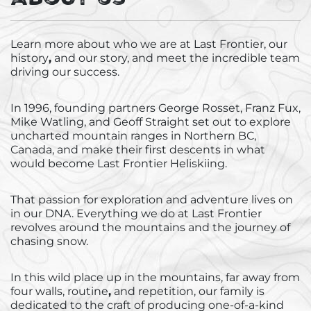
he’s not at the lodges, you'll generally find him,
Moun
his violin wielding Australian partner Megs and
get 
Learn more about
who we are at Last Frontier
, our
their young daughter, kite surfing, sailing, and
orga
history
,
and our
story, and meet the incredible team
cultivating new relationships for the business in
our 
driving our success.
distant corners of the world…
run 
In 1996, founding partners George Rosset, Franz Fux,
Mike Watling
,
and Geoff Straight set out to explore
uncharted mountain ranges in Northern BC,
Canada, and make their first descents in what
would become Last Frontier Heliskiing.
That passion for exploration and adventure lives on
in our DNA. Everything we do at Last Frontier
revolves around the mountains and the journey of
chasing snow.
In this wild place up in the mountains, far away from
four walls, routine
,
and repetition, our family is
dedicated to the craft of producing one-of-a-kind