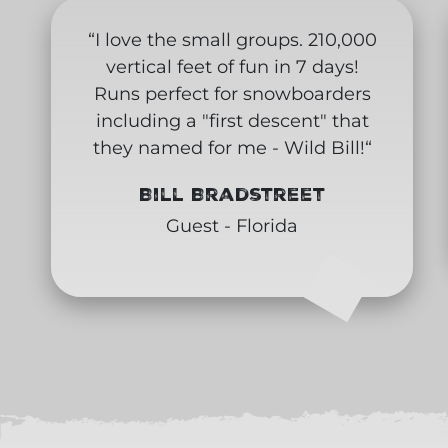
“I love the small groups. 210,000
vertical feet of fun in 7 days!
Runs perfect for snowboarders
including a "first descent" that
they named for me - Wild Bill!“
Bill Bradstreet
Guest - Florida