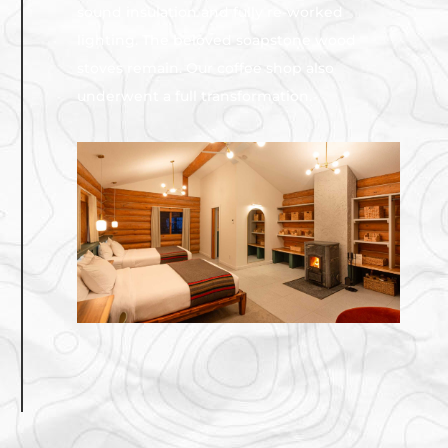
sound insulation and fully re-worked
lighting. The beloved soapstone wood
stoves remain. Our coffee shop also
underwent a full transformation.