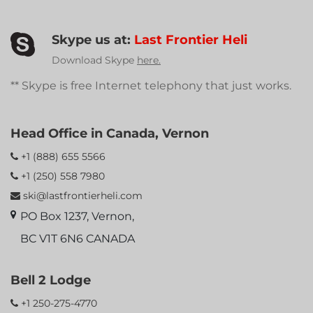
Skype us at:
Last Frontier Heli
Download Skype
here.
** Skype is free Internet telephony that just works.
Head Office in Canada, Vernon
+1 (888) 655 5566
+1 (250) 558 7980
ski@lastfrontierheli.com
PO Box 1237, Vernon,
BC V1T 6N6 CANADA
Bell 2 Lodge
+1 250-275-4770