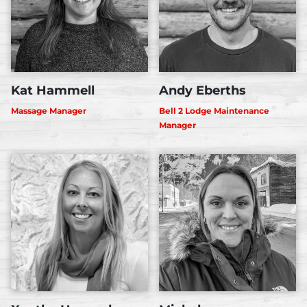
Kat Hammell
Andy Eberths
Massage Manager
Bell 2 Lodge Maintenance
Manager