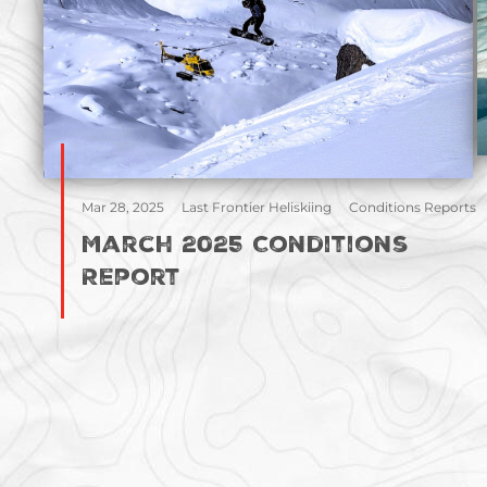
Mar 28, 2025
Last Frontier Heliskiing
Conditions Reports
March 2025 Conditions
Report