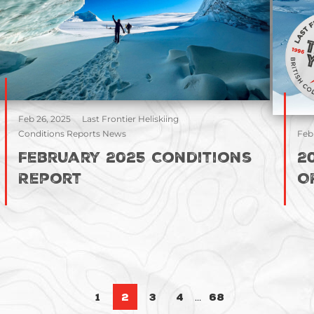
Feb 26, 2025
Last Frontier Heliskiing
Conditions Reports News
Feb
February 2025 Conditions
2
Report
O
Posts pa
…
1
2
3
4
68