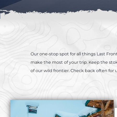
Our one-stop spot for all things Last Fr
make the most of your trip. Keep the stoke
of our wild frontier. Check back often for