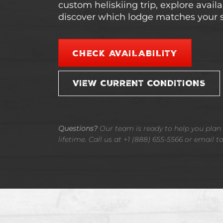
custom heliskiing trip, explore avail
discover which lodge matches your s
CHECK AVAILABILITY
VIEW CURRENT CONDITIONS
Questions?
Our team is ready to help you plan t
lifetime. Call us at +1 (888) 655-5566 or email t