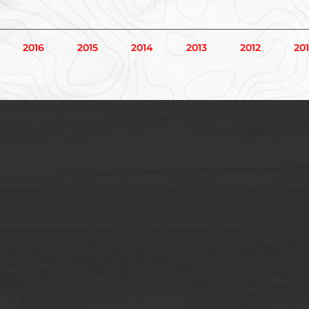
2016
2015
2014
2013
2012
201