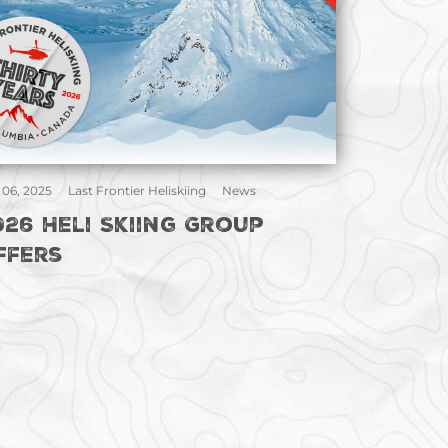
 06, 2025
Last Frontier Heliskiing
News
026 Heli Skiing Group
ffers
gination