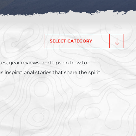
Categories
es, gear reviews, and tips on how to
inspirational stories that share the spirit