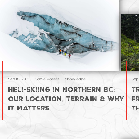
Sep 18, 2025
Steve Rosset
Knowledge
Sep
Heli-Skiing in Northern BC:
T
Our Location, Terrain & Why
F
It Matters
t