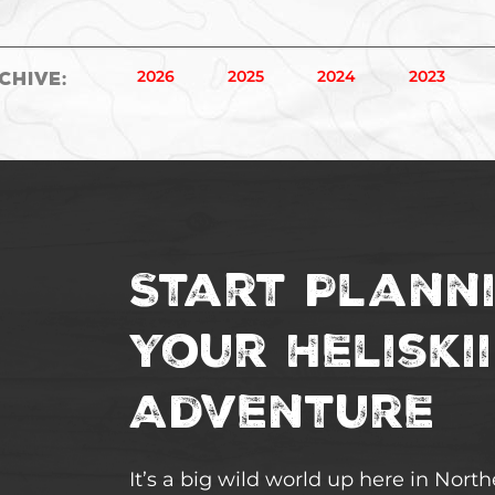
2026
2025
2024
2023
chive
:
Start Plann
Your Heliski
Adventure
It’s a big wild world up here in Nort