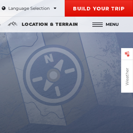
Language Selection
BUILD YOUR TRIP
MENU
s
Location & Terrain
Weather