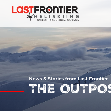
News & Stories from Last Frontier
THE OUTPO