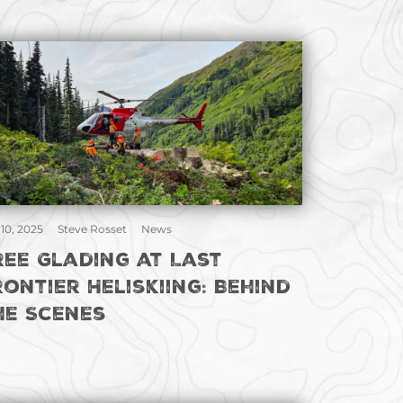
 10, 2025
Steve Rosset
News
ree Glading at Last
rontier Heliskiing: Behind
he Scenes