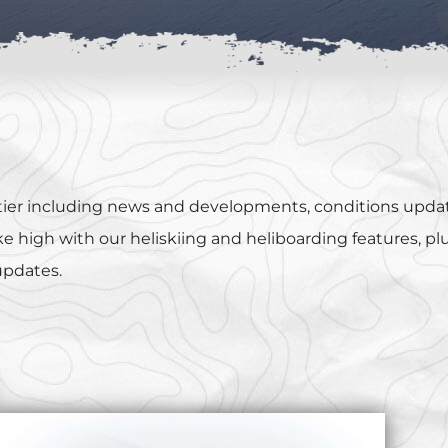
ontier including news and developments, conditions updat
 high with our heliskiing and heliboarding features, plus 
 updates.