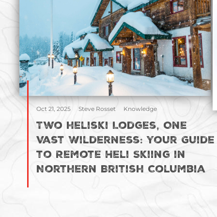
Oct 21, 2025
Steve Rosset
Knowledge
Two heliski Lodges, One
Vast Wilderness: Your Guide
to Remote Heli Skiing in
Northern British Columbia