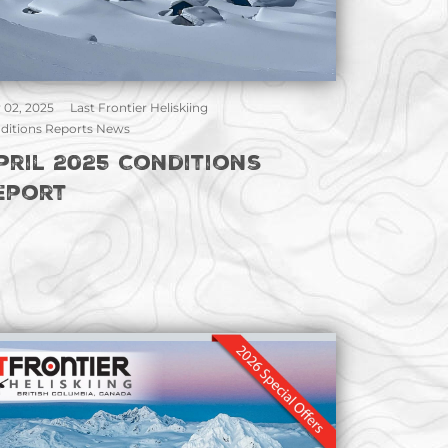
 02, 2025
Last Frontier Heliskiing
ditions Reports News
pril 2025 Conditions
eport