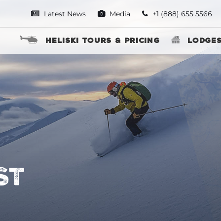
Latest News
Media
+1 (888) 655 5566
Heliski Tours & Pricing
Lodge
ST