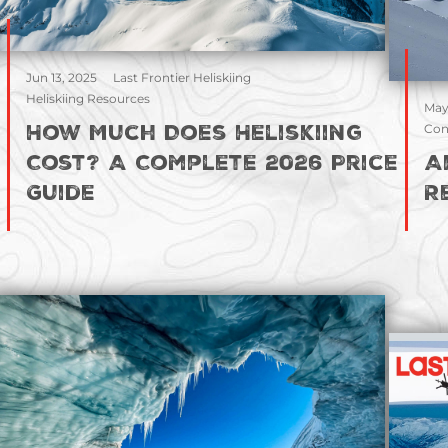
Jun 13, 2025
Last Frontier Heliskiing
Heliskiing Resources
May
Con
How Much Does Heliskiing
Cost? A Complete 2026 Price
A
Guide
R