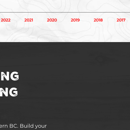
2022
2021
2020
2019
2018
2017
ing
ing
hern BC. Build your