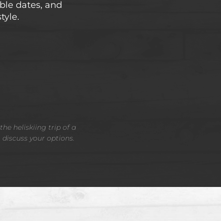
able dates, and
tyle.
he heliskiing trip of a
o discuss your options.