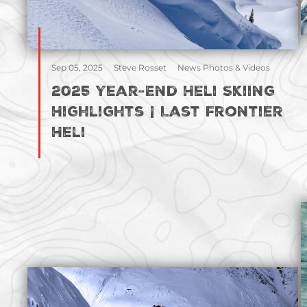
Sep 05, 2025
Steve Rosset
News Photos & Videos
2025 Year-End Heli Skiing
Highlights | Last Frontier
Heli