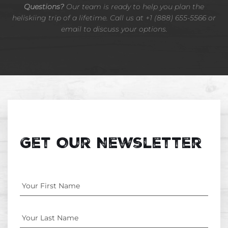
Questions?
Our team is ready to help you plan the
heliskiing trip of a lifetime. Call us at +1 (888) 655-5566 or
email to discuss your options.
Get Our Newsletter