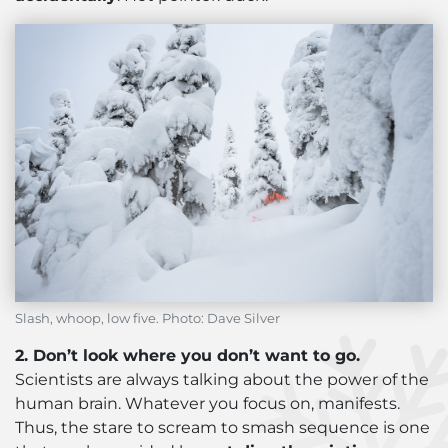
Slash, whoop, low five. Photo: Dave Silver
2. Don’t look where you don’t want to go.
Scientists are always talking about the power of the
human brain. Whatever you focus on, manifests.
Thus, the stare to scream to smash sequence is one