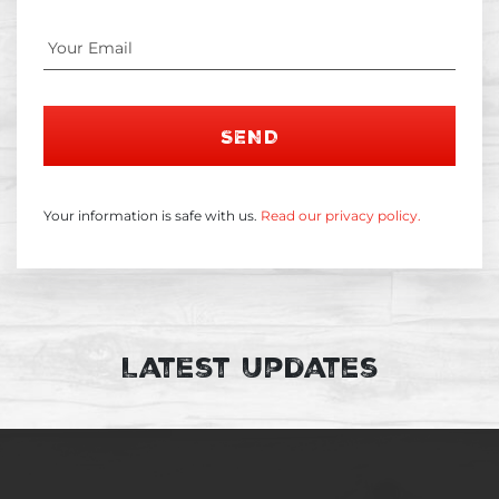
SEND
Your information is safe with us.
Read our privacy policy.
Latest Updates