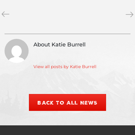
«
Top
The
»
Five
Las
Ski
Fro
Town
Jobs
About Katie Burrell
View all posts by Katie Burrell
BACK TO ALL NEWS