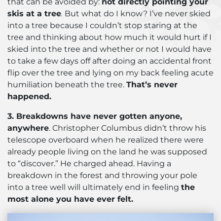
that can be avoided by:
not directly pointing your
skis at a tree
.
But what do I know? I’ve never skied
into a tree because I couldn’t stop staring at the
tree and thinking about how much it would hurt if I
skied into the tree and whether or not I would have
to take a few days off after doing an accidental front
flip over the tree and lying on my back feeling acute
humiliation beneath the tree.
That’s never
happened.
3. Breakdowns have never gotten anyone,
anywhere
. Christopher Columbus didn’t throw his
telescope overboard when he realized there were
already people living on the land he was supposed
to “discover.” He charged ahead. Having a
breakdown in the forest and throwing your pole
into a tree well will ultimately end in feeling
the
most alone you have ever felt.