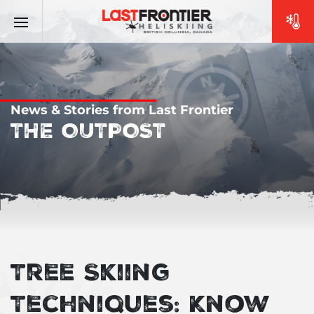
News & Stories from Last Frontier
THE OUTPOST
Tree Skiing
Techniques: Know