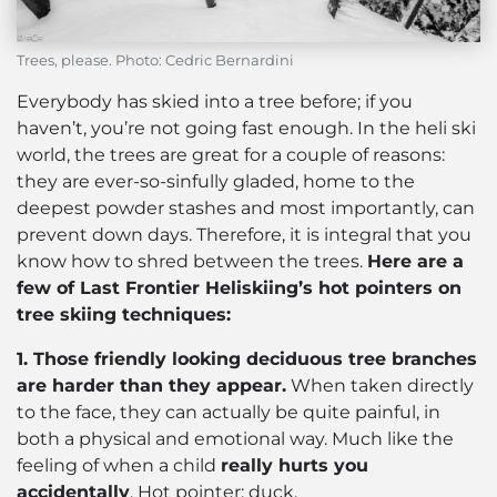
Trees, please. Photo: Cedric Bernardini
Everybody has skied into a tree before; if you
haven’t, you’re not going fast enough. In the heli ski
world, the trees are great for a couple of reasons:
they are ever-so-sinfully gladed, home to the
deepest powder stashes and most importantly, can
prevent down days. Therefore, it is integral that you
know how to shred between the trees.
Here are a
few of Last Frontier Heliskiing’s hot pointers on
tree skiing techniques:
1. Those friendly looking deciduous tree branches
are harder than they appear.
When taken directly
to the face, they can actually be quite painful, in
both a physical and emotional way. Much like the
feeling of when a child
really hurts you
accidentally
. Hot pointer: duck.