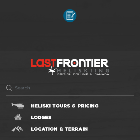
HELISKI TOURS & PRICING
LODGES
LOCATION & TERRAIN