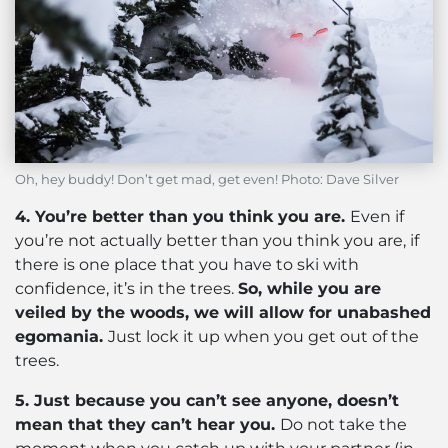
Oh, hey buddy! Don’t get mad, get even! Photo: Dave Silver
4. You’re better than you think you are.
Even if
you’re not actually better than you think you are, if
there is one place that you have to ski with
confidence, it’s in the trees.
So, while you are
veiled by the woods, we will allow for unabashed
egomania.
Just lock it up when you get out of the
trees.
5. Just because you can’t see anyone, doesn’t
mean that they can’t hear you.
Do not take the