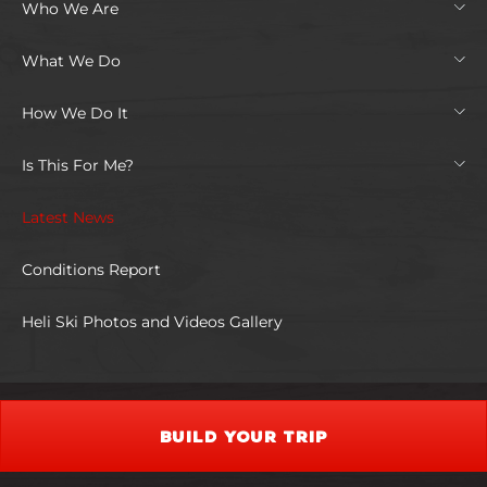
Who We Are
What We Do
How We Do It
Is This For Me?
Latest News
Conditions Report
Heli Ski Photos and Videos Gallery
BUILD YOUR TRIP