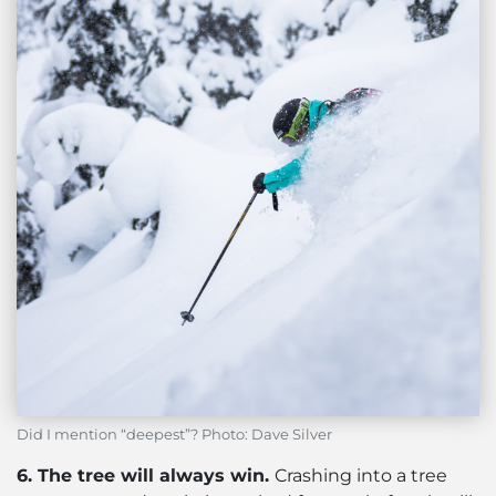
Did I mention “deepest”? Photo: Dave Silver
6. The tree will always win.
Crashing into a tree