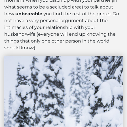
moment when you catch up with your partner (in
what seems to be a secluded area) to talk about
how
unbearable
you find the rest of the group. Do
not have a very personal argument about the
intimacies of your relationship with your
husband/wife (everyone will end up knowing the
things that only one other person in the world
should know).