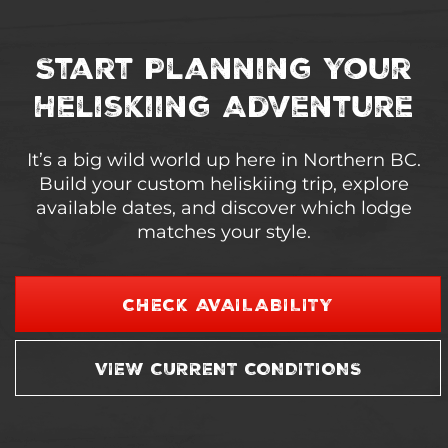
Start Planning Your
Heliskiing Adventure
It’s a big wild world up here in Northern BC.
Build your custom heliskiing trip, explore
available dates, and discover which lodge
matches your style.
CHECK AVAILABILITY
VIEW CURRENT CONDITIONS