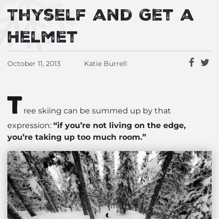
Thyself and Get a
Helmet
October 11, 2013
Katie Burrell
T
ree skiing can be summed up by that
expression:
“if you’re not living on the edge,
you’re taking up too much room.”