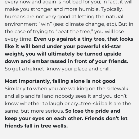
every now and again is not bad for you; in fact, it will
make you stronger and more humble. Typically,
humans are not very good at letting the natural
environment “win” (see: climate change, etc). But in
the case of trying to “beat the tree,” you will lose
every time.
Even up against a tiny tree, that looks
like it will bend under your powerful ski-star
weight, you will ultimately be turned upside
down and embarrassed in front of your friends.
So get a helmet, know your place and chill.
Most importantly, falling alone is not good
.
Similarly to when you are walking on the sidewalk
and slip and fall and nobody sees it and you don’t
know whether to laugh or cry…tree-ski bails are the
same, but more serious.
So lose the pride and
keep your eyes on each other. Friends don’t let
friends fall in tree wells.