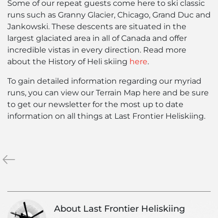
Some of our repeat guests come here to ski classic
runs such as Granny Glacier, Chicago, Grand Duc and
Jankowski. These descents are situated in the
largest glaciated area in all of Canada and offer
incredible vistas in every direction. Read more
about the History of Heli skiing
here
.
To gain detailed information regarding our myriad
runs, you can view our Terrain Map
here
and be sure
to get our newsletter for the most up to date
information on all things at Last Frontier Heliskiing.
«
Typical
British
Columbia
Heli-
Ski
About Last Frontier Heliskiing
Tours