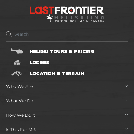
HELISKI TOURS & PRICING
LODGES
LOCATION & TERRAIN
Who We Are
What We Do
How We Do It
Is This For Me?