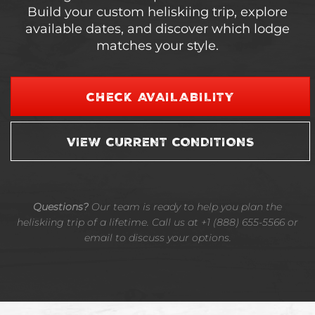
Build your custom heliskiing trip, explore
available dates, and discover which lodge
matches your style.
CHECK AVAILABILITY
VIEW CURRENT CONDITIONS
Questions?
Our team is ready to help you plan the
heliskiing trip of a lifetime. Call us at +1 (888) 655-5566 or
email to discuss your options.