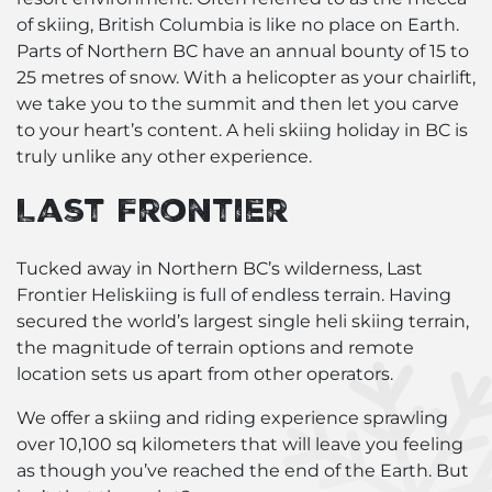
of skiing, British Columbia is like no place on Earth.
Parts of Northern BC have an annual bounty of 15 to
25 metres of snow. With a helicopter as your chairlift,
we take you to the summit and then let you carve
to your heart’s content. A heli skiing holiday in BC is
truly unlike any other experience.
Last Frontier
Tucked away in Northern BC’s wilderness, Last
Frontier Heliskiing is full of endless terrain. Having
secured the world’s largest single
heli skiing terrain
,
the magnitude of terrain options and remote
location sets us apart from other operators.
We offer a skiing and riding experience sprawling
over 10,100 sq kilometers that will leave you feeling
as though you’ve reached the end of the Earth. But