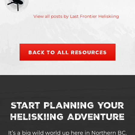
View all posts by Last Frontier Heliskiing
BACK TO ALL RESOURCES
Start Planning Your
Heliskiing Adventure
It’s a big wild world up here in Northern BC.