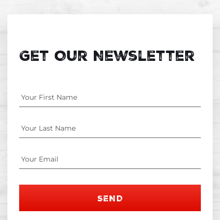
Get Our Newsletter
SEND