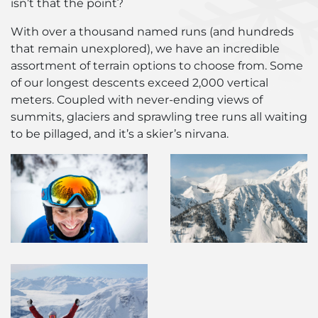
isn’t that the point?
With over a thousand named runs (and hundreds
that remain unexplored), we have an incredible
assortment of terrain options to choose from. Some
of our longest descents exceed 2,000 vertical
meters. Coupled with never-ending views of
summits, glaciers and sprawling tree runs all waiting
to be pillaged, and it’s a skier’s nirvana.