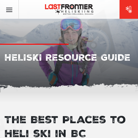
HELISKI RESOURCE GUIDE
The Best Places to
Heli ski in BC