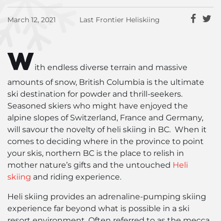
March 12, 2021
Last Frontier Heliskiing
W
ith endless diverse terrain and massive
amounts of snow, British Columbia is the ultimate
ski destination for powder and thrill-seekers.
Seasoned skiers who might have enjoyed the
alpine slopes of Switzerland, France and Germany,
will savour the novelty of heli skiing in BC. When it
comes to deciding where in the province to point
your skis, northern BC is the place to relish in
mother nature’s gifts and the untouched
Heli
skiing
and riding experience.
Heli skiing provides an adrenaline-pumping skiing
experience far beyond what is possible in a ski
resort environment. Often referred to as the mecca