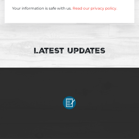
Your information is safe with us.
Read our privacy policy.
Latest Updates