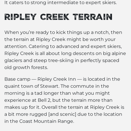
It caters to strong intermediate to expert skiers.
Ripley Creek Terrain
When you’re ready to kick things up a notch, then
the terrain at Ripley Creek might be worth your
attention. Catering to advanced and expert skiers,
Ripley Creek is all about long descents on big alpine
glaciers and steep tree-skiing in perfectly spaced
old growth forests.
Base camp — Ripley Creek Inn — is located in the
quaint town of Stewart. The commute in the
morning is a tad longer than what you might
experience at Bell 2, but the terrain more than
makes up for it. Overall the
terrain
at Ripley Creek is
a bit more rugged [and scenic] due to the location
in the Coast Mountain Range.