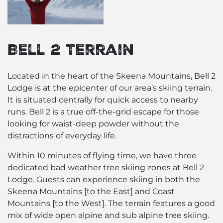
Bell 2 Terrain
Located in the heart of the
Skeena Mountains
, Bell 2
Lodge is at the epicenter of our area’s skiing terrain.
It is situated centrally for quick access to nearby
runs. Bell 2 is a true off-the-grid escape for those
looking for waist-deep powder without the
distractions of everyday life.
Within 10 minutes of flying time, we have three
dedicated bad weather tree skiing zones at Bell 2
Lodge. Guests can experience skiing in both the
Skeena Mountains [to the East] and Coast
Mountains [to the West]. The terrain features a good
mix of wide open alpine and sub alpine tree skiing.