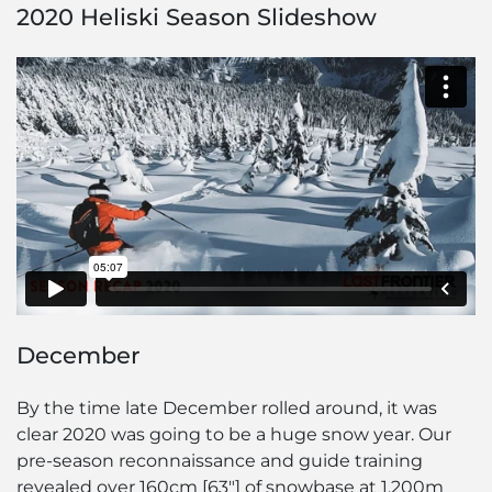
2020 Heliski Season Slideshow
December
By the time late December rolled around, it was
clear 2020 was going to be a huge snow year. Our
pre-season reconnaissance and guide training
revealed over 160cm [63″] of snowbase at 1,200m