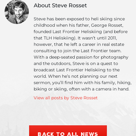
Conditions
–
About Steve Rosset
Report
Ma
&
20
Steve has been exposed to heli skiing since
Photo
childhood when his father, George Rosset,
Update
founded Last Frontier Heliskiing (and before
that TLH Heliskiing). It wasn’t until 2011,
however, that he left a career in real estate
consulting to join the Last Frontier team.
With a deep-seated passion for photography
and the outdoors, Steve is on a quest to
broadcast Last Frontier Heliskiing to the
world. When he’s not planning our next
sermon, you’ll find him with his family, hiking,
biking or skiing, often with a camera in hand.
View all posts by Steve Rosset
BACK TO ALL NEWS