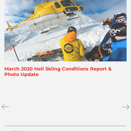
March 2020 Heli Skiing Conditions Report &
Photo Update
«
March
Ne
»
2020
fr
Heli
the
Skiing
Nor