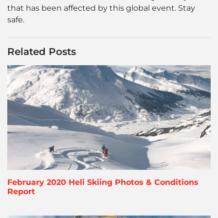
that has been affected by this global event. Stay
safe.
Related Posts
February 2020 Heli Skiing Photos & Conditions
Report