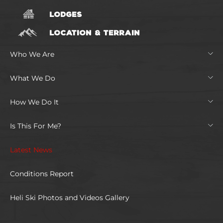
LODGES
LOCATION & TERRAIN
Who We Are
What We Do
How We Do It
Is This For Me?
Latest News
Conditions Report
Heli Ski Photos and Videos Gallery