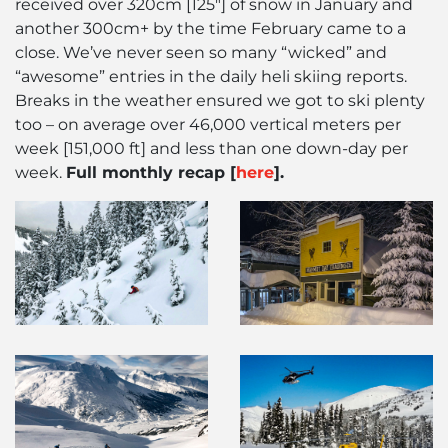
received over 320cm [125″] of snow in January and
another 300cm+ by the time February came to a
close. We’ve never seen so many “wicked” and
“awesome” entries in the daily heli skiing reports.
Breaks in the weather ensured we got to ski plenty
too – on average over 46,000 vertical meters per
week [151,000 ft] and less than one down-day per
week.
Full monthly recap [
here
].