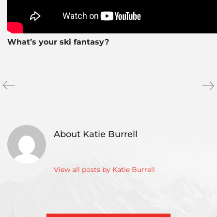
What’s your ski fantasy?
«
The
Wh
»
Unrideables:
it
The
Me
Alaska
to
Range
Ba
About Katie Burrell
Off:
Cau
in
the
View all posts by Katie Burrell
Mou