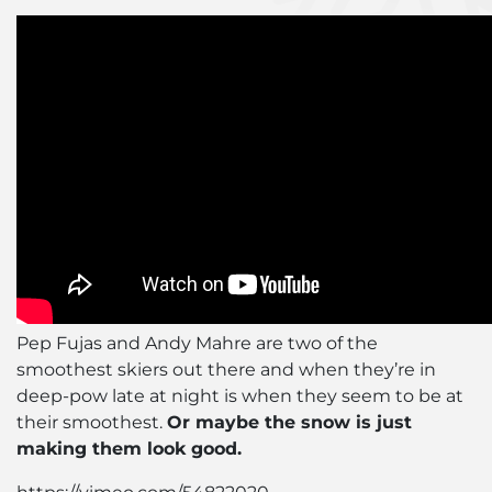
Pep Fujas and Andy Mahre are two of the
smoothest skiers out there and when they’re in
deep-pow late at night is when they seem to be at
their smoothest.
Or maybe the snow is just
making them look good.