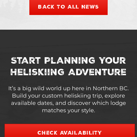
BACK TO ALL NEWS
Start Planning Your
Heliskiing Adventure
It’s a big wild world up here in Northern BC.
Build your custom heliskiing trip, explore
available dates, and discover which lodge
matches your style.
CHECK AVAILABILITY