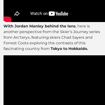
With Jordan Manley behind the lens
, here is
another perspective from the Skier’s Journey series
from Arc’teryx, featuring skiers Chad Sayers and
Forrest Coots exploring the contrasts of this
fascinating country from
Tokyo to Hokkaido.