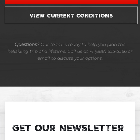
VIEW CURRENT CONDITIONS
Questions?
Our team is ready to help you plan the
heliskiing trip of a lifetime. Call us at +1 (888) 655-5566 or
email to discuss your options.
Get Our Newsletter