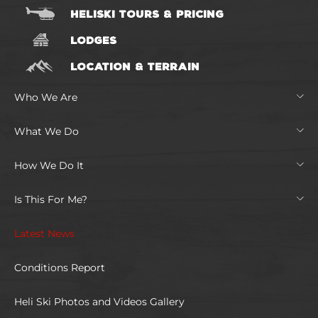
HELISKI TOURS & PRICING
LODGES
LOCATION & TERRAIN
Who We Are
What We Do
How We Do It
Is This For Me?
Latest News
Conditions Report
Heli Ski Photos and Videos Gallery