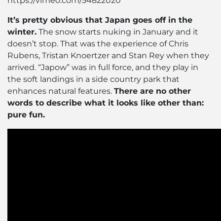
https://vimeo.com/54822020
It’s pretty obvious that Japan goes off in the
winter.
The snow starts nuking in January and it
doesn’t stop. That was the experience of Chris
Rubens, Tristan Knoertzer and Stan Rey when they
arrived. “Japow” was in full force, and they play in
the soft landings in a side country park that
enhances natural features.
There are no other
words to describe what it looks like other than:
pure fun.