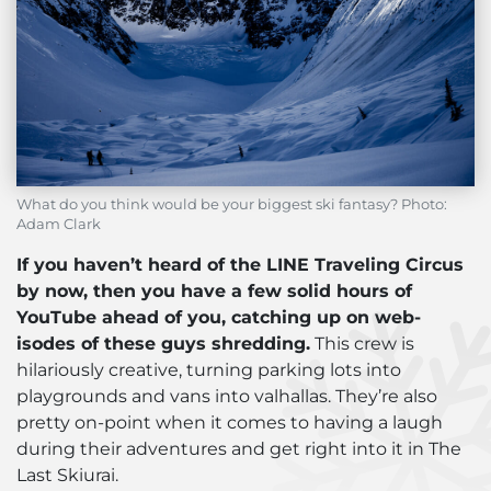
What do you think would be your biggest ski fantasy? Photo:
Adam Clark
If you haven’t heard of the LINE Traveling Circus
by now, then you have a few solid hours of
YouTube ahead of you, catching up on web-
isodes of these guys shredding.
This crew is
hilariously creative, turning parking lots into
playgrounds and vans into valhallas. They’re also
pretty on-point when it comes to having a laugh
during their adventures and get right into it in The
Last Skiurai.