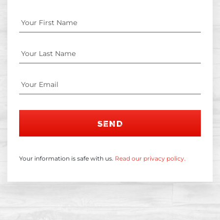
SEND
Your information is safe with us.
Read our privacy policy.