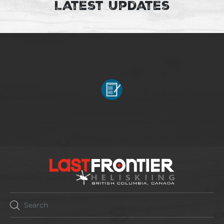
Latest Updates