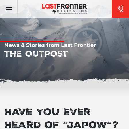
News & Stories from Last Frontier
THE OUTPOST
Have You Ever
Heard of “Japow”?