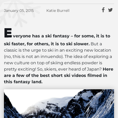
January 05, 2015
Katie Burrell
E
veryone has a ski fantasy – for some, it is to
ski faster, for others, it is to ski slower.
But a
classic is the urge to ski in an exciting new location
(no, this is not an innuendo). The idea of exploring a
new culture on top of skiing endless powder is
pretty exciting! So, skiers, ever heard of Japan?
Here
are a few of the best short ski videos filmed in
this fantasy land.