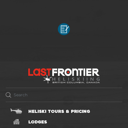
HELISKI TOURS & PRICING
LODGES