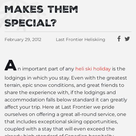
Makes Them
Special?
February 29, 2012
Last Frontier Heliskiing
A
n important part of any
heli ski holiday
is the
lodgings in which you stay. Even with the greatest
terrain, epic snow conditions, and great friends to
share the experience with, if the lodgings and
accommodation falls below standard it can greatly
affect your trip. Here at Last Frontier we pride
ourselves on offering a great all-round service, one
that includes exceptional skiing opportunities,
coupled with a stay that will even exceed the