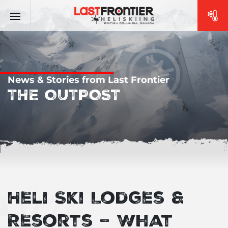
News & Stories from Last Frontier
THE OUTPOST
Heli Ski Lodges &
Resorts – What