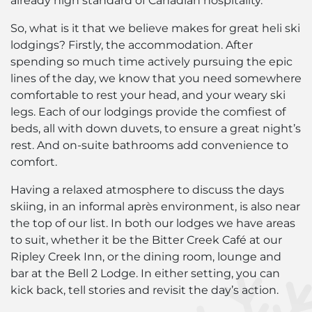
already high standard of Canadian hospitality.
So, what is it that we believe makes for great heli ski
lodgings? Firstly, the accommodation. After
spending so much time actively pursuing the epic
lines of the day, we know that you need somewhere
comfortable to rest your head, and your weary ski
legs. Each of our lodgings provide the comfiest of
beds, all with down duvets, to ensure a great night’s
rest. And on-suite bathrooms add convenience to
comfort.
Having a relaxed atmosphere to discuss the days
skiing, in an informal après environment, is also near
the top of our list. In both our lodges we have areas
to suit, whether it be the Bitter Creek Café at our
Ripley Creek Inn, or the dining room, lounge and
bar at the Bell 2 Lodge. In either setting, you can
kick back, tell stories and revisit the day’s action.