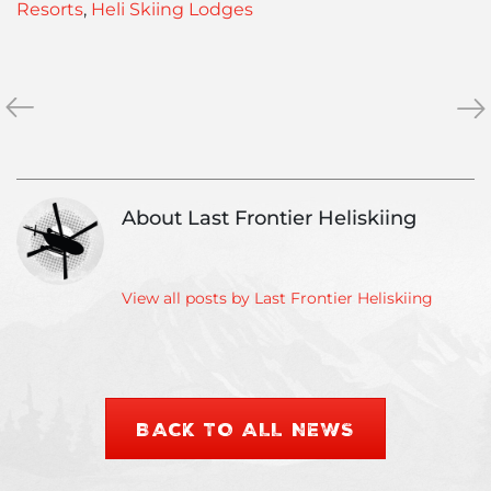
Resorts
,
Heli Skiing Lodges
«
Heliskiing
4
»
Protection
Lux
&
Hel
Clothing
Ski
Ga
About Last Frontier Heliskiing
for
you
nex
Hel
View all posts by Last Frontier Heliskiing
Tri
BACK TO ALL NEWS