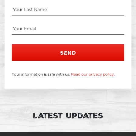
SEND
Your information is safe with us.
Read our privacy policy.
Latest Updates