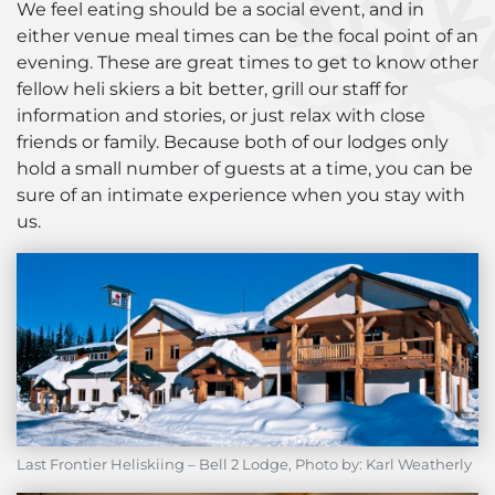
We feel eating should be a social event, and in
either venue meal times can be the focal point of an
evening. These are great times to get to know other
fellow heli skiers a bit better, grill our staff for
information and stories, or just relax with close
friends or family. Because both of our lodges only
hold a small number of guests at a time, you can be
sure of an intimate experience when you stay with
us.
Last Frontier Heliskiing – Bell 2 Lodge, Photo by: Karl Weatherly