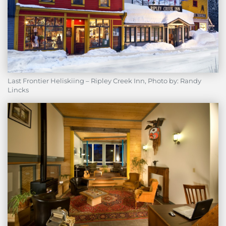
Last Frontier Heliskiing – Ripley Creek Inn, Photo by: Randy
Lincks