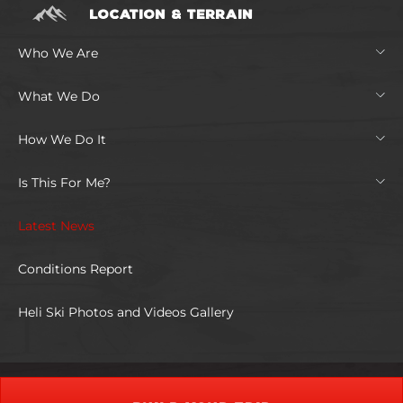
LOCATION & TERRAIN
Who We Are
What We Do
How We Do It
Is This For Me?
Latest News
Conditions Report
Heli Ski Photos and Videos Gallery