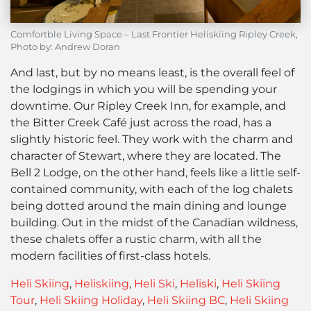
Comfortble Living Space – Last Frontier Heliskiing Ripley Creek,
Photo by: Andrew Doran
And last, but by no means least, is the overall feel of
the lodgings in which you will be spending your
downtime. Our Ripley Creek Inn, for example, and
the Bitter Creek Café just across the road, has a
slightly historic feel. They work with the charm and
character of Stewart, where they are located. The
Bell 2 Lodge, on the other hand, feels like a little self-
contained community, with each of the log chalets
being dotted around the main dining and lounge
building. Out in the midst of the Canadian wildness,
these chalets offer a rustic charm, with all the
modern facilities of first-class hotels.
Heli Skiing
,
Heliskiing
,
Heli Ski
,
Heliski
,
Heli Skiing
Tour
,
Heli Skiing Holiday
,
Heli Skiing BC
,
Heli Skiing