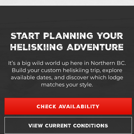
Start Planning Your
Heliskiing Adventure
It’s a big wild world up here in Northern BC.
Build your custom heliskiing trip, explore
available dates, and discover which lodge
matches your style.
CHECK AVAILABILITY
VIEW CURRENT CONDITIONS