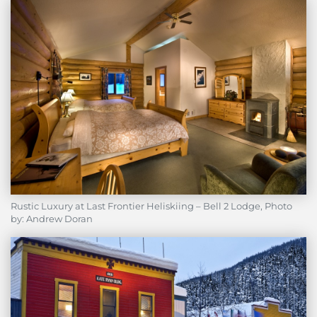
Rustic Luxury at Last Frontier Heliskiing – Bell 2 Lodge, Photo
by: Andrew Doran