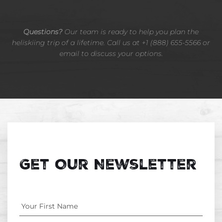
Questions?
Our team is ready to help you plan the
heliskiing trip of a lifetime. Call us at +1 (888) 655-5566 or
email to discuss your options.
Get Our Newsletter