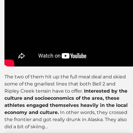
The two of them hit up the full meal deal and skied
some of the gnarliest lines that both Bell 2 and
Ripley Creek terrain have to offer.
Interested by the
culture and socioeconomics of the area, these
athletes engaged themselves heavily in the local
economy and culture.
In other words, they crossed
the frontier and got really drunk in Alaska. They also
did a bit of skiing…