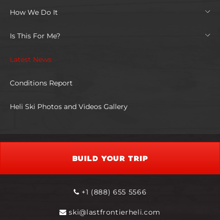
How We Do It
Is This For Me?
Latest News
Conditions Report
Heli Ski Photos and Videos Gallery
BUILD YOUR TRIP
+1 (888) 655 5566
ski@lastfrontierheli.com