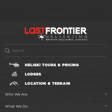
HELISKI TOURS & PRICING
LODGES
LOCATION & TERRAIN
Who We Are
What We Do