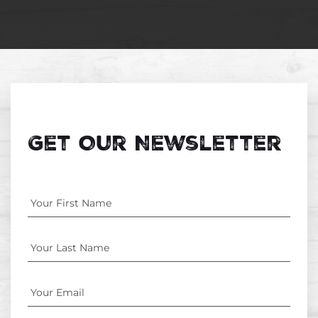
Get Our Newsletter