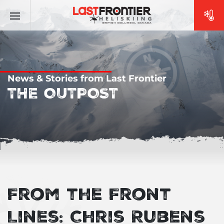
News & Stories from Last Frontier
THE OUTPOST
From the Front
Lines: Chris Rubens