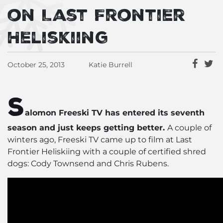
on Last Frontier
Heliskiing
October 25, 2013
Katie Burrell
S
alomon Freeski TV has entered its seventh
season and just keeps getting better.
A couple of
winters ago, Freeski TV came up to film at Last
Frontier Heliskiing with a couple of certified shred
dogs: Cody Townsend and Chris Rubens.