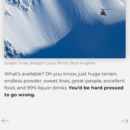
Scopin’ lines, droppin’ jaws. Photo: Bryn Hughes
What’s available? Oh you know, just huge terrain,
endless powder, sweet lines, great people, excellent
food, and 99% liquor drinks.
You’d be hard pressed
to go wrong.
«
Gloves
My
»
or
Top