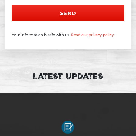
SEND
Your information is safe with us.
Read our privacy policy.
Latest Updates