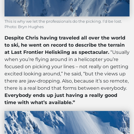
This is why we let the professionals do the picking. I’d be lost.
Photo: Bryn Hughes
Despite Chris having traveled all over the world
to ski, he went on record to describe the terrain
at Last Frontier Heliskiing as spectacular.
“Usually
when you’re flying around in a helicopter you’re
focused on picking your lines – not really on getting
excited looking around,” he said, “but the views up
there are jaw-dropping. Also, because it’s so remote,
there is a real bond that forms between everybody.
Everybody ends up just having a really good
time with what’s available.”