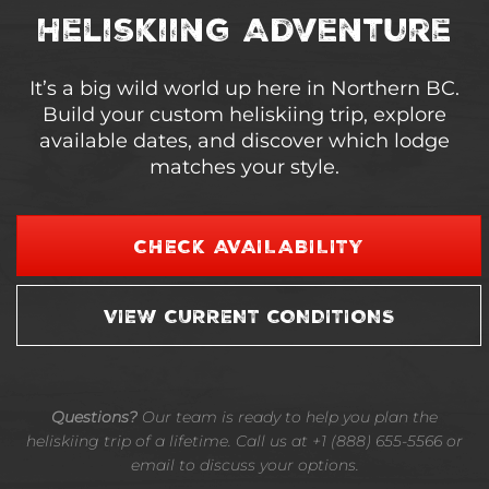
Heliskiing Adventure
It’s a big wild world up here in Northern BC.
Build your custom heliskiing trip, explore
available dates, and discover which lodge
matches your style.
CHECK AVAILABILITY
VIEW CURRENT CONDITIONS
Questions?
Our team is ready to help you plan the
heliskiing trip of a lifetime. Call us at +1 (888) 655-5566 or
email to discuss your options.