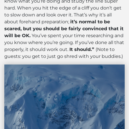
know what you’re doing and study the line super
hard. When you hit the edge of a cliff you don’t get
to slow down and look over it. That’s why it’s all
about forehand preparation;
it’s normal to be
scared, but you should be fairly convinced that it
will be OK.
You’ve spent your time researching and
you know where you’re going. If you’ve done all that
properly, it should work out.
It should.”
(Note to
guests: you get to just go shred with your buddies.)