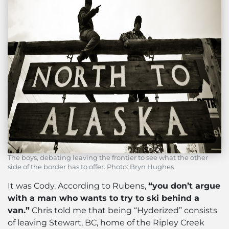
The boys, debating leaving the frontier to see what the other
side of the border has to offer. Photo: Bryn Hughes
It was Cody. According to Rubens,
“you don’t argue
with a man who wants to try to ski behind a
van.”
Chris told me that being “Hyderized” consists
of leaving Stewart, BC, home of the Ripley Creek