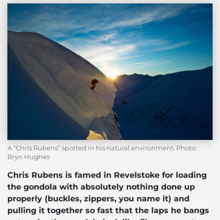
A “Chris Rubens” spotted in his natural environment. Photo:
Bryn Hughes
Chris Rubens is famed in Revelstoke for loading
the gondola with absolutely nothing done up
properly (buckles, zippers, you name it) and
pulling it together so fast that the laps he bangs