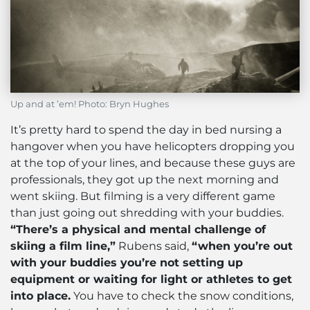
Up and at ’em! Photo: Bryn Hughes
It’s pretty hard to spend the day in bed nursing a
hangover when you have helicopters dropping you
at the top of your lines, and because these guys are
professionals, they got up the next morning and
went skiing. But filming is a very different game
than just going out shredding with your buddies.
“There’s a physical and mental challenge of
skiing a film line,”
Rubens said,
“when you’re out
with your buddies you’re not setting up
equipment or waiting for light or athletes to get
into place.
You have to check the snow conditions,