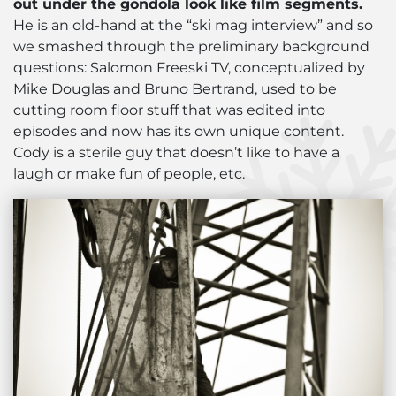
out under the gondola look like film segments.
He is an old-hand at the “ski mag interview” and so
we smashed through the preliminary background
questions: Salomon Freeski TV, conceptualized by
Mike Douglas and Bruno Bertrand, used to be
cutting room floor stuff that was edited into
episodes and now has its own unique content.
Cody is a sterile guy that doesn’t like to have a
laugh or make fun of people, etc.