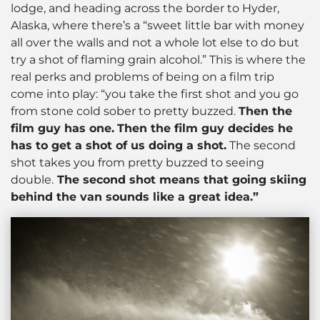
lodge, and heading across the border to Hyder,
Alaska, where there’s a “sweet little bar with money
all over the walls and not a whole lot else to do but
try a shot of flaming grain alcohol.” This is where the
real perks and problems of being on a film trip
come into play: “you take the first shot and you go
from stone cold sober to pretty buzzed.
Then the
film guy has one.
Then the film guy decides he
has to get a shot of us doing a shot.
The second
shot takes you from pretty buzzed to seeing
double.
The second shot means that going skiing
behind the van sounds like a great idea.”