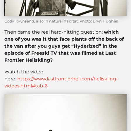
Cody Townsend, also in natural habitat. Photo: Bryn Hughes
Then came the real hard-hitting question:
which
one of you was it that face plants off the back of
the van after you guys get “Hyderized” in the
episode of Freeski TV that was filmed at Last
Frontier Heliskiing?
Watch the video
here:
https://www.lastfrontierheli.com/heliskiing-
videos.html#tab-6