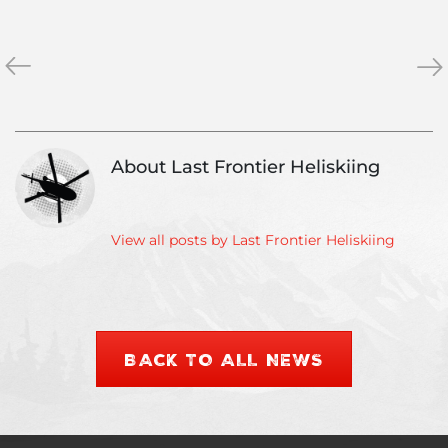
«
Heliskiing
Hel
»
Vacations
Pri
–
Get
Top
the
5
bes
About Last Frontier Heliskiing
Tips
wit
our
Ver
Dr
View all posts by Last Frontier Heliskiing
Gua
BACK TO ALL NEWS