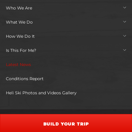
Who We Are
What We Do
How We Do It
Is This For Me?
Latest News
Conditions Report
Heli Ski Photos and Videos Gallery
BUILD YOUR TRIP