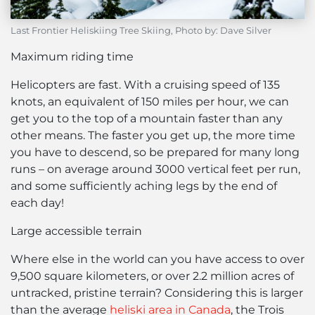
Last Frontier Heliskiing Tree Skiing, Photo by: Dave Silver
Maximum riding time
Helicopters are fast. With a cruising speed of 135
knots, an equivalent of 150 miles per hour, we can
get you to the top of a mountain faster than any
other means. The faster you get up, the more time
you have to descend, so be prepared for many long
runs – on average around 3000 vertical feet per run,
and some sufficiently aching legs by the end of
each day!
Large accessible terrain
Where else in the world can you have access to over
9,500 square kilometers, or over 2.2 million acres of
untracked, pristine terrain? Considering this is larger
than the average
heliski area in Canada
, the Trois