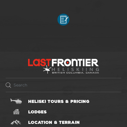
HELISKI TOURS & PRICING
LODGES
LOCATION & TERRAIN