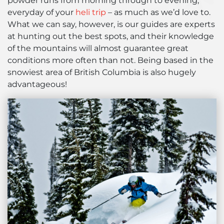
powder runs from morning through to evening,
everyday of your
heli trip
– as much as we’d love to.
What we can say, however, is our guides are experts
at hunting out the best spots, and their knowledge
of the mountains will almost guarantee great
conditions more often than not. Being based in the
snowiest area of British Columbia is also hugely
advantageous!