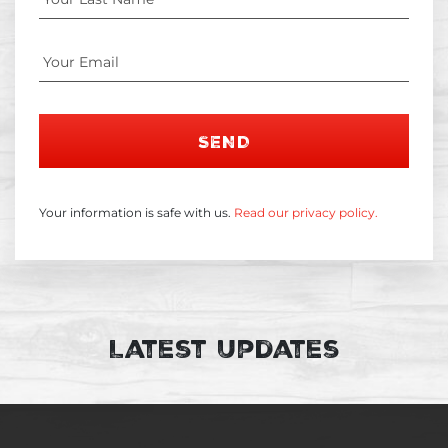
SEND
Your information is safe with us.
Read our privacy policy.
Latest Updates