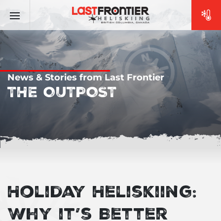
News & Stories from Last Frontier
THE OUTPOST
Holiday Heliskiing:
Why it’s Better