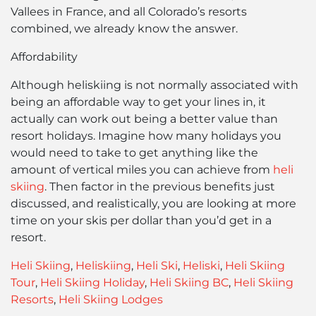
Vallees in France, and all Colorado’s resorts
combined, we already know the answer.
Affordability
Although heliskiing is not normally associated with
being an affordable way to get your lines in, it
actually can work out being a better value than
resort holidays. Imagine how many holidays you
would need to take to get anything like the
amount of vertical miles you can achieve from
heli
skiing
. Then factor in the previous benefits just
discussed, and realistically, you are looking at more
time on your skis per dollar than you’d get in a
resort.
Heli Skiing
,
Heliskiing
,
Heli Ski
,
Heliski
,
Heli Skiing
Tour
,
Heli Skiing Holiday
,
Heli Skiing BC
,
Heli Skiing
Resorts
,
Heli Skiing Lodges