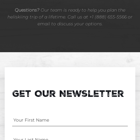
Questions?
Our team is ready to help you plan the
heliskiing trip of a lifetime. Call us at +1 (888) 655-5566 or
email to discuss your options.
Get Our Newsletter