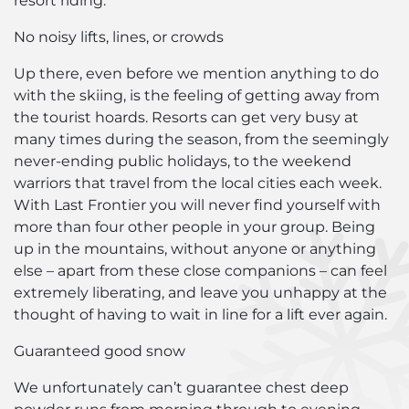
resort riding.
No noisy lifts, lines, or crowds
Up there, even before we mention anything to do
with the skiing, is the feeling of getting away from
the tourist hoards. Resorts can get very busy at
many times during the season, from the seemingly
never-ending public holidays, to the weekend
warriors that travel from the local cities each week.
With Last Frontier you will never find yourself with
more than four other people in your group. Being
up in the mountains, without anyone or anything
else – apart from these close companions – can feel
extremely liberating, and leave you unhappy at the
thought of having to wait in line for a lift ever again.
Guaranteed good snow
We unfortunately can’t guarantee chest deep