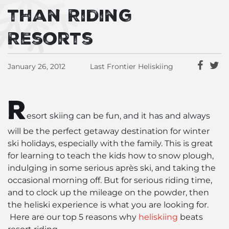
than Riding
Resorts
January 26, 2012
Last Frontier Heliskiing
R
esort skiing can be fun, and it has and always
will be the perfect getaway destination for winter
ski holidays, especially with the family. This is great
for learning to teach the kids how to snow plough,
indulging in some serious après ski, and taking the
occasional morning off. But for serious riding time,
and to clock up the mileage on the powder, then
the heliski experience is what you are looking for.
Here are our top 5 reasons why
heliskiing
beats