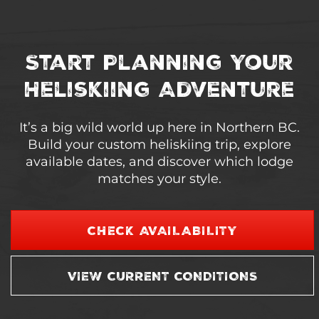
Start Planning Your
Heliskiing Adventure
It’s a big wild world up here in Northern BC.
Build your custom heliskiing trip, explore
available dates, and discover which lodge
matches your style.
CHECK AVAILABILITY
VIEW CURRENT CONDITIONS