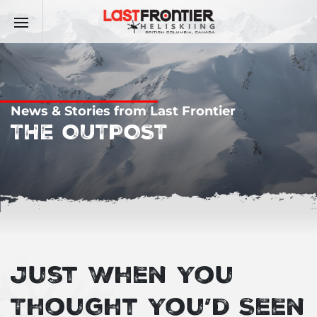
News & Stories from Last Frontier
THE OUTPOST
Just When You
Thought You’d Seen