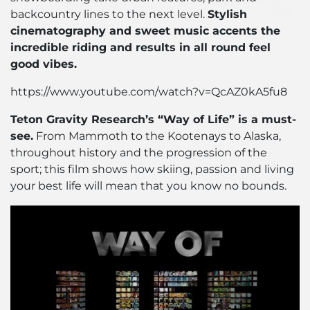
backcountry lines to the next level.
Stylish
cinematography and sweet music accents the
incredible riding and results in all round feel
good vibes.
https://www.youtube.com/watch?v=QcAZ0kA5fu8
Teton Gravity Research’s “Way of Life” is a must-
see.
From Mammoth to the Kootenays to Alaska,
throughout history and the progression of the
sport; this film shows how skiing, passion and living
your best life will mean that you know no bounds.