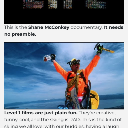
This is the
Shane McConkey
documentary.
It needs
no preamble.
Level 1 films are just plain fun.
They’re creative,
funny, cool, and the skiing is RAD. This is the kind of
skiing we all love: with our buddies, having a laugh,