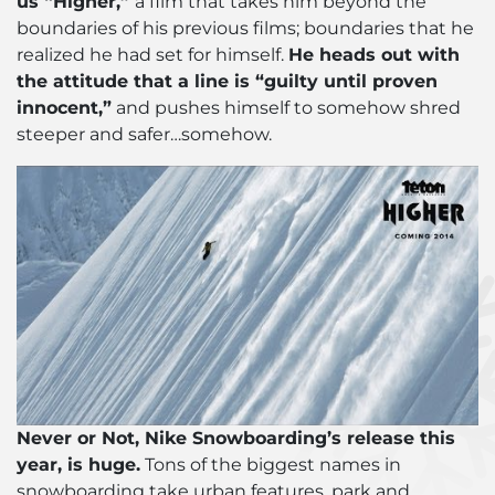
us “Higher,”
a film that takes him beyond the
boundaries of his previous films; boundaries that he
realized he had set for himself.
He heads out with
the attitude that a line is “guilty until proven
innocent,”
and pushes himself to somehow shred
steeper and safer…somehow.
Never or Not, Nike Snowboarding’s release this
year, is huge.
Tons of the biggest names in
snowboarding take urban features, park and