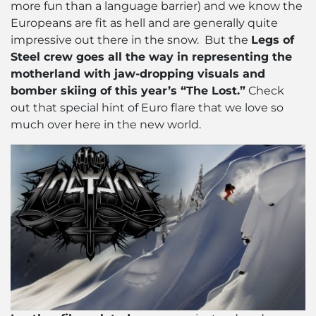
more fun than a language barrier) and we know the
Europeans are fit as hell and are generally quite
impressive out there in the snow. But the
Legs of
Steel crew goes all the way in representing the
motherland with jaw-dropping visuals and
bomber skiing of this year’s “The Lost.”
Check
out that special hint of Euro flare that we love so
much over here in the new world.