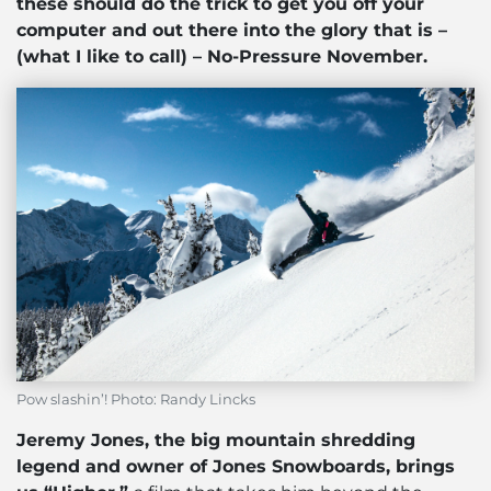
these should do the trick to get you off your
computer and out there into the glory that is –
(what I like to call) – No-Pressure November.
Pow slashin’! Photo: Randy Lincks
Jeremy Jones, the big mountain shredding
legend and owner of Jones Snowboards, brings