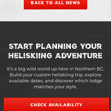
BACK TO ALL NEWS
Start Planning Your
Heliskiing Adventure
It’s a big wild world up here in Northern BC.
Build your custom heliskiing trip, explore
available dates, and discover which lodge
matches your style.
CHECK AVAILABILITY