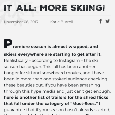
It All: MORE SKIING!
November 08, 2013
Katie Burrell
P
remiere season is almost wrapped, and
skiers everywhere are starting to get after it.
Realistically – according to Instagram – the ski
season has begun. This fall has been another
banger for ski and snowboard movies, and I have
been in more than one stoked audience checking
these beauties out. If you have been smashing
through this hype media and just can’t get enough,
here is another list of trailers for the shred flicks
that fall under the category of “Must-Sees.”
I
guarantee that if your season hasn’t already started,