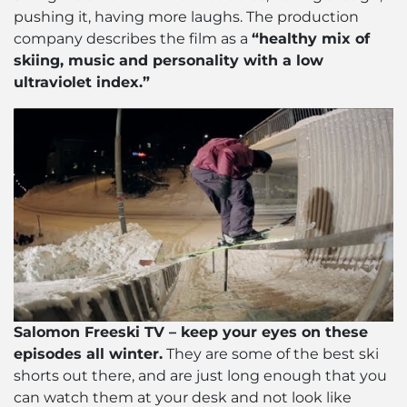
pushing it, having more laughs. The production
company describes the film as a
“healthy mix of
skiing, music and personality with a low
ultraviolet index.”
Salomon Freeski TV – keep your eyes on these
episodes all winter.
They are some of the best ski
shorts out there, and are just long enough that you
can watch them at your desk and not look like