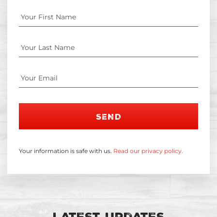
SEND
Your information is safe with us.
Read our privacy policy.
Latest Updates