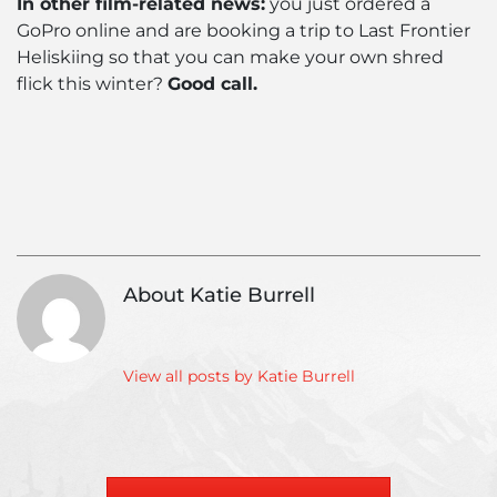
In other film-related news:
you just ordered a
GoPro online and are booking a trip to Last Frontier
Heliskiing so that you can make your own shred
flick this winter?
Good call.
«
Yoga
Ne
»
and
Ski
Skiing:
Bo
Why
–
You
AT
About Katie Burrell
Should
or
Stretch
Alp
Before
that
View all posts by Katie Burrell
Caesar