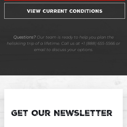
VIEW CURRENT CONDITIONS
Questions?
Our team is ready to help you plan the
heliskiing trip of a lifetime. Call us at +1 (888) 655-5566 or
email to discuss your options.
Get Our Newsletter