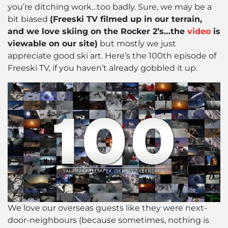
you’re ditching work…too badly. Sure, we may be a
bit biased
(Freeski TV filmed up in our terrain,
and we love skiing on the Rocker 2’s…the
video
is
viewable on our site)
but mostly we just
appreciate good ski art. Here’s the 100th episode of
Freeski TV, if you haven’t already gobbled it up.
We love our overseas guests like they were next-
door-neighbours (because sometimes, nothing is