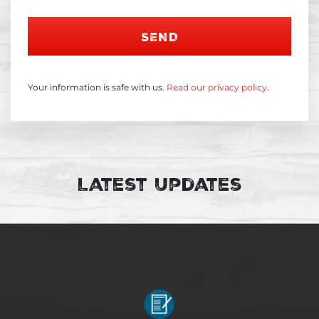
SEND
Your information is safe with us.
Read our privacy policy.
Latest Updates