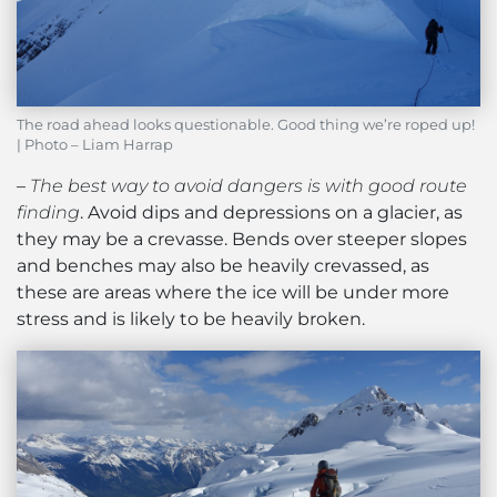
The road ahead looks questionable. Good thing we’re roped up!
| Photo – Liam Harrap
–
The best way to avoid dangers is with good route
finding
. Avoid dips and depressions on a glacier, as
they may be a crevasse. Bends over steeper slopes
and benches may also be heavily crevassed, as
these are areas where the ice will be under more
stress and is likely to be heavily broken.