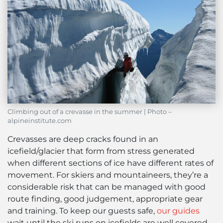
Climbing out of a crevasse in the summer | Photo –
alpineinstitute.com
Crevasses are deep cracks found in an
icefield/glacier that form from stress generated
when different sections of ice have different rates of
movement. For skiers and mountaineers, they’re a
considerable risk that can be managed with good
route finding, good judgement, appropriate gear
and training. To keep our guests safe,
our guides
wait until the ski runs on icefields are well covered