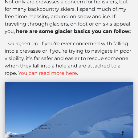
Not only are crevasses a concern for heliskiers, but
for many backcountry skiers. I spend much of my
free time messing around on snow and ice. If
traveling through glaciers, on foot or on skis appeal
you,
here are some glacier basics you can follow:
–
Ski roped up
. If you’re ever concerned with falling
into a crevasse or if you’re trying to navigate in poor
visibility, it’s far safer and easier to rescue someone
when they fall into a hole and are attached to a
rope.
You can read more here
.