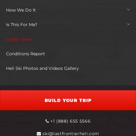
How We Do It
Is This For Me?
Latest News
Conditions Report
Heli Ski Photos and Videos Gallery
BUILD YOUR TRIP
+1 (888) 655 5566
ski@lastfrontierheli.com