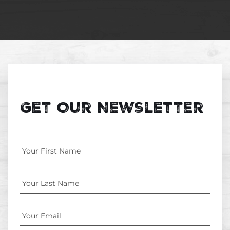
Get Our Newsletter