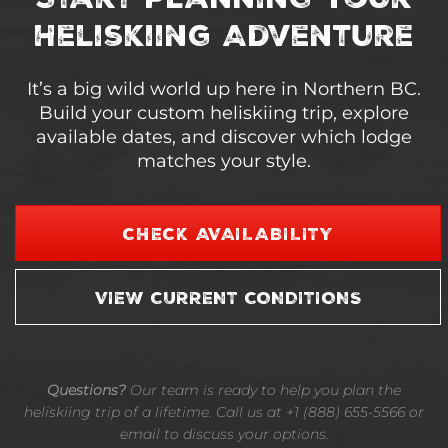
Heliskiing Adventure
It’s a big wild world up here in Northern BC.
Build your custom heliskiing trip, explore
available dates, and discover which lodge
matches your style.
CHECK AVAILABILITY
VIEW CURRENT CONDITIONS
Questions?
Our team is ready to help you plan the
heliskiing trip of a lifetime. Call us at +1 (888) 655-5566 or
email to discuss your options.