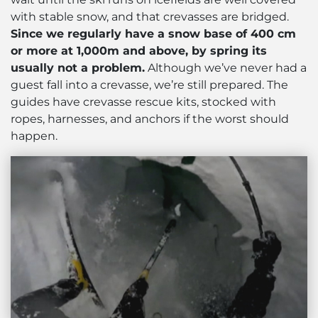
with stable snow, and that crevasses are bridged.
Since we regularly have a snow base of 400 cm
or more at 1,000m and above, by spring its
usually not a problem.
Although we’ve never had a
guest fall into a crevasse, we’re still prepared. The
guides have crevasse rescue kits, stocked with
ropes, harnesses, and anchors if the worst should
happen.