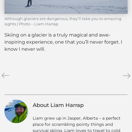
Although glaciers are dangerous, they’ll take you to amazing
sights | Photo – Liam Harrap
Skiing on a glacier is a truly magical and awe-
inspiring experience, one that you’ll never forget. I
know I never will.
«
Bell
Hel
»
2
vs
Lodge
Res
–
Ski
Off
–
About Liam Harrap
The
The
Grid
No
Liam grew up in Jasper, Alberta – a perfect
Co
place for scrambling pointy things and
survival skiing. Liam loves to travel to cold