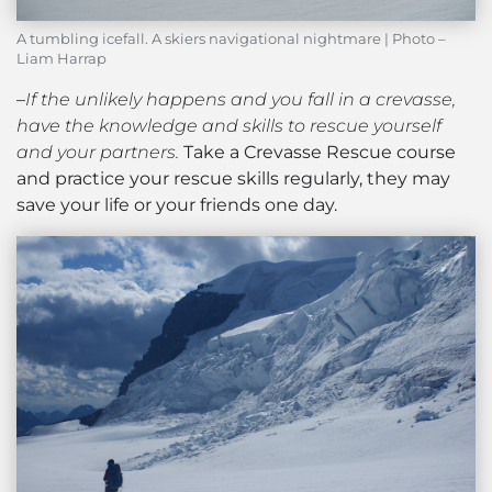
A tumbling icefall. A skiers navigational nightmare | Photo –
Liam Harrap
–
If the unlikely happens and you fall in a crevasse,
have the knowledge and skills to rescue yourself
and your partners.
Take a Crevasse Rescue course
and practice your rescue skills regularly, they may
save your life or your friends one day.