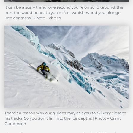
It can be a scary thing, one second you’re on solid ground, the
next the world beneath you’re feet vanishes and you plunge
into darkness | Photo – cbc.ca
There’s a reason why our guides may ask you to ski very close to
his tracks. So you don’t fall into the ice depths | Photo – Grant
Gunderson