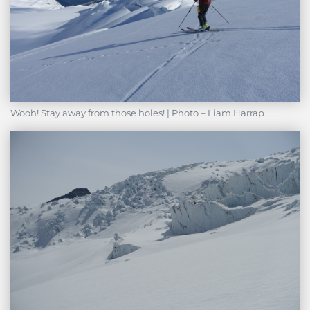
Wooh! Stay away from those holes! | Photo – Liam Harrap