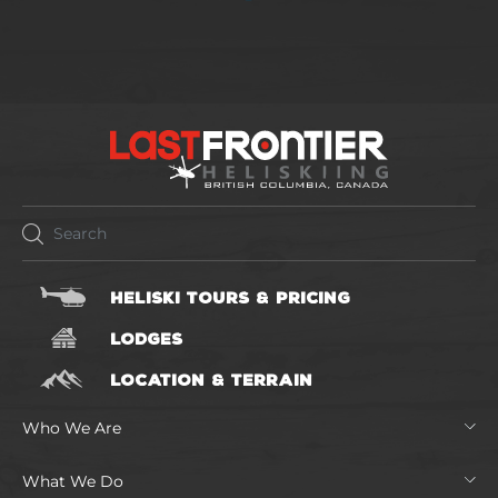
HELISKI TOURS & PRICING
LODGES
LOCATION & TERRAIN
Who We Are
What We Do