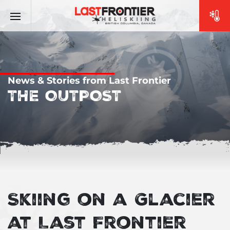
News & Stories from Last Frontier
THE OUTPOST
Skiing on a Glacier
at Last Frontier