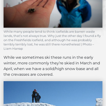
While many people tend to think icefields are barren waste
lands, that’s not always true. Why just the other day I found a fly
on the Freshfields Icefield, and although he was probably
terribly terribly lost, he was still there nonetheless! | Photo –
Liam Harrap
While we sometimes ski these runs in the early
winter, more commonly they’re skied in March and
April, when we have a solid/high snow base and all
the crevasses are covered.