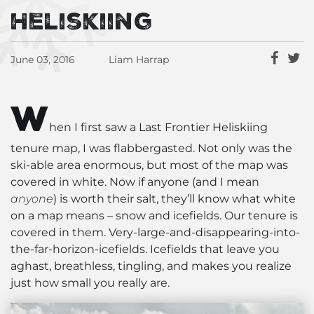
Heliskiing
June 03, 2016
Liam Harrap
W
hen I first saw a Last Frontier Heliskiing
tenure map, I was flabbergasted. Not only was the
ski-able area enormous, but most of the map was
covered in white. Now if anyone (and I mean
anyone
) is worth their salt, they’ll know what white
on a map means – snow and icefields. Our tenure is
covered in them. Very-large-and-disappearing-into-
the-far-horizon-icefields. Icefields that leave you
aghast, breathless, tingling, and makes you realize
just how small you really are.