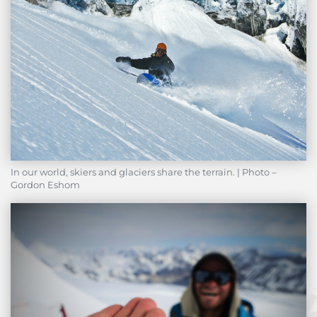
In our world, skiers and glaciers share the terrain. | Photo –
Gordon Eshom