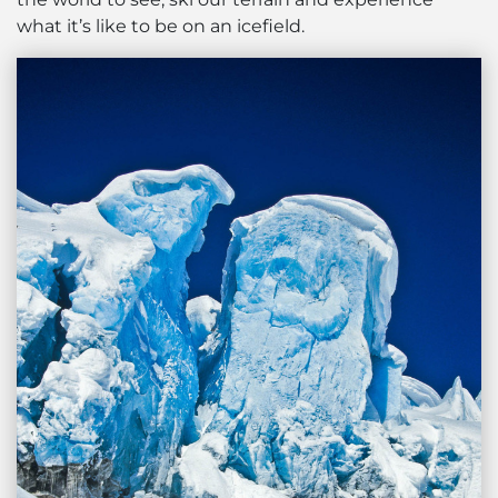
what it’s like to be on an icefield.