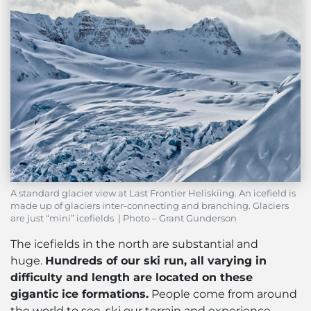
A standard glacier view at Last Frontier Heliskiing. An icefield is
made up of glaciers inter-connecting and branching. Glaciers
are just “mini” icefields | Photo – Grant Gunderson
The icefields in the north are substantial and
huge.
Hundreds of our ski run, all varying in
difficulty and length are located on these
gigantic ice formations.
People come from around
the world to see, ski our terrain and experience