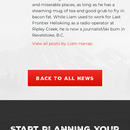
and miserable places, as long as he has a
steaming mug of tea and good grub to fry in
bacon fat. While Liam used to work for Last
Frontier Heliskiing as a radio operator at
Ripley Creek, he is now a journalist/ski bum in
Revelstoke, B.C.
View all posts by Liam Harrap
BACK TO ALL NEWS
Start Planning Your