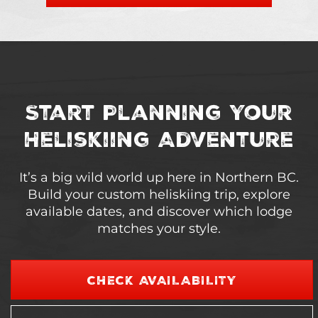
Start Planning Your
Heliskiing Adventure
It’s a big wild world up here in Northern BC.
Build your custom heliskiing trip, explore
available dates, and discover which lodge
matches your style.
CHECK AVAILABILITY