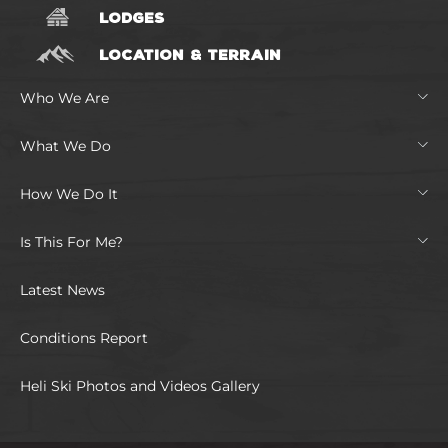
LODGES
LOCATION & TERRAIN
Who We Are
What We Do
How We Do It
Is This For Me?
Latest News
Conditions Report
Heli Ski Photos and Videos Gallery