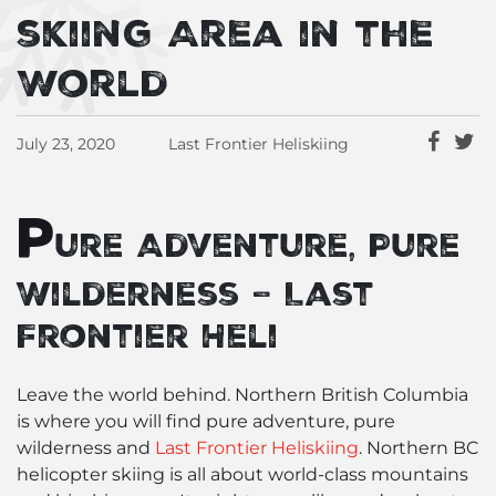
skiing Area in the
World
July 23, 2020
Last Frontier Heliskiing
P
ure Adventure, Pure
Wilderness – Last
Frontier Heli
Leave the world behind. Northern British Columbia
is where you will find pure adventure, pure
wilderness and
Last Frontier Heliskiing
. Northern BC
helicopter skiing is all about world-class mountains