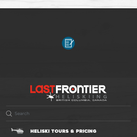
HELISKI TOURS & PRICING