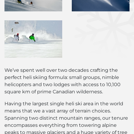
We’ve spent well over two decades crafting the
perfect heli skiing formula: small groups, nimble
helicopters and two lodges with access to 10,100
square km of prime Canadian wilderness.
Having the largest single heli ski area in the world
means that we a vast array of terrain choices.
Spanning two distinct mountain ranges, our tenure
encompasses everything from towering alpine
peaks to massive glaciers and a huge variety of tree