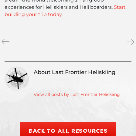
experiences for Heli skiers and Heli boarders.
Start
building your trip today
.
«
Why
Las
»
Choose
Fro
a
Fo
Small,
for
Private
Opt
About Last Frontier Heliskiing
Group
Hel
Heli
Ski
Ski
Con
Operator?
View all posts by Last Frontier Heliskiing
BACK TO ALL RESOURCES