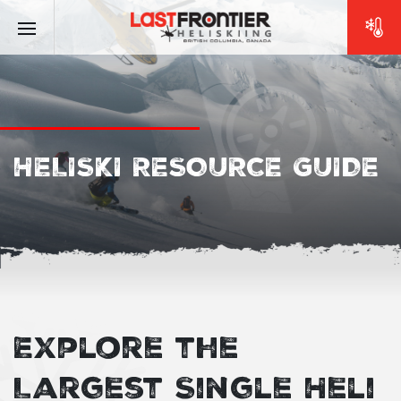
HELISKI RESOURCE GUIDE
Explore the
Largest Single Heli