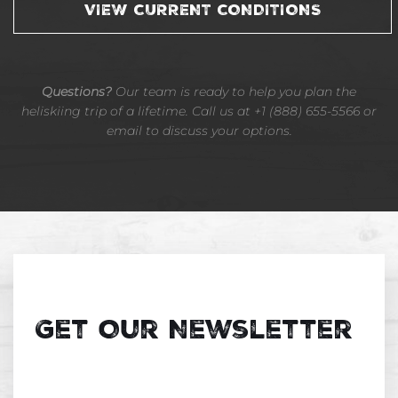
VIEW CURRENT CONDITIONS
Questions?
Our team is ready to help you plan the
heliskiing trip of a lifetime. Call us at +1 (888) 655-5566 or
email to discuss your options.
Get Our Newsletter