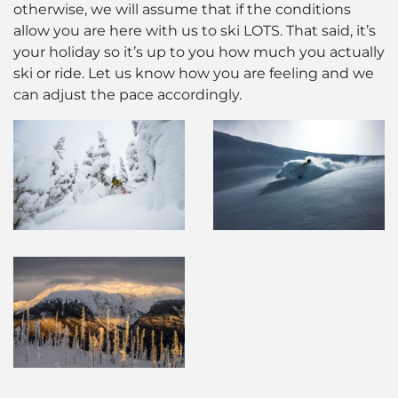
otherwise, we will assume that if the conditions
allow you are here with us to ski LOTS. That said, it’s
your holiday so it’s up to you how much you actually
ski or ride. Let us know how you are feeling and we
can adjust the pace accordingly.