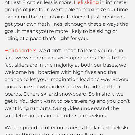
At Last Frontier, less is more.
Heli skiing
in intimate
groups of just four, we’re able to maximize our time
exploring the mountains. It doesn’t just mean you
get your own fresh lines, although that’s always the
goal, it means you’re more likely to be skiing or
riding at a pace that’s right for you.
Heli boarders
, we didn’t mean to leave you out, in
fact, we welcome you with open arms. Despite the
fact skiers are in the majority at both our bases, we
welcome heli boarders with high fives and the
chance to let your imagination lead the way. Several
guides are snowboarders and will guide on their
boards. Others ski and snowboard. So in short, we
get it. You don’t want to be traversing and you don’t
want long run outs. Our guides understand the
subtleties in terrain that riders are seeking.
We are proud to offer our guests the largest heli ski
area in the world welcoming small group