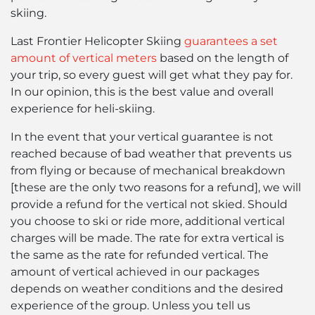
skiing.
Last Frontier Helicopter Skiing
guarantees a set
amount of vertical meters
based on the length of
your trip, so every guest will get what they pay for.
In our opinion, this is the best value and overall
experience for heli-skiing.
In the event that your vertical guarantee is not
reached because of bad weather that prevents us
from flying or because of mechanical breakdown
[these are the only two reasons for a refund], we will
provide a refund for the vertical not skied. Should
you choose to ski or ride more, additional vertical
charges will be made. The rate for extra vertical is
the same as the rate for refunded vertical. The
amount of vertical achieved in our packages
depends on weather conditions and the desired
experience of the group. Unless you tell us