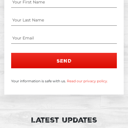
SEND
Your information is safe with us.
Read our privacy policy.
Latest Updates