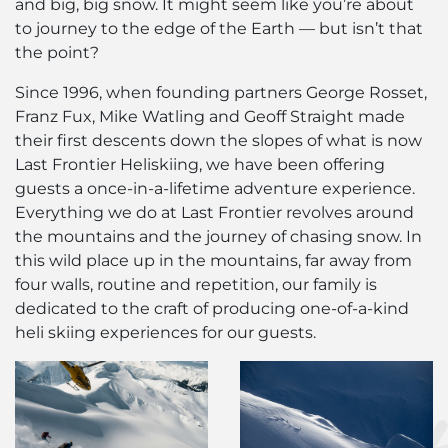
and big, big snow. It might seem like you’re about
to journey to the edge of the Earth — but isn’t that
the point?
Since 1996, when founding partners George Rosset,
Franz Fux, Mike Watling and Geoff Straight made
their first descents down the slopes of what is now
Last Frontier Heliskiing, we have been offering
guests a once-in-a-lifetime adventure experience.
Everything we do at Last Frontier revolves around
the mountains and the journey of chasing snow. In
this wild place up in the mountains, far away from
four walls, routine and repetition, our family is
dedicated to the craft of producing one-of-a-kind
heli skiing experiences for our guests.