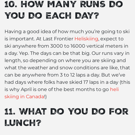
10. How Many Runs Do
You Do Each Day?
Having a good idea of how much you’re going to ski
is important. At Last Frontier
Heliskiing
, expect to
ski anywhere from 3000 to 16000 vertical meters in
a day. Yep. The days can be that big. Our runs vary in
length, so depending on where you are skiing and
what the weather and snow conditions are like, that
can be anywhere from 3 to 12 laps a day. But we’ve
had days where folks have skied 17 laps in a day (this
is why April is one of the best months to go
heli
skiing in Canada
!)
11. What Do You Do For
Lunch?