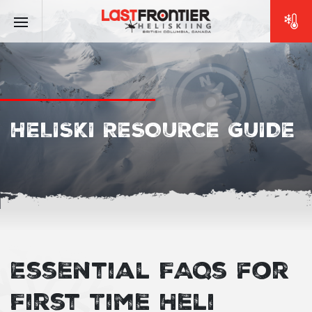
HELISKI RESOURCE GUIDE
Essential FAQs for
First Time Heli