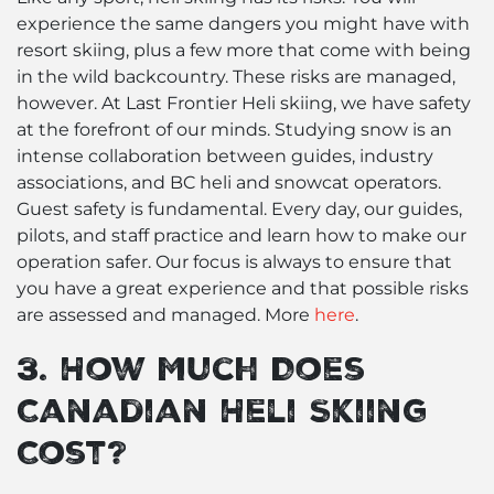
experience the same dangers you might have with
resort skiing, plus a few more that come with being
in the wild backcountry. These risks are managed,
however. At Last Frontier Heli skiing, we have safety
at the forefront of our minds. Studying snow is an
intense collaboration between guides, industry
associations, and BC heli and snowcat operators.
Guest safety is fundamental. Every day, our guides,
pilots, and staff practice and learn how to make our
operation safer. Our focus is always to ensure that
you have a great experience and that possible risks
are assessed and managed. More
here
.
3. How Much Does
Canadian Heli Skiing
Cost?