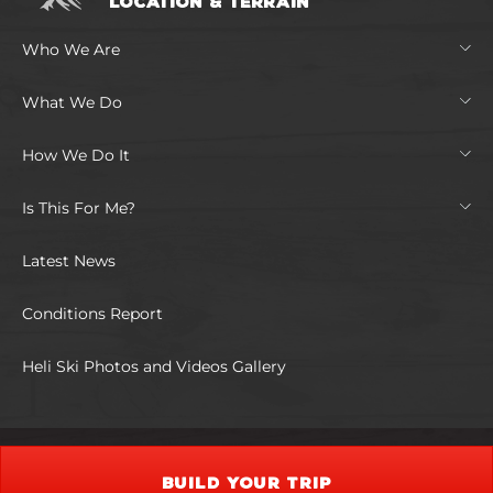
LOCATION & TERRAIN
Who We Are
What We Do
How We Do It
Is This For Me?
Latest News
Conditions Report
Heli Ski Photos and Videos Gallery
BUILD YOUR TRIP