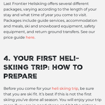
Last Frontier Heliskiing offers several different
packages, varying according to the length of your
stay and what time of year you come to visit.
Packages include guide services, accommodation
and meals, ski and snowboard equipment, safety
equipment, and return ground transfers. See our
price guide
here
.
4. Your First Heli-
Skiing Trip: How to
Prepare
Before you come for your
heli skiing trip
, be sure
that you are ski fit. It’s best if this is not the first
skiing you’ve done all season. You will enjoy your trip