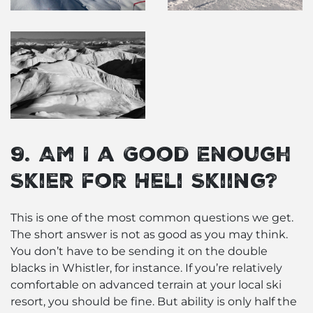
9. Am I a Good Enough
Skier for Heli Skiing?
This is one of the most common questions we get.
The short answer is not as good as you may think.
You don’t have to be sending it on the double
blacks in Whistler, for instance. If you’re relatively
comfortable on advanced terrain at your local ski
resort, you should be fine. But ability is only half the