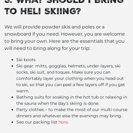
to Heli Skiing?
We will provide powder skis and poles or a
snowboard if you need. However, you are welcome
to bring your own. Here are the essentials that you
will need to bring along for your trip:
Ski boots
Ski gear: mitts, goggles, helmets, under-layers, ski
socks, ski suit, and toques. Make sure you can
comfortably layer your clothing when you head out
to ski, so that you can peel a few layers off if you get
warm.
Bathing suits for soaking in the hot tub or relaxing in
the sauna when the day’s skiing is done.
Party clothes – to make the most of our multi-course
dinners and whatever else the evenings may bring.
See our packing list
here
.