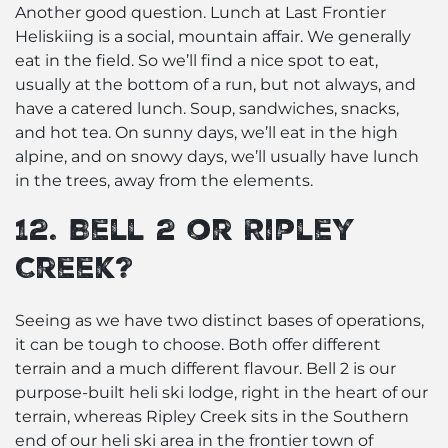
Another good question. Lunch at Last Frontier
Heliskiing is a social, mountain affair. We generally
eat in the field. So we’ll find a nice spot to eat,
usually at the bottom of a run, but not always, and
have a catered lunch. Soup, sandwiches, snacks,
and hot tea. On sunny days, we’ll eat in the high
alpine, and on snowy days, we’ll usually have lunch
in the trees, away from the elements.
12. Bell 2 or Ripley
Creek?
Seeing as we have two distinct bases of operations,
it can be tough to choose. Both offer different
terrain and a much different flavour. Bell 2 is our
purpose-built heli ski lodge, right in the heart of our
terrain, whereas Ripley Creek sits in the Southern
end of our heli ski area in the frontier town of