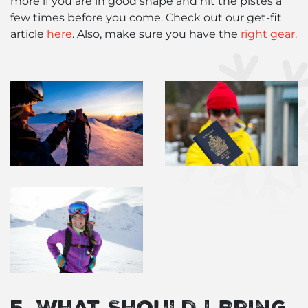
more if you are in good shape and hit the pistes a
few times before you come. Check out our get-fit
article
here
. Also, make sure you have the
right gear.
5. What Should I Bring