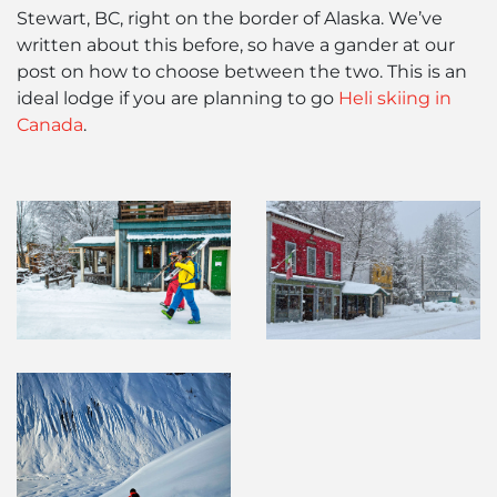
Stewart, BC, right on the border of Alaska. We’ve
written about this before, so have a gander at our
post on how to choose between the two. This is an
ideal lodge if you are planning to go
Heli skiing in
Canada
.