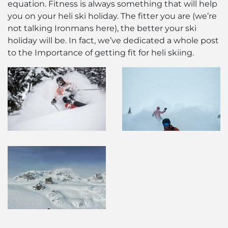
equation. Fitness is always something that will help
you on your heli ski holiday. The fitter you are (we’re
not talking Ironmans here), the better your ski
holiday will be. In fact, we’ve dedicated a whole post
to the Importance of getting fit for heli skiing.