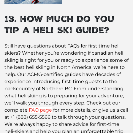
13. How Much Do You
Tip a Heli Ski Guide?
Still have questions about FAQs for first time heli
skiers? Whether you’re wondering if canadian heli
skiing is right for you or ready to experience some of
the best heli skiing in North America, we’re here to
help. Our ACMG-certified guides have decades of
experience introducing first-time guests to the
backcountry of Northern BC. From understanding
what heli skiing is to preparing for your adventure,
we’ll walk you through every step. Check out our
complete
FAQ page
for more details, or give us a call
at +1 (888) 655-5566 to talk through your questions.
We’re always happy to share advice for first-time
heli-skiers and help you plan an unforgettable trip.