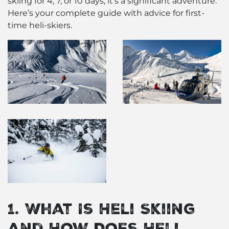
skiing for 4, 7, or 10 days, it’s a significant adventure.
Here’s your complete guide with advice for first-
time heli-skiers.
1. What Is Heli Skiing
and How Does Heli