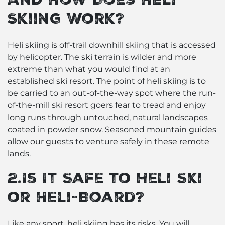
Skiing Work?
Heli skiing is off-trail downhill skiing that is accessed
by helicopter. The ski terrain is wilder and more
extreme than what you would find at an
established ski resort. The point of heli skiing is to
be carried to an out-of-the-way spot where the run-
of-the-mill ski resort goers fear to tread and enjoy
long runs through untouched, natural landscapes
coated in powder snow. Seasoned mountain guides
allow our guests to venture safely in these remote
lands.
2.Is It Safe to Heli Ski
or Heli-Board?
Like any sport, heli skiing has its risks. You will