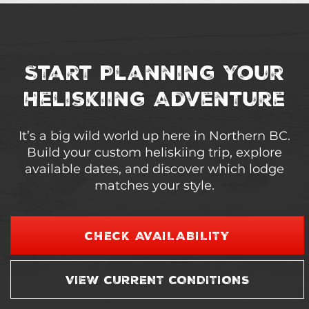
Start Planning Your
Heliskiing Adventure
It’s a big wild world up here in Northern BC.
Build your custom heliskiing trip, explore
available dates, and discover which lodge
matches your style.
CHECK AVAILABILITY
VIEW CURRENT CONDITIONS