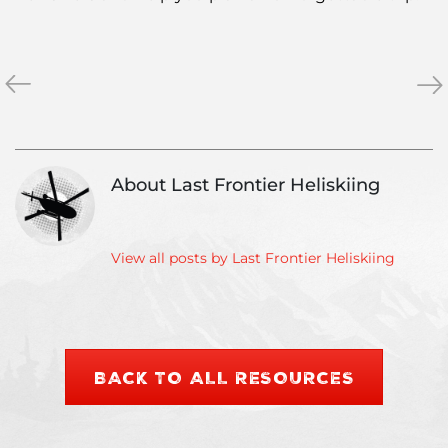
«
Heli
Wh
»
skiing
is
vacation:
Ou
When
Ver
is
Dr
About Last Frontier Heliskiing
the
Gua
best
time
to
View all posts by Last Frontier Heliskiing
go?
BACK TO ALL RESOURCES