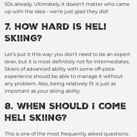
50s already. Ultimately, it doesn’t matter who came
up with the idea – we’re just glad they did!
7. How Hard Is Heli
Skiing?
Let’s put it this way: you don’t need to be an expert
skier, but it is most definitely not for intermediates.
Skiers of advanced ability with some off-piste
experience should be able to manage it without
any problem. Also, being relatively fit is just as
important as your skiing ability.
8. When Should I Come
Heli Skiing?
This is one of the most frequently asked questions.