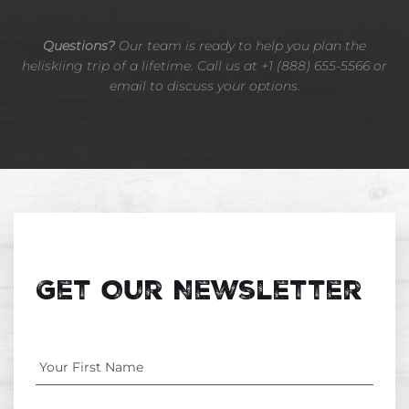
Questions?
Our team is ready to help you plan the
heliskiing trip of a lifetime. Call us at +1 (888) 655-5566 or
email to discuss your options.
Get Our Newsletter