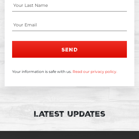
SEND
Your information is safe with us.
Read our privacy policy.
Latest Updates