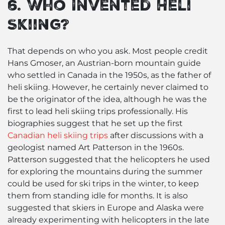
6. Who Invented Heli
Skiing?
That depends on who you ask. Most people credit
Hans Gmoser, an Austrian-born mountain guide
who settled in Canada in the 1950s, as the father of
heli skiing. However, he certainly never claimed to
be the originator of the idea, although he was the
first to lead heli skiing trips professionally. His
biographies suggest that he set up the first
Canadian heli skiing trips
after discussions with a
geologist named Art Patterson in the 1960s.
Patterson suggested that the helicopters he used
for exploring the mountains during the summer
could be used for ski trips in the winter, to keep
them from standing idle for months. It is also
suggested that skiers in Europe and Alaska were
already experimenting with helicopters in the late