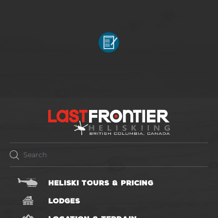
HELISKI TOURS & PRICING
LODGES