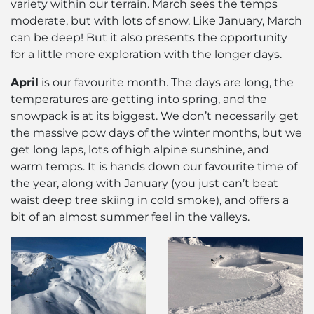
variety within our terrain. March sees the temps
moderate, but with lots of snow. Like January, March
can be deep! But it also presents the opportunity
for a little more exploration with the longer days.
April
is our favourite month. The days are long, the
temperatures are getting into spring, and the
snowpack is at its biggest. We don’t necessarily get
the massive pow days of the winter months, but we
get long laps, lots of high alpine sunshine, and
warm temps. It is hands down our favourite time of
the year, along with January (you just can’t beat
waist deep tree skiing in cold smoke), and offers a
bit of an almost summer feel in the valleys.