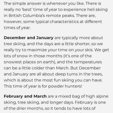
The simple answer is whenever you like. There is
really no ‘best’ time of year to experience heli skiing
in British Columbia’s remote peaks. There are,
however, some typical characteristics at different
times of year.
December and January
are typically more about
tree skiing, and the days are a little shorter, so we
really try to maximize your time on your skis. We get
lots of snow in those months (it’s one of the
snowiest places on earth), and the temperatures
can be a little colder than March. But December
and January are all about deep turns in the trees,
which is about the most fun skiing you can have.
This time of year is for powder hunters!
February and March
are a mixed bag of high alpine
skiing, tree skiing, and longer days. February is one
of the drier months, so it tends to have lots of