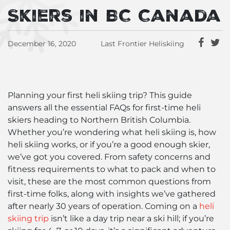
Skiers in BC Canada
December 16, 2020
Last Frontier Heliskiing
Planning your first heli skiing trip? This guide
answers all the essential FAQs for first-time heli
skiers heading to Northern British Columbia.
Whether you’re wondering what heli skiing is, how
heli skiing works, or if you’re a good enough skier,
we’ve got you covered. From safety concerns and
fitness requirements to what to pack and when to
visit, these are the most common questions from
first-time folks, along with insights we’ve gathered
after nearly 30 years of operation. Coming on a
heli
skiing trip
isn’t like a day trip near a ski hill; if you’re