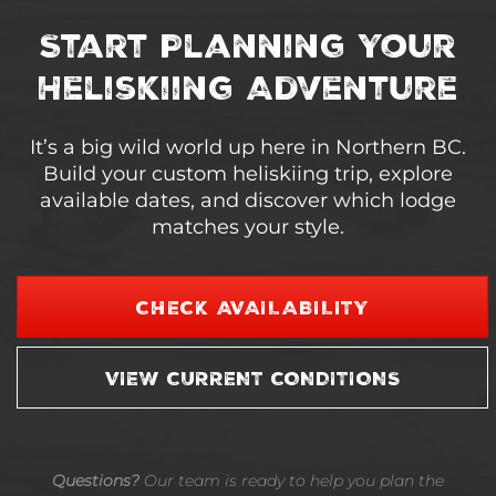
Start Planning Your
Heliskiing Adventure
It’s a big wild world up here in Northern BC.
Build your custom heliskiing trip, explore
available dates, and discover which lodge
matches your style.
CHECK AVAILABILITY
VIEW CURRENT CONDITIONS
Questions?
Our team is ready to help you plan the