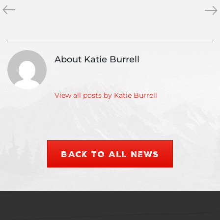
«
Guide
Apr
»
Training
Ski
Week!
Rec
“The
Wh
Dress
Yo
About Katie Burrell
Rehearsal”
Ne
To
Kn
View all posts by Katie Burrell
BACK TO ALL NEWS