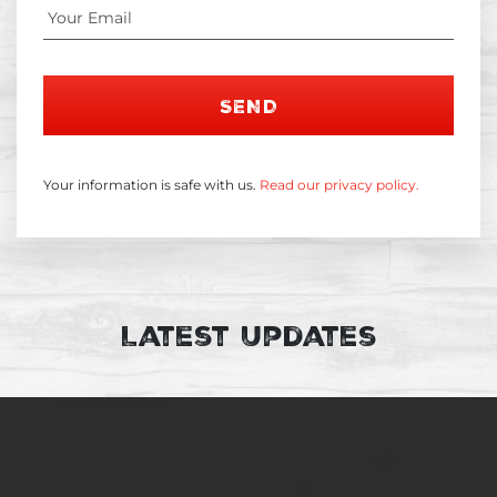
SEND
Your information is safe with us.
Read our privacy policy.
Latest Updates