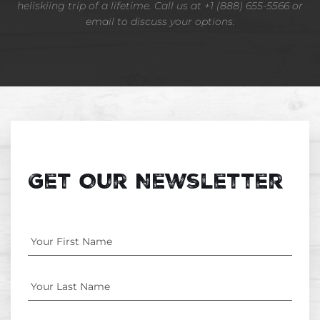
heliskiing trip of a lifetime. Call us at +1 (888) 655-5566 or
email to discuss your options.
Get Our Newsletter