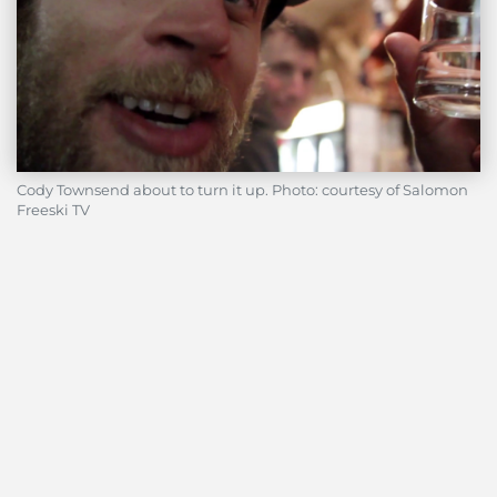
Cody Townsend about to turn it up. Photo: courtesy of Salomon
Freeski TV