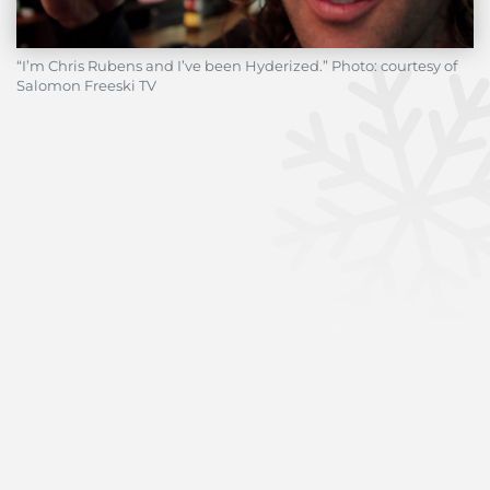
“I’m Chris Rubens and I’ve been Hyderized.” Photo: courtesy of
Salomon Freeski TV