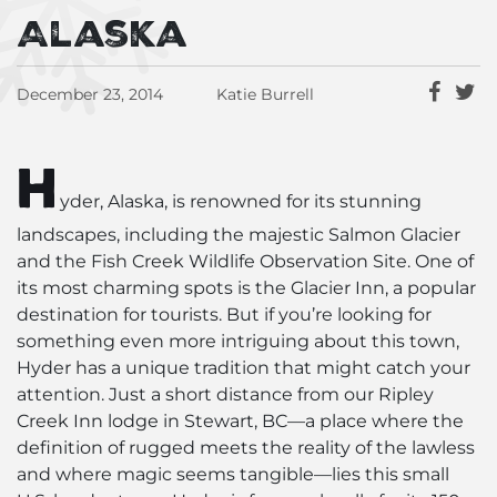
Alaska
December 23, 2014
Katie Burrell
H
yder, Alaska, is renowned for its stunning
landscapes, including the majestic Salmon Glacier
and the Fish Creek Wildlife Observation Site. One of
its most charming spots is the Glacier Inn, a popular
destination for tourists. But if you’re looking for
something even more intriguing about this town,
Hyder has a unique tradition that might catch your
attention. Just a short distance from our Ripley
Creek Inn lodge in Stewart, BC—a place where the
definition of rugged meets the reality of the lawless
and where magic seems tangible—lies this small