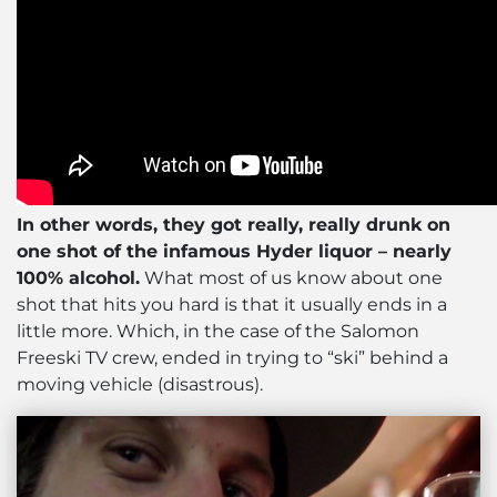
In other words, they got really, really drunk on
one shot of the infamous Hyder liquor – nearly
100% alcohol.
What most of us know about one
shot that hits you hard is that it usually ends in a
little more. Which, in the case of the Salomon
Freeski TV crew, ended in trying to “ski” behind a
moving vehicle (disastrous).