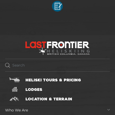
HELISKI TOURS & PRICING
LODGES
LOCATION & TERRAIN
Who We Are