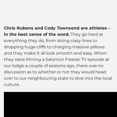
Chris Rubens and Cody Townsend are athletes –
in the best sense of the word.
They go hard at
everything they do, from skiing crazy lines to
dropping huge cliffs to charging massive pillows
and they make it all look smooth and easy. When
they were filming a Salomon Freeski TV episode at
our lodge a couple of seasons ago, there was no
discussion as to whether or not they would head
over to our neighbouring state to dive into the local
culture.