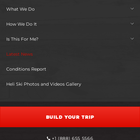
What We Do
How We Do It
Is This For Me?
Latest News
Conditions Report
Heli Ski Photos and Videos Gallery
BUILD YOUR TRIP
+1 (888) 655 5566