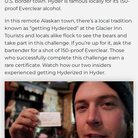
U.S. border town. Hyder is famous locally for its 150-
proof Everclear alcohol.
In this remote Alaskan town, there’s a local tradition
known as “getting Hyderized” at the Glacier Inn.
Tourists and locals alike flock to see the bears and
take part in this challenge. If you’re up for it, ask the
bartender for a shot of 150-proof Everclear. Those
who successfully complete this challenge earn a
rare certificate. Watch how our two insiders
experienced getting Hyderized in Hyder.