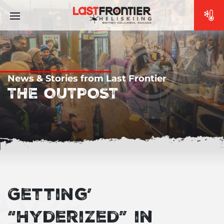
News & Stories from Last Frontier
THE OUTPOST
Getting’
“Hyderized” in