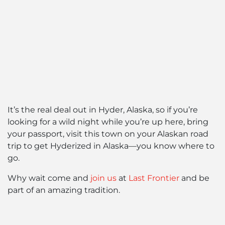
It’s the real deal out in Hyder, Alaska, so if you’re
looking for a wild night while you’re up here, bring
your passport, visit this town on your Alaskan road
trip to get Hyderized in Alaska—you know where to
go.
Why wait come and
join us
at
Last Frontier
and be
part of an amazing tradition.