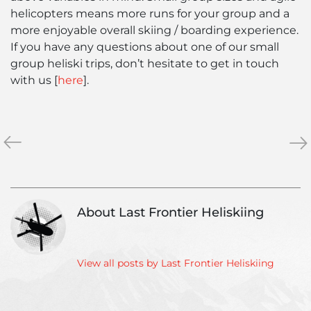
helicopters means more runs for your group and a
more enjoyable overall skiing / boarding experience.
If you have any questions about one of our small
group heliski trips, don’t hesitate to get in touch
with us [
here
].
«
Living
The
»
in
Bas
Northern
for
British
Win
Columbia
Ca
About Last Frontier Heliskiing
–
Life
in
Stewart
View all posts by Last Frontier Heliskiing
BC