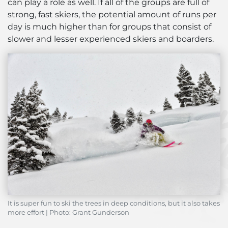
can play a role as well. If all of the groups are full of
strong, fast skiers, the potential amount of runs per
day is much higher than for groups that consist of
slower and lesser experienced skiers and boarders.
It is super fun to ski the trees in deep conditions, but it also takes
more effort | Photo: Grant Gunderson