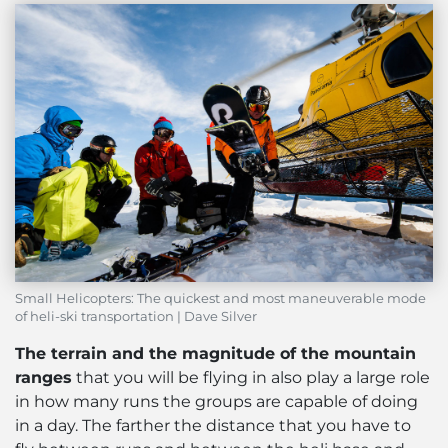
Small Helicopters: The quickest and most maneuverable mode
of heli-ski transportation | Dave Silver
The terrain and the magnitude of the mountain
ranges
that you will be flying in also play a large role
in how many runs the groups are capable of doing
in a day. The farther the distance that you have to