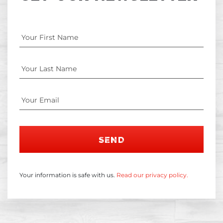
SEND
Your information is safe with us.
Read our privacy policy.