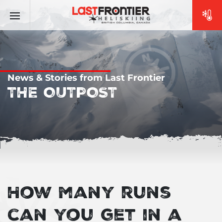
News & Stories from Last Frontier
THE OUTPOST
How many runs
can you get in a