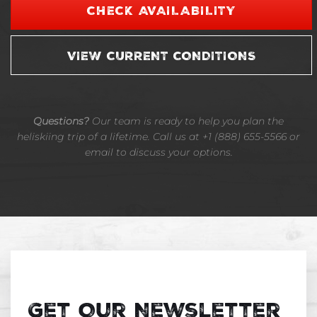
CHECK AVAILABILITY
VIEW CURRENT CONDITIONS
Questions?
Our team is ready to help you plan the
heliskiing trip of a lifetime. Call us at +1 (888) 655-5566 or
email to discuss your options.
Get Our Newsletter