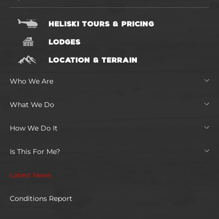
HELISKI TOURS & PRICING
LODGES
LOCATION & TERRAIN
Who We Are
What We Do
How We Do It
Is This For Me?
Latest News
Conditions Report