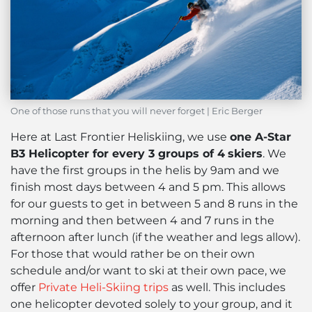
One of those runs that you will never forget | Eric Berger
Here at Last Frontier Heliskiing, we use
one A-Star
B3 Helicopter for every 3 groups of 4
skiers
. We
have the first groups in the helis by 9am and we
finish most days between 4 and 5 pm. This allows
for our guests to get in between 5 and 8 runs in the
morning and then between 4 and 7 runs in the
afternoon after lunch (if the weather and legs allow).
For those that would rather be on their own
schedule and/or want to ski at their own pace, we
offer
Private Heli-Skiing trips
as well. This includes
one helicopter devoted solely to your group, and it