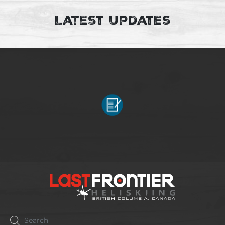
Latest Updates