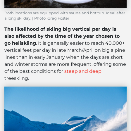
Both locations are equipped with sauna and hot tub. Ideal after
a long ski day. | Photo: Greg Foster
The likelihood of skiing big vertical per day is
also affected by the time of the year chosen to
go heliskiing
. It is generally easier to reach 40,000+
vertical feet per day in late March/April on big alpine
lines than in early January when the days are short
and winter storms are more frequent, offering some
of the best conditions for
steep and deep
treeskiing.