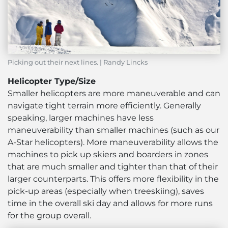
Picking out their next lines. | Randy Lincks
Helicopter Type/Size
Smaller helicopters are more maneuverable and can
navigate tight terrain more efficiently. Generally
speaking, larger machines have less
maneuverability than smaller machines (such as our
A-Star helicopters). More maneuverability allows the
machines to pick up skiers and boarders in zones
that are much smaller and tighter than that of their
larger counterparts. This offers more flexibility in the
pick-up areas (especially when treeskiing), saves
time in the overall ski day and allows for more runs
for the group overall.