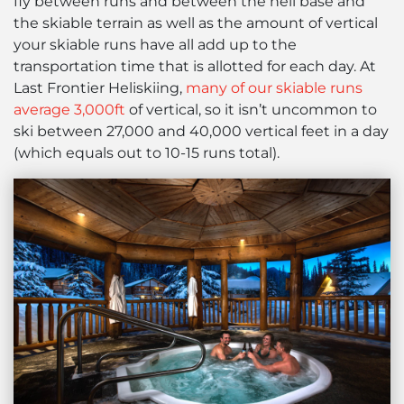
fly between runs and between the heli base and
the skiable terrain as well as the amount of vertical
your skiable runs have all add up to the
transportation time that is allotted for each day. At
Last Frontier Heliskiing,
many of our skiable runs
average 3,000ft
of vertical, so it isn’t uncommon to
ski between 27,000 and 40,000 vertical feet in a day
(which equals out to 10-15 runs total).