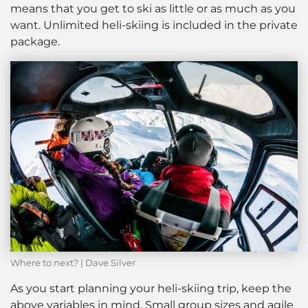
means that you get to ski as little or as much as you
want. Unlimited heli-skiing is included in the private
package.
Where to next? | Dave Silver
As you start planning your heli-skiing trip, keep the
above variables in mind. Small group sizes and agile