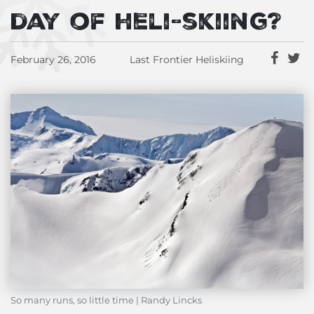
day of heli-skiing?
February 26, 2016
Last Frontier Heliskiing
So many runs, so little time | Randy Lincks