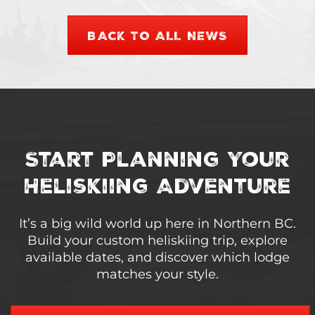
BACK TO ALL NEWS
Start Planning Your
Heliskiing Adventure
It’s a big wild world up here in Northern BC.
Build your custom heliskiing trip, explore
available dates, and discover which lodge
matches your style.