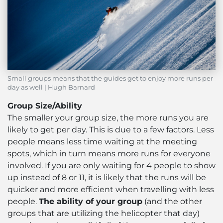
Small groups means that the guides get to enjoy more runs per
day as well | Hugh Barnard
Group Size/Ability
The smaller your group size, the more runs you are
likely to get per day. This is due to a few factors. Less
people means less time waiting at the meeting
spots, which in turn means more runs for everyone
involved. If you are only waiting for 4 people to show
up instead of 8 or 11, it is likely that the runs will be
quicker and more efficient when travelling with less
people.
The ability of your group
(and the other
groups that are utilizing the helicopter that day)