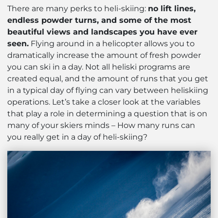
There are many perks to heli-skiing:
no lift lines,
endless powder turns, and some of the most
beautiful views and landscapes you have ever
seen.
Flying around in a helicopter allows you to
dramatically increase the amount of fresh powder
you can ski in a day. Not all heliski programs are
created equal, and the amount of runs that you get
in a typical day of flying can vary between heliskiing
operations. Let’s take a closer look at the variables
that play a role in determining a question that is on
many of your skiers minds – How many runs can
you really get in a day of heli-skiing?