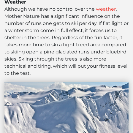
Weather
Although we have no control over the
weather
,
Mother Nature has a significant influence on the
number of runs one gets to ski per day. If flat light or
a winter storm come in full effect, it forces us to
shelter in the trees. Regardless of the fun factor, it
takes more time to ski a tight treed area compared
to skiing open alpine glaciated runs under bluebird
skies. Skiing through the trees is also more
technical and tiring, which will put your fitness level
to the test.