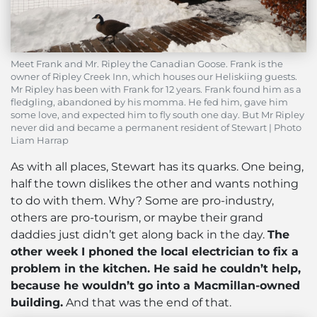
Meet Frank and Mr. Ripley the Canadian Goose. Frank is the
owner of Ripley Creek Inn, which houses our Heliskiing guests.
Mr Ripley has been with Frank for 12 years. Frank found him as a
fledgling, abandoned by his momma. He fed him, gave him
some love, and expected him to fly south one day. But Mr Ripley
never did and became a permanent resident of Stewart | Photo
Liam Harrap
As with all places, Stewart has its quarks. One being,
half the town dislikes the other and wants nothing
to do with them. Why? Some are pro-industry,
others are pro-tourism, or maybe their grand
daddies just didn’t get along back in the day.
The
other week I phoned the local electrician to fix a
problem in the kitchen. He said he couldn’t help,
because he wouldn’t go into a Macmillan-owned
building.
And that was the end of that.