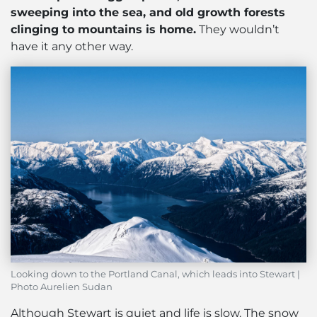
sweeping into the sea, and old growth forests
clinging to mountains is home.
They wouldn’t
have it any other way.
Looking down to the Portland Canal, which leads into Stewart |
Photo Aurelien Sudan
Although Stewart is quiet and life is slow. The snow