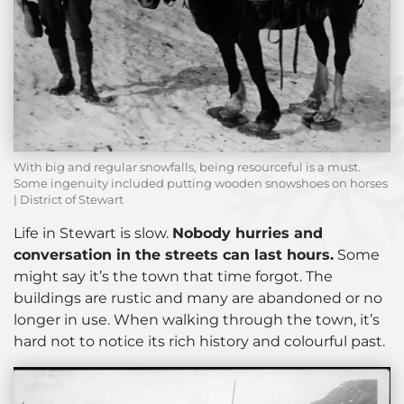
With big and regular snowfalls, being resourceful is a must.
Some ingenuity included putting wooden snowshoes on horses
| District of Stewart
Life in Stewart is slow.
Nobody hurries and
conversation in the streets can last hours.
Some
might say it’s the town that time forgot. The
buildings are rustic and many are abandoned or no
longer in use. When walking through the town, it’s
hard not to notice its rich history and colourful past.