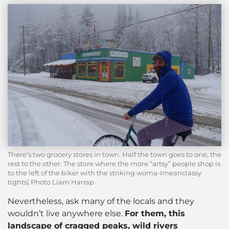
There’s two grocery stores in town. Half the town goes to one, the
rest to the other. The store where the more “artsy” people shop is
to the left of the biker with the striking woma-Imeanclassy
tights| Photo Liam Harrap
Nevertheless, ask many of the locals and they
wouldn’t live anywhere else.
For them, this
landscape of cragged peaks, wild rivers