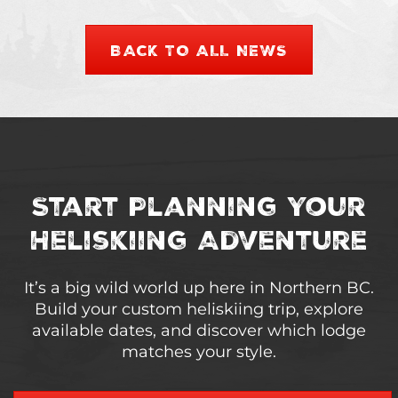
BACK TO ALL NEWS
Start Planning Your
Heliskiing Adventure
It’s a big wild world up here in Northern BC.
Build your custom heliskiing trip, explore
available dates, and discover which lodge
matches your style.