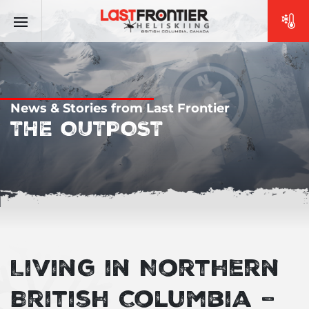
News & Stories from Last Frontier
THE OUTPOST
Living in Northern
British Columbia –