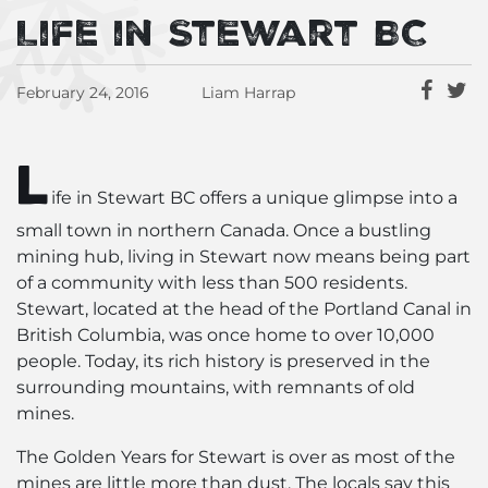
Life in Stewart BC
February 24, 2016
Liam Harrap
L
ife in Stewart BC offers a unique glimpse into a
small town in northern Canada. Once a bustling
mining hub, living in Stewart now means being part
of a community with less than 500 residents.
Stewart, located at the head of the Portland Canal in
British Columbia, was once home to over 10,000
people. Today, its rich history is preserved in the
surrounding mountains, with remnants of old
mines.
The Golden Years for Stewart is over as most of the
mines are little more than dust. The locals say this