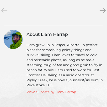
«
Ripley
Ho
»
Creek
ma
January
run
Photo
can
Adventure
yo
About Liam Harrap
get
in
Liam grew up in Jasper, Alberta – a perfect
a
place for scrambling pointy things and
day
survival skiing. Liam loves to travel to cold
of
and miserable places, as long as he has a
heli
steaming mug of tea and good grub to fry in
ski
bacon fat. While Liam used to work for Last
Frontier Heliskiing as a radio operator at
Ripley Creek, he is now a journalist/ski bum in
Revelstoke, B.C.
View all posts by Liam Harrap