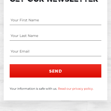
SEND
Your information is safe with us.
Read our privacy policy.