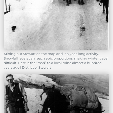
Mining put Stewart on the map and is a year-long activity.
Snowfall levels can reach epic proportions, making winter travel
difficult. Here is the “road” to a local mine almost a hundred
years ago | District of Stewart