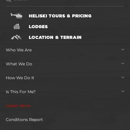
HELISKI TOURS & PRICING
LODGES
LOCATION & TERRAIN
Who We Are
What We Do
How We Do It
Is This For Me?
Latest News
Conditions Report