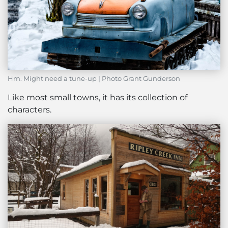
Hm. Might need a tune-up | Photo Grant Gunderson
Like most small towns, it has its collection of
characters.