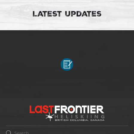
Latest Updates