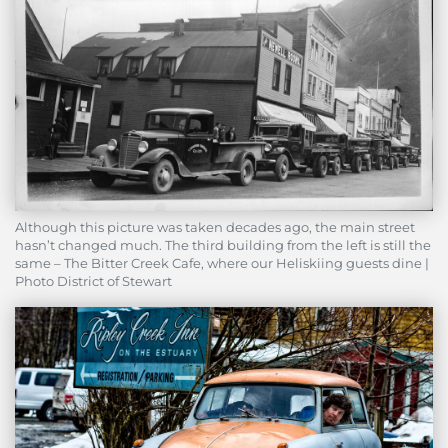
Although this picture was taken decades ago, the main street
hasn’t changed much. The third building from the left is still the
same – The Bitter Creek Cafe, where our Heliskiing guests dine |
Photo District of Stewart