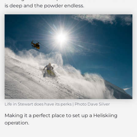
is deep and the powder endless.
Life in Stewart does have its perks | Photo Dave Silver
Making it a perfect place to set up a Heliskiing
operation.