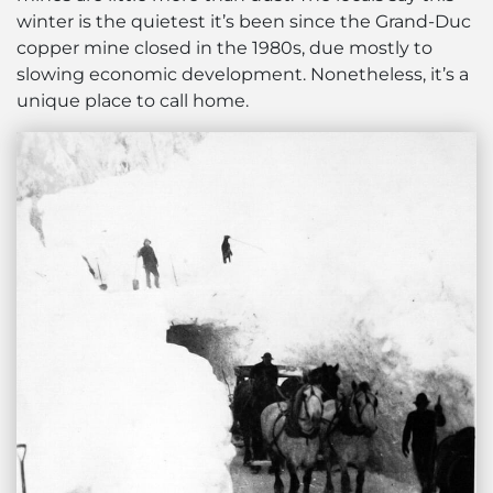
winter is the quietest it’s been since the Grand-Duc
copper mine closed in the 1980s, due mostly to
slowing economic development. Nonetheless, it’s a
unique place to call home.