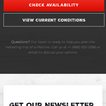
CHECK AVAILABILITY
VIEW CURRENT CONDITIONS
Questions?
Our team is ready to help you plan the
heliskiing trip of a lifetime. Call us at +1 (888) 655-5566 or
email to discuss your options.
Get Our Newsletter