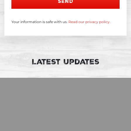
SEND
Your information is safe with us.
Read our privacy policy.
Latest Updates