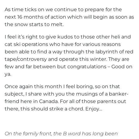
As time ticks on we continue to prepare for the
next 16 months of action which will begin as soon as
the snow starts to melt.
I feel it’s right to give kudos to those other heli and
cat ski operations who have for various reasons
been able to find a way through the labyrinth of red
tape/controversy and operate this winter. They are
few and far between but congratulations – Good on
ya.
Once again this month I feel boring, so on that
subject, I share with you the musings of a banker-
friend here in Canada. For all of those parents out
there, this should strike a chord. Enjoy…
On the family front, the B word has long been