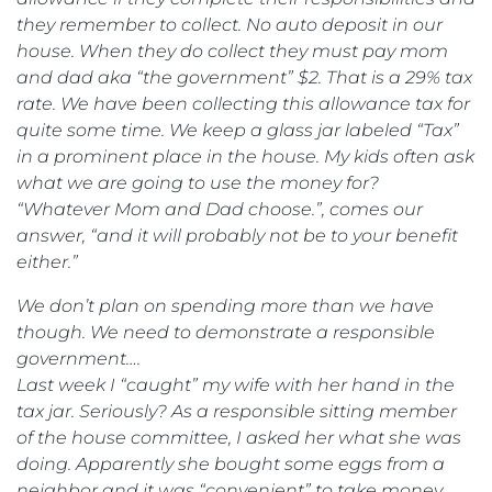
they remember to collect. No auto deposit in our
house. When they do collect they must pay mom
and dad aka “the government” $2. That is a 29% tax
rate. We have been collecting this allowance tax for
quite some time. We keep a glass jar labeled “Tax”
in a prominent place in the house. My kids often ask
what we are going to use the money for?
“Whatever Mom and Dad choose.”, comes our
answer, “and it will probably not be to your benefit
either.”
We don’t plan on spending more than we have
though. We need to demonstrate a responsible
government….
Last week I “caught” my wife with her hand in the
tax jar. Seriously? As a responsible sitting member
of the house committee, I asked her what she was
doing. Apparently she bought some eggs from a
neighbor and it was “convenient” to take money