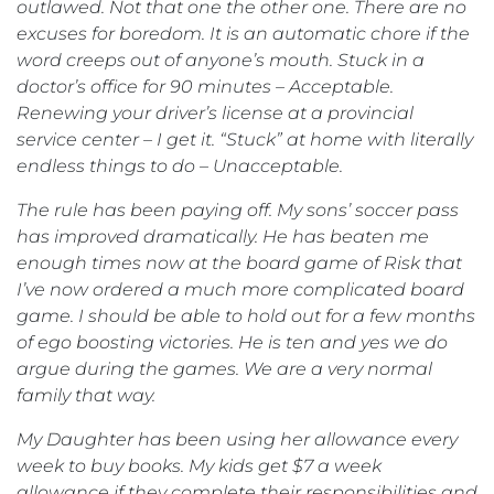
outlawed. Not that one the other one. There are no
excuses for boredom. It is an automatic chore if the
word creeps out of anyone’s mouth. Stuck in a
doctor’s office for 90 minutes – Acceptable.
Renewing your driver’s license at a provincial
service center – I get it. “Stuck” at home with literally
endless things to do – Unacceptable.
The rule has been paying off. My sons’ soccer pass
has improved dramatically. He has beaten me
enough times now at the board game of Risk that
I’ve now ordered a much more complicated board
game. I should be able to hold out for a few months
of ego boosting victories. He is ten and yes we do
argue during the games. We are a very normal
family that way.
My Daughter has been using her allowance every
week to buy books. My kids get $7 a week
allowance if they complete their responsibilities and