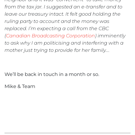
from the tax jar. I suggested an e-transfer and to
leave our treasury intact. It felt good holding the
ruling party to account and the money was
replaced. I’m expecting a call from the CBC
(
Canadian Broadcasting Corporation
) imminently
to ask why I am politicising and interfering with a
mother just trying to provide for her family….
We’ll be back in touch in a month or so.
Mike & Team
«
February
202
»
2021
Hel
News
Ski
Rat