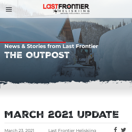
News & Stories from Last Frontier
THE OUTPOST
March 2021 Update
March 23, 2021
Last Frontier Heliskiing