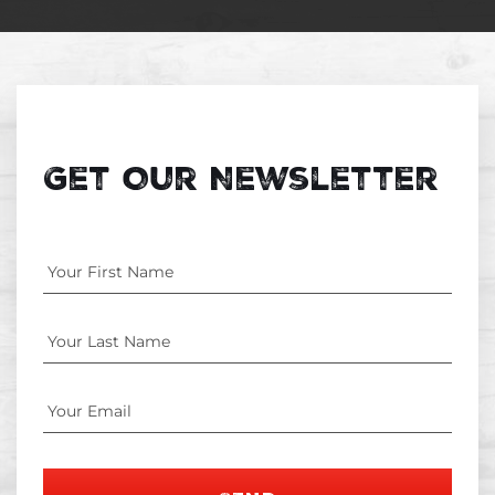
Get Our Newsletter