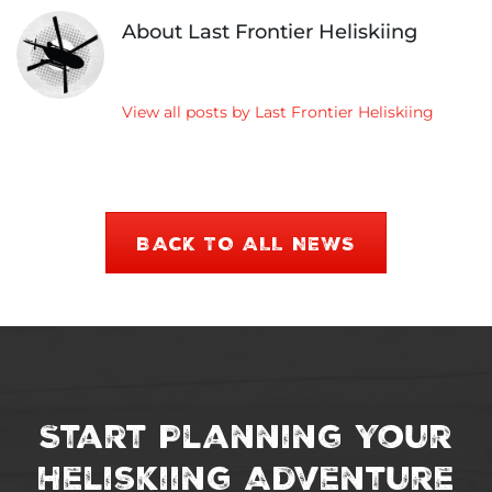
&
About Last Frontier Heliskiing
Dat
View all posts by Last Frontier Heliskiing
BACK TO ALL NEWS
Start Planning Your
Heliskiing Adventure