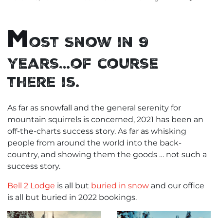
M
ost Snow in 9
years…of course
there is.
As far as snowfall and the general serenity for
mountain squirrels is concerned, 2021 has been an
off-the-charts success story. As far as whisking
people from around the world into the back-
country, and showing them the goods … not such a
success story.
Bell 2 Lodge
is all but
buried in snow
and our office
is all but buried in 2022 bookings.