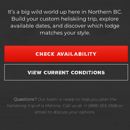
It’s a big wild world up here in Northern BC.
Build your custom heliskiing trip, explore
available dates, and discover which lodge
matches your style.
CHECK AVAILABILITY
VIEW CURRENT CONDITIONS
Questions?
Our team is ready to help you plan the
heliskiing trip of a lifetime. Call us at +1 (888) 655-5566 or
email to discuss your options.