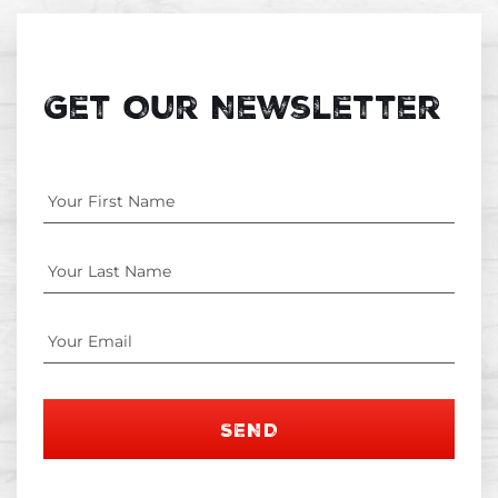
Get Our Newsletter
SEND