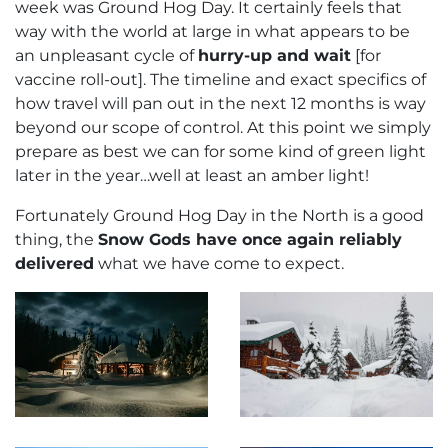
week was Ground Hog Day. It certainly feels that
way with the world at large in what appears to be
an unpleasant cycle of
hurry-up and wait
[for
vaccine roll-out]. The timeline and exact specifics of
how travel will pan out in the next 12 months is way
beyond our scope of control. At this point we simply
prepare as best we can for some kind of green light
later in the year…well at least an amber light!
Fortunately Ground Hog Day in the North is a good
thing, the
Snow Gods have once again reliably
delivered
what we have come to expect.