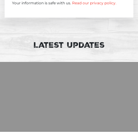
Your information is safe with us.
Read our privacy policy.
Latest Updates