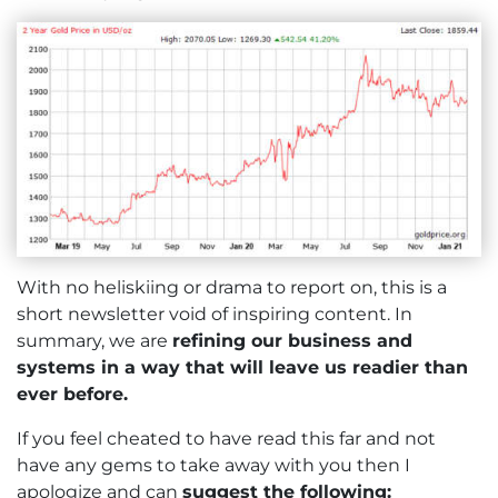
With no heliskiing or drama to report on, this is a
short newsletter void of inspiring content. In
summary, we are
refining our business and
systems in a way that will leave us readier than
ever before.
If you feel cheated to have read this far and not
have any gems to take away with you then I
apologize and can
suggest the following: