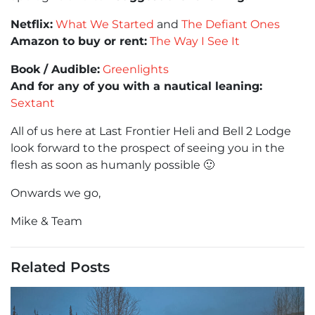
Netflix:
What We Started
and
The Defiant Ones
Amazon to buy or rent:
The Way I See It
Book / Audible:
Greenlights
And for any of you with a nautical leaning:
Sextant
All of us here at Last Frontier Heli and Bell 2 Lodge
look forward to the prospect of seeing you in the
flesh as soon as humanly possible 🙂
Onwards we go,
Mike & Team
Related Posts