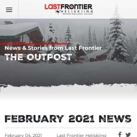
News & Stories from Last Frontier
THE OUTPOST
February 2021 News
February 04, 2021
Last Frontier Heliskiing