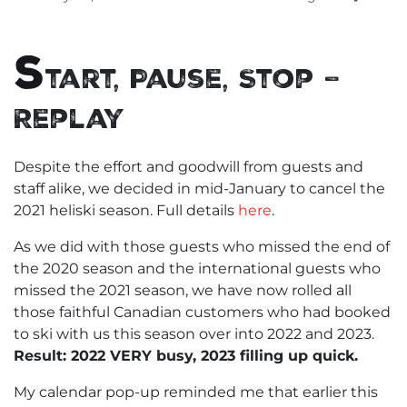
S
tart, Pause, Stop –
Replay
Despite the effort and goodwill from guests and
staff alike, we decided in mid-January to cancel the
2021 heliski season. Full details
here
.
As we did with those guests who missed the end of
the 2020 season and the international guests who
missed the 2021 season, we have now rolled all
those faithful Canadian customers who had booked
to ski with us this season over into 2022 and 2023.
Result: 2022 VERY busy, 2023 filling up quick.
My calendar pop-up reminded me that earlier this