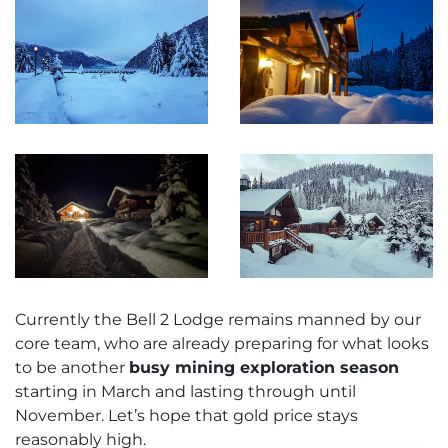
Currently the Bell 2 Lodge remains manned by our
core team, who are already preparing for what looks
to be another
busy mining exploration season
starting in March and lasting through until
November. Let’s hope that gold price stays
reasonably high.