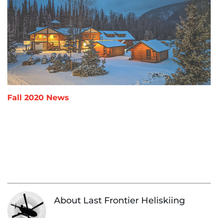
Fall 2020 News
«
Fall
Ma
»
2020
202
News
Up
About Last Frontier Heliskiing