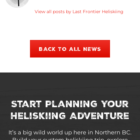
View all posts by Last Frontier Heliskiing
BACK TO ALL NEWS
Start Planning Your
Heliskiing Adventure
It’s a big wild world up here in Northern BC.