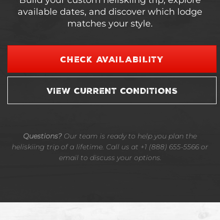
Build your custom heliskiing trip, explore
available dates, and discover which lodge
matches your style.
CHECK AVAILABILITY
VIEW CURRENT CONDITIONS
Questions?
Our team is ready to help you plan the
heliskiing trip of a lifetime. Call us at +1 (888) 655-5566 or
email to discuss your options.