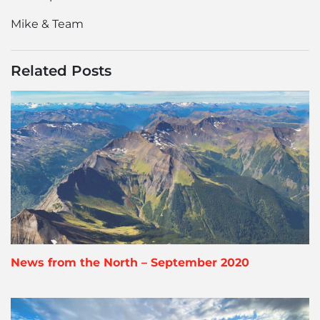
Mike & Team
Related Posts
News from the North – September 2020