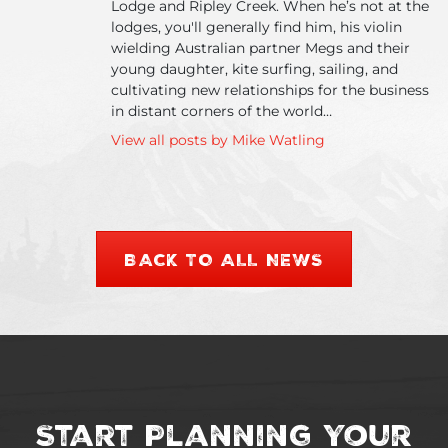
Lodge and Ripley Creek. When he’s not at the
lodges, you'll generally find him, his violin
wielding Australian partner Megs and their
young daughter, kite surfing, sailing, and
cultivating new relationships for the business
in distant corners of the world…
View all posts by Mike Watling
BACK TO ALL NEWS
Start Planning Your