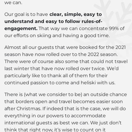
we can.
Our goal is to have
clear, simple, easy to
understand and easy to follow rules-of-
engagement.
That way we can concentrate 99% of
our efforts on skiing and having a good time.
Almost all our guests that were booked for the 2021
season have now rolled over to the 2022 season.
There were of course also some that could not travel
last winter that have now rolled over twice. We’d
particularly like to thank all of them for their
continued passion to come and heliski with us.
There is (what we consider to be) an outside chance
that borders open and travel becomes easier soon
after Christmas. If indeed that is the case, we will do
everything in our powers to accommodate
international guests as best we can. We just don’t
think that right now, it’s wise to count on it