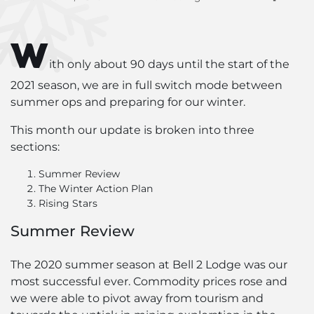
W
ith only about 90 days until the start of the
2021 season, we are in full switch mode between
summer ops and preparing for our winter.
This month our update is broken into three
sections:
Summer Review
The Winter Action Plan
Rising Stars
Summer Review
The 2020 summer season at Bell 2 Lodge was our
most successful ever. Commodity prices rose and
we were able to pivot away from tourism and