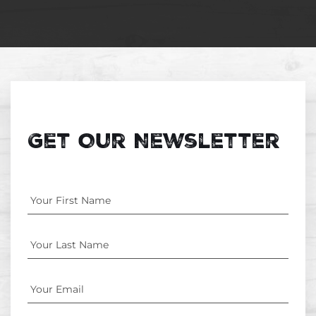
Get Our Newsletter