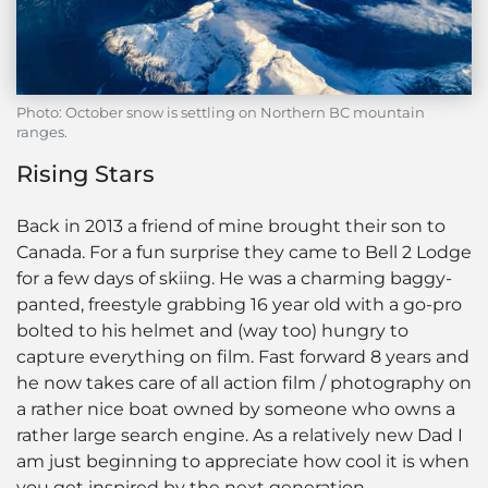
Photo: October snow is settling on Northern BC mountain
ranges.
Rising Stars
Back in 2013 a friend of mine brought their son to
Canada. For a fun surprise they came to Bell 2 Lodge
for a few days of skiing. He was a charming baggy-
panted, freestyle grabbing 16 year old with a go-pro
bolted to his helmet and (way too) hungry to
capture everything on film. Fast forward 8 years and
he now takes care of all action film / photography on
a rather nice boat owned by someone who owns a
rather large search engine. As a relatively new Dad I
am just beginning to appreciate how cool it is when
you get inspired by the next generation.