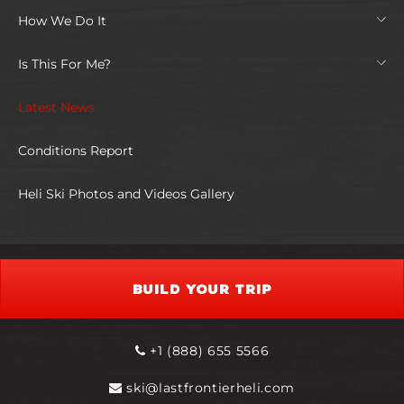
How We Do It
Is This For Me?
Latest News
Conditions Report
Heli Ski Photos and Videos Gallery
BUILD YOUR TRIP
+1 (888) 655 5566
ski@lastfrontierheli.com