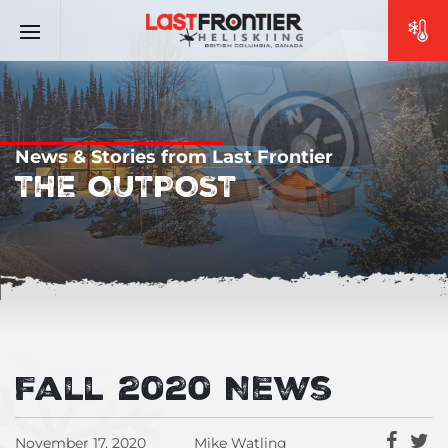
News & Stories from Last Frontier
THE OUTPOST
Fall 2020 News
November 17, 2020
Mike Watling