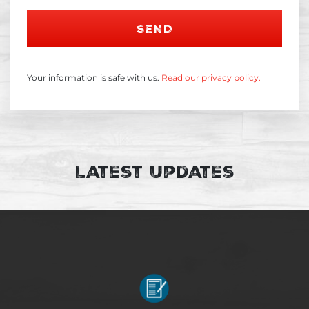
SEND
Your information is safe with us.
Read our privacy policy.
Latest Updates