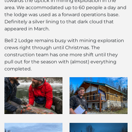
towards the uptick in mining exploration in the
area. We accommodated up to 60 people a day and
the lodge was used as a forward operations base.
Definitely a silver lining to that dark cloud that
appeared in March.
Bell 2 Lodge remains busy with mining exploration
crews right through until Christmas. The
construction team has one more shift until they
pull out for the season with (almost) everything
completed.