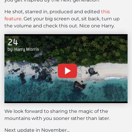
He shot, starred in, produced and edited
this
feature
. Get your big screen out, sit back, turn up
the volume and check this out. Nice one Harry.
We look forward to sharing the magic of the
mountains with you sooner rather than later.
Next update in November…