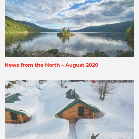
News from the North – August 2020