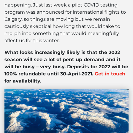
happening. Just last week a pilot COVID testing
program was announced for international flights to
Calgary, so things are moving but we remain
cautiously skeptical how long that would take to
morph into something that would meaningfully
affect us for this winter.
What looks increasingly likely is that the 2022
season will see a lot of pent up demand and it
will be busy – very busy. Deposits for 2022 will be
100% refundable until 30-April-2021.
Get in touch
for availability.