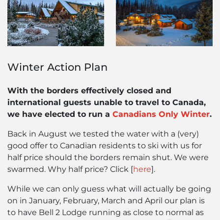
Winter Action Plan
With the borders effectively closed and
international guests unable to travel to Canada,
we have elected to run a
Canadians Only Winter
.
Back in August we tested the water with a (very)
good offer to Canadian residents to ski with us for
half price should the borders remain shut. We were
swarmed. Why half price? Click [
here
].
While we can only guess what will actually be going
on in January, February, March and April our plan is
to have Bell 2 Lodge running as close to normal as