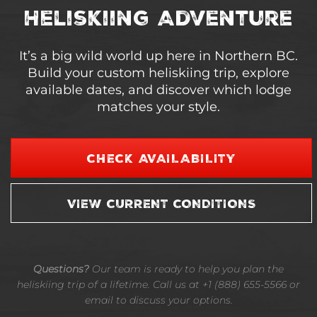
Heliskiing Adventure
It’s a big wild world up here in Northern BC.
Build your custom heliskiing trip, explore
available dates, and discover which lodge
matches your style.
CHECK AVAILABILITY
VIEW CURRENT CONDITIONS
Questions?
Our team is ready to help you plan the
heliskiing trip of a lifetime. Call us at +1 (888) 655-5566 or
email to discuss your options.