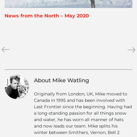
News from the North – May 2020
«
Why
Feb
»
We
202
Are
Ne
Offering
Half
About Mike Watling
Price
Heli
Originally from London, UK, Mike moved to
Skiing
Canada in 1995 and has been involved with
for
Last Frontier since the beginning. Having had
Canadians
a long-standing passion for all things snow
in
and water, he has worn all manner of hats
2021
and now leads our team. Mike splits his
winter between Smithers, Vernon, Bell 2