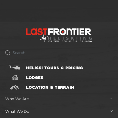
HELISKI TOURS & PRICING
LODGES
LOCATION & TERRAIN
Who We Are
What We Do