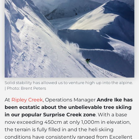
Solid stability has allowed us to venture high up into the alpine.
| Photo: Brent Peters
At
Ripley Creek
, Operations Manager
Andre Ike has
been ecstatic about the unbelievable tree skiing
in our popular Surprise Creek zone
. With a base
now exceeding 450cm at only 1,000m in elevation,
the terrain is fully filled in and the heli skiing
conditions have consistently ranged from Excellent