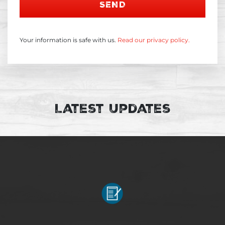
SEND
Your information is safe with us.
Read our privacy policy.
Latest Updates