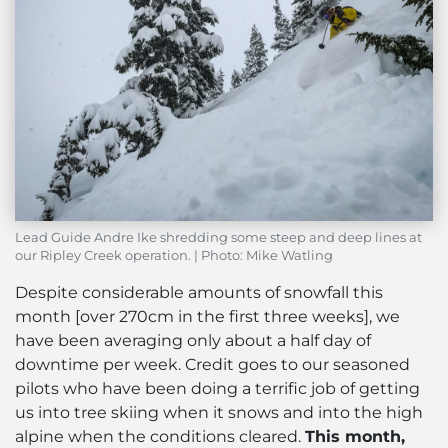
Lead Guide Andre Ike shredding some steep and deep lines at
our Ripley Creek operation. | Photo: Mike Watling
Despite considerable amounts of snowfall this
month [over 270cm in the first three weeks], we
have been averaging only about a half day of
downtime per week. Credit goes to our seasoned
pilots who have been doing a terrific job of getting
us into tree skiing when it snows and into the high
alpine when the conditions cleared.
This month,