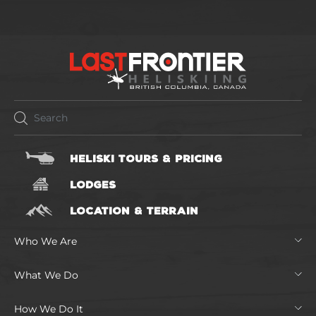
HELISKI TOURS & PRICING
LODGES
LOCATION & TERRAIN
Who We Are
What We Do
How We Do It