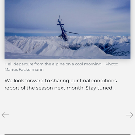
Heli departure from the alpine on a cool morning. | Photo:
Marius Fackelmann
We look forward to sharing our final conditions
report of the season next month. Stay tuned…
«
The
Ne
»
Abbot
Bar
Pass
&