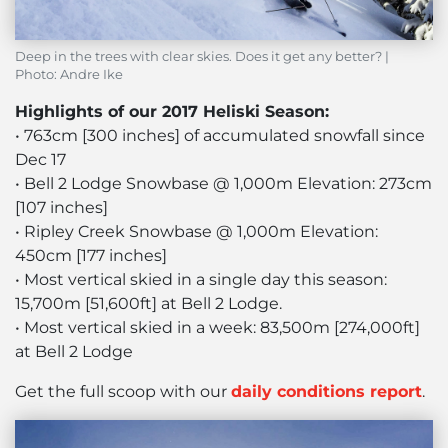
Deep in the trees with clear skies. Does it get any better? |
Photo: Andre Ike
Highlights of our 2017 Heliski Season:
• 763cm [300 inches] of accumulated snowfall since
Dec 17
• Bell 2 Lodge Snowbase @ 1,000m Elevation: 273cm
[107 inches]
• Ripley Creek Snowbase @ 1,000m Elevation:
450cm [177 inches]
• Most vertical skied in a single day this season:
15,700m [51,600ft] at Bell 2 Lodge.
• Most vertical skied in a week: 83,500m [274,000ft]
at Bell 2 Lodge
Get the full scoop with our
daily conditions report
.