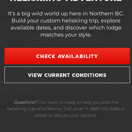
It’s a big wild world up here in Northern BC.
Build your custom heliskiing trip, explore
available dates, and discover which lodge
matches your style.
CHECK AVAILABILITY
VIEW CURRENT CONDITIONS
Questions?
Our team is ready to help you plan the
heliskiing trip of a lifetime. Call us at +1 (888) 655-5566 or
email to discuss your options.