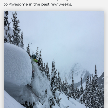
to Awesome in the past few weeks.