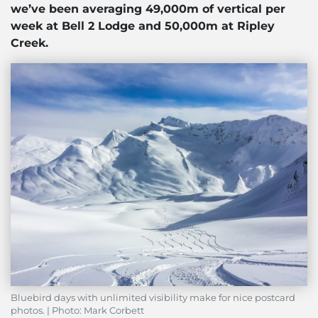
we’ve been averaging 49,000m of vertical per
week at Bell 2 Lodge and 50,000m at Ripley
Creek.
Bluebird days with unlimited visibility make for nice postcard
photos. | Photo: Mark Corbett