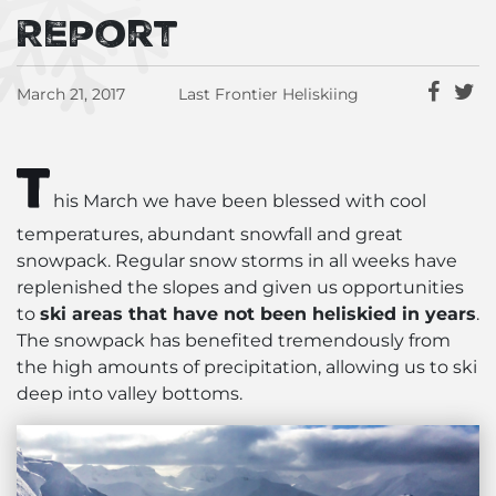
Report
March 21, 2017
Last Frontier Heliskiing
T
his March we have been blessed with cool
temperatures, abundant snowfall and great
snowpack. Regular snow storms in all weeks have
replenished the slopes and given us opportunities
to
ski areas that have not been heliskied in years
.
The snowpack has benefited tremendously from
the high amounts of precipitation, allowing us to ski
deep into valley bottoms.