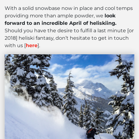
With a solid snowbase now in place and cool temps
providing more than ample powder, we
look
forward to an incredible April of heliskiing.
Should you have the desire to fulfill a last minute [or
2018] heliski fantasy, don’t hesitate to get in touch
with us [
here
].