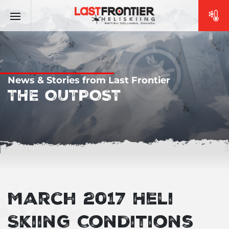
News & Stories from Last Frontier
THE OUTPOST
March 2017 Heli
Skiing Conditions