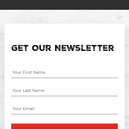
Get Our Newsletter