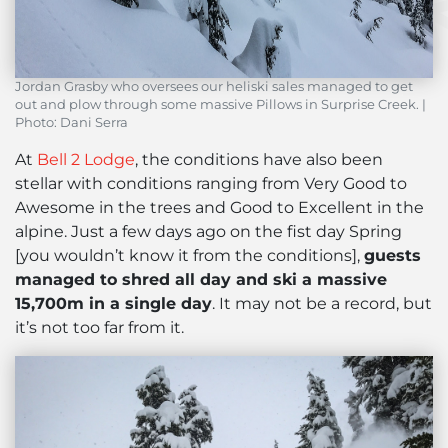
Jordan Grasby who oversees our heliski sales managed to get
out and plow through some massive Pillows in Surprise Creek. |
Photo: Dani Serra
At
Bell 2 Lodge
, the conditions have also been
stellar with conditions ranging from Very Good to
Awesome in the trees and Good to Excellent in the
alpine. Just a few days ago on the fist day Spring
[you wouldn’t know it from the conditions],
guests
managed to shred all day and ski a massive
15,700m in a single day
. It may not be a record, but
it’s not too far from it.