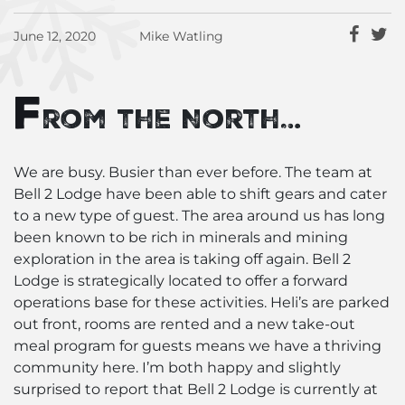
June 12, 2020
Mike Watling
F
rom the North…
We are busy. Busier than ever before. The team at
Bell 2 Lodge have been able to shift gears and cater
to a new type of guest. The area around us has long
been known to be rich in minerals and mining
exploration in the area is taking off again. Bell 2
Lodge is strategically located to offer a forward
operations base for these activities. Heli’s are parked
out front, rooms are rented and a new take-out
meal program for guests means we have a thriving
community here. I’m both happy and slightly
surprised to report that Bell 2 Lodge is currently at