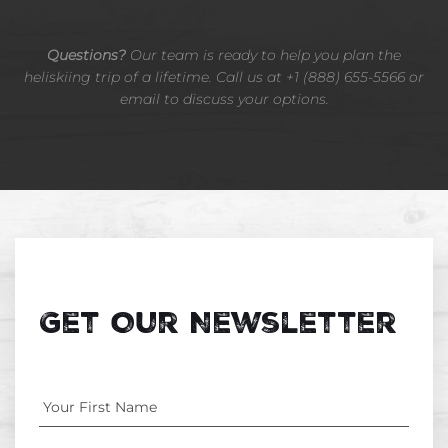
Questions?
Our team is ready to help you plan the
heliskiing trip of a lifetime. Call us at +1 (888) 655-5566 or
email to discuss your options.
Get Our Newsletter