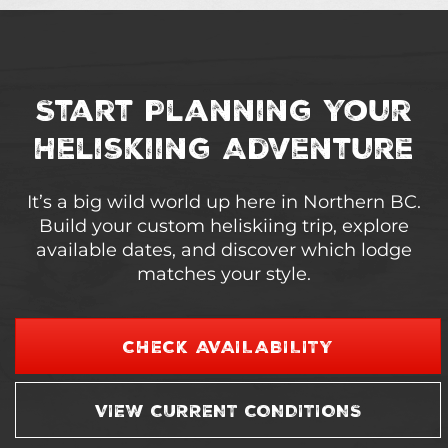
Start Planning Your
Heliskiing Adventure
It’s a big wild world up here in Northern BC.
Build your custom heliskiing trip, explore
available dates, and discover which lodge
matches your style.
CHECK AVAILABILITY
VIEW CURRENT CONDITIONS