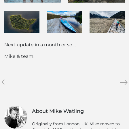
Next update in a month or so….
Mike & team.
«
News
Hel
»
from
Ski
the
Hol
North
Gra
–
–
About Mike Watling
May
Res
2020
jus
Originally from London, UK, Mike moved to
for