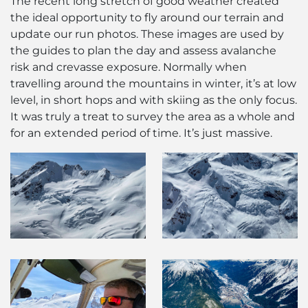
The recent long stretch of good weather created
the ideal opportunity to fly around our terrain and
update our run photos. These images are used by
the guides to plan the day and assess avalanche
risk and crevasse exposure. Normally when
travelling around the mountains in winter, it’s at low
level, in short hops and with skiing as the only focus.
It was truly a treat to survey the area as a whole and
for an extended period of time. It’s just massive.