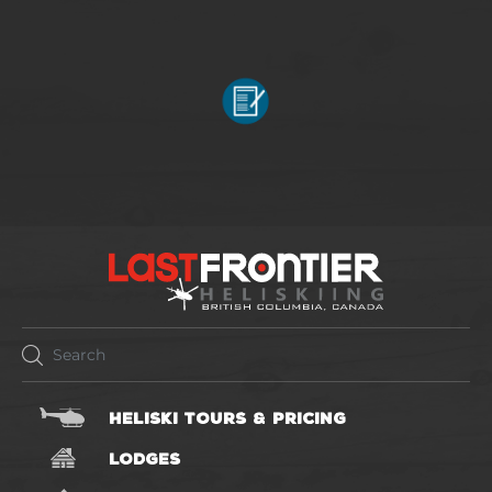
HELISKI TOURS & PRICING
LODGES