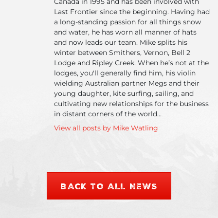
Canada in 1995 and has been involved with
Can
Last Frontier since the beginning. Having had
a long-standing passion for all things snow
and water, he has worn all manner of hats
and now leads our team. Mike splits his
winter between Smithers, Vernon, Bell 2
Lodge and Ripley Creek. When he’s not at the
lodges, you'll generally find him, his violin
wielding Australian partner Megs and their
young daughter, kite surfing, sailing, and
cultivating new relationships for the business
in distant corners of the world…
View all posts by Mike Watling
BACK TO ALL NEWS