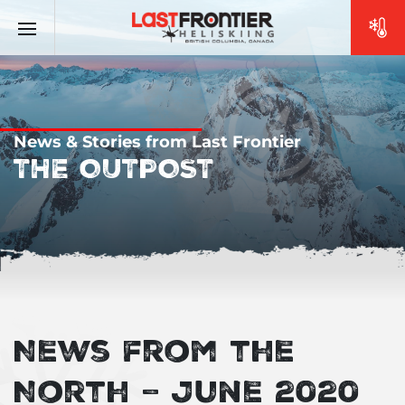
News & Stories from Last Frontier
THE OUTPOST
News from the
North – June 2020