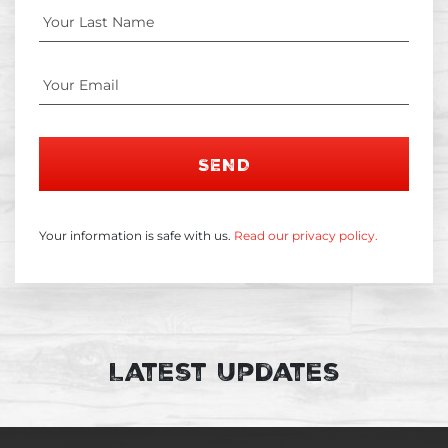
SEND
Your information is safe with us.
Read our privacy policy.
Latest Updates