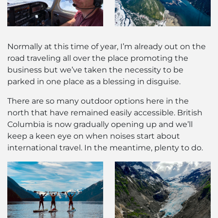
Normally at this time of year, I’m already out on the
road traveling all over the place promoting the
business but we’ve taken the necessity to be
parked in one place as a blessing in disguise.
There are so many outdoor options here in the
north that have remained easily accessible. British
Columbia is now gradually opening up and we’ll
keep a keen eye on when noises start about
international travel. In the meantime, plenty to do.