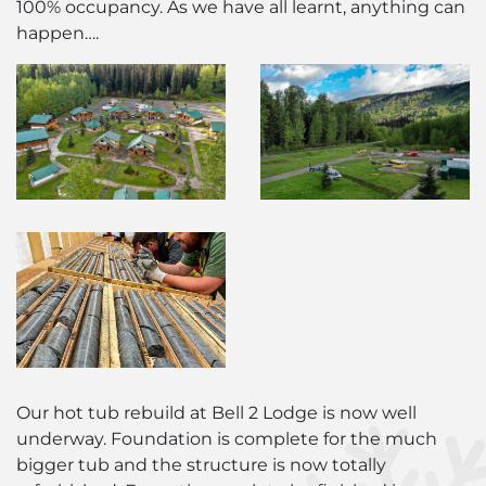
100% occupancy. As we have all learnt, anything can
happen….
Our hot tub rebuild at Bell 2 Lodge is now well
underway. Foundation is complete for the much
bigger tub and the structure is now totally