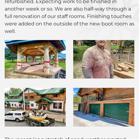
refurbished. Expecting work to be finished in
another week or so. We are also half-way through a
full renovation of our staff rooms. Finishing touches
were added on the outside of the new boot room as
well.