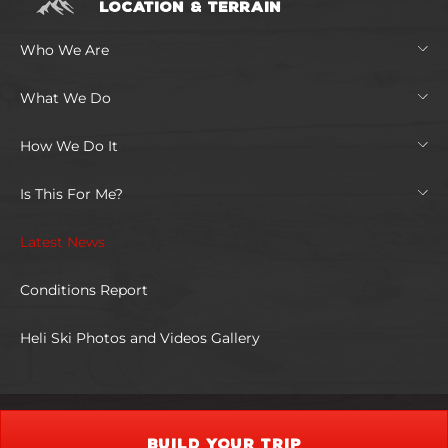
LOCATION & TERRAIN
Who We Are
What We Do
How We Do It
Is This For Me?
Latest News
Conditions Report
Heli Ski Photos and Videos Gallery
BUILD YOUR TRIP