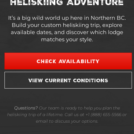
Heliskiing Adventure
It’s a big wild world up here in Northern BC.
Build your custom heliskiing trip, explore
available dates, and discover which lodge
matches your style.
CHECK AVAILABILITY
VIEW CURRENT CONDITIONS
Questions?
Our team is ready to help you plan the
heliskiing trip of a lifetime. Call us at +1 (888) 655-5566 or
email to discuss your options.