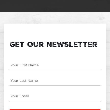
Get Our Newsletter