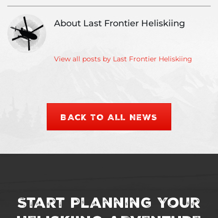
Update
About Last Frontier Heliskiing
View all posts by Last Frontier Heliskiing
BACK TO ALL NEWS
Start Planning Your