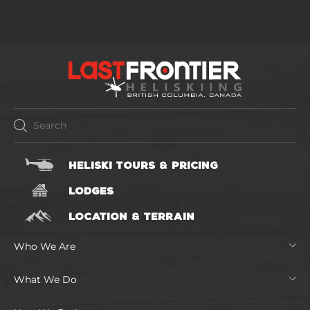
HELISKI TOURS & PRICING
LODGES
LOCATION & TERRAIN
Who We Are
What We Do