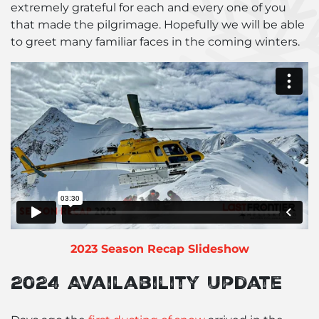
extremely grateful for each and every one of you
that made the pilgrimage. Hopefully we will be able
to greet many familiar faces in the coming winters.
2023 Season Recap Slideshow
2024 Availability Update