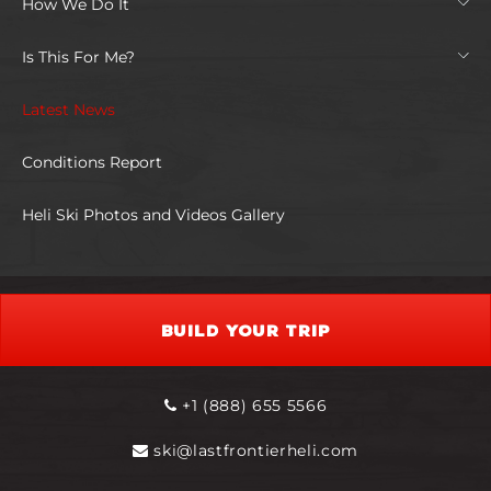
How We Do It
Is This For Me?
Latest News
Conditions Report
Heli Ski Photos and Videos Gallery
BUILD YOUR TRIP
+1 (888) 655 5566
ski@lastfrontierheli.com