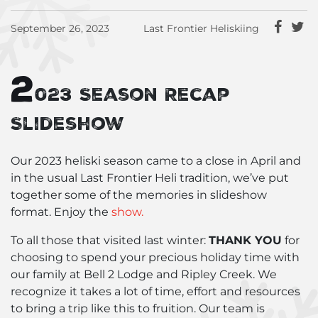
September 26, 2023
Last Frontier Heliskiing
2
023 Season Recap
Slideshow
Our 2023 heliski season came to a close in April and
in the usual Last Frontier Heli tradition, we’ve put
together some of the memories in slideshow
format. Enjoy the
show.
To all those that visited last winter:
THANK YOU
for
choosing to spend your precious holiday time with
our family at Bell 2 Lodge and Ripley Creek. We
recognize it takes a lot of time, effort and resources
to bring a trip like this to fruition. Our team is