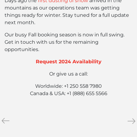
Days ago the
first dusting of snow
arrived in the
mountains as our operations team was getting
things ready for winter. Stay tuned for a full update
next month.
Our busy Fall booking season is now in full swing.
Get in touch with us for the remaining
opportunities.
Request 2024 Availability
Or give us a call:
Worldwide: +1 250 558 7980
Canada & USA: +1 (888) 655 5566
«
June
No
»
2023
202
Summer
Ne