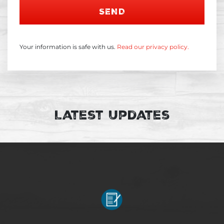
SEND
Your information is safe with us.
Read our privacy policy.
Latest Updates