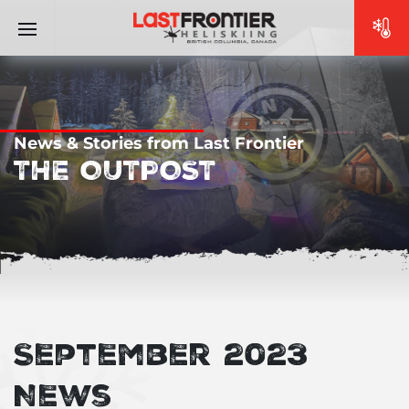
News & Stories from Last Frontier
THE OUTPOST
September 2023
News