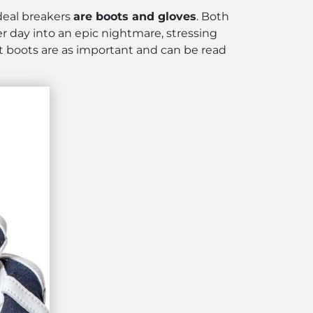
 deal breakers
are boots and gloves
. Both
er day into an epic nightmare, stressing
ut boots are as important and can be read