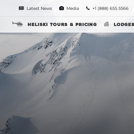
Latest News
Media
+1 (888) 655 5566
Heliski Tours & Pricing
Lodge