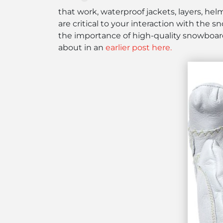
that work, waterproof jackets, layers, helm
are critical to your interaction with the 
the importance of high-quality snowboardi
about in an
earlier post here.