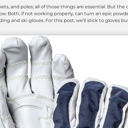
ets, and poles; all of those things are essential. But the
snow. Both, if not working properly, can turn an epic powd
ng and ski gloves. For this post, we’ll stick to gloves b