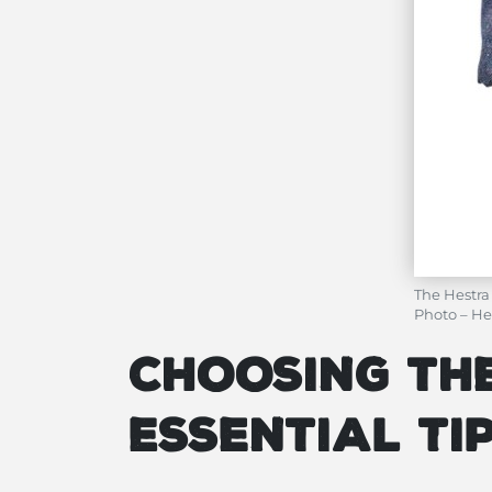
The Hestra
Photo – He
Choosing the
Essential T