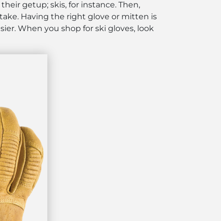
their getup; skis, for instance. Then,
stake. Having the right glove
or mitten
is
asier. When you shop for ski gloves, look