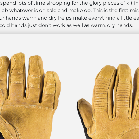
pend lots of time shopping for the glory pieces of kit in 
ab whatever is on sale and make do. This is the first mi
 your hands warm and dry helps make everything a little e
 cold hands just don’t work as well as warm, dry hands.