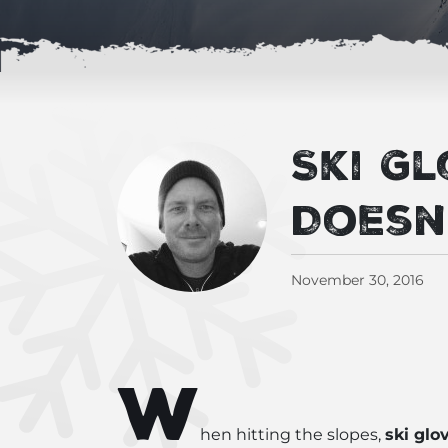
Ski G
Doesn
November 30, 2016
W
hen hitting the slopes,
ski glo