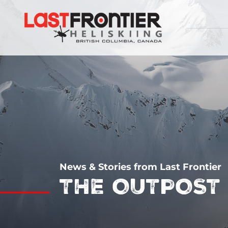
News & Stories from Last Frontier
THE OUTPOST