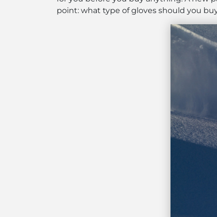
point: what type of gloves should you bu