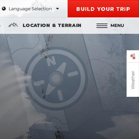
Language Selection
BUILD YOUR TRIP
MENU
s
Location & Terrain
Weather