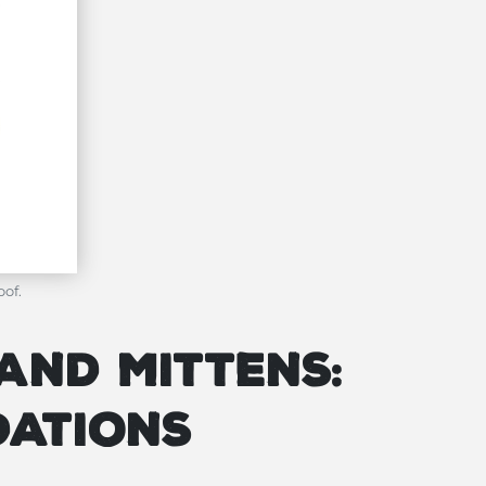
oof.
and Mittens:
dations