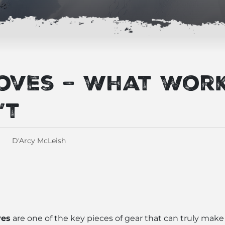
loves – What Wor
’t
D'Arcy McLeish
ves
are one of the key pieces of gear that can truly make