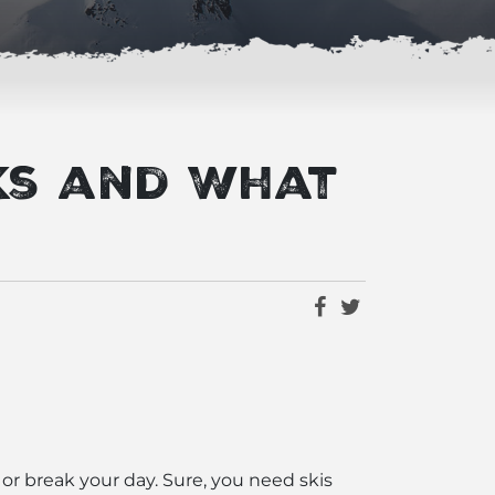
ks and What
 or break your day. Sure, you need skis