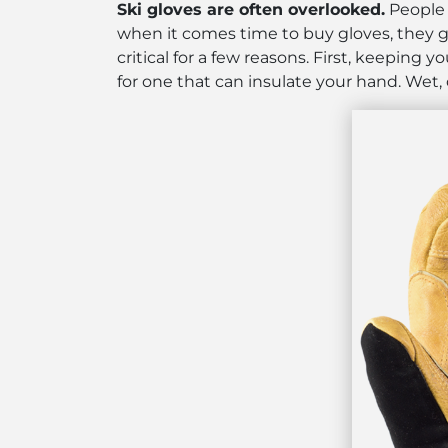
Ski gloves are often overlooked.
People s
when it comes time to buy gloves, they gr
critical for a few reasons. First, keeping
for one that can insulate your hand. Wet,