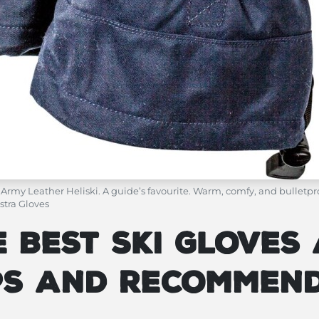
 Army Leather Heliski. A guide’s favourite. Warm, comfy, and bulletpr
stra Gloves
 Best Ski Gloves 
ips and Recommen