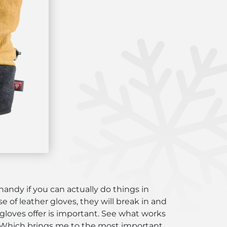
handy if you can actually do things in
se of leather gloves, they will break in and
 gloves offer is important. See what works
re. Which brings me to the most important