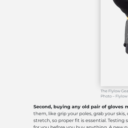
The Flylow Gea
Photo – Flylow
Second, buying any old pair of gloves 
them, like grip your poles, grab your skis,
stretch, so proper fit is essential. Testi
for you before you buy anything. A new pa