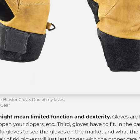
r Blaster Glove. One of my faves.
 Gear
might mean limited function and dexterity.
Gloves are 
 open your zippers, etc…Third, gloves have to fit. In the ca
ng ski gloves to see the gloves on the market and what the
ir of ski gloves will just last longer with the proper ca