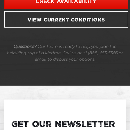
CHECK AVAILABILITY
VIEW CURRENT CONDITIONS
Questions?
Our team is ready to help you plan the
heliskiing trip of a lifetime. Call us at +1 (888) 655-5566 or
email to discuss your options.
Get Our Newsletter