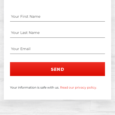
SEND
Your information is safe with us.
Read our privacy policy.