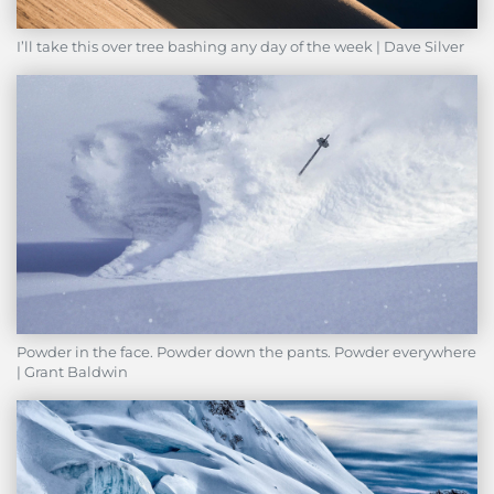
I’ll take this over tree bashing any day of the week | Dave Silver
Powder in the face. Powder down the pants. Powder everywhere
| Grant Baldwin