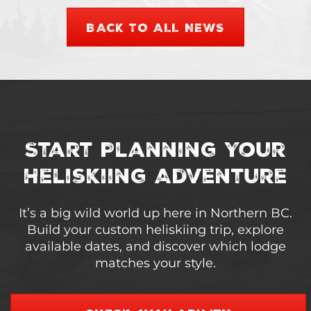
BACK TO ALL NEWS
Start Planning Your
Heliskiing Adventure
It’s a big wild world up here in Northern BC.
Build your custom heliskiing trip, explore
available dates, and discover which lodge
matches your style.