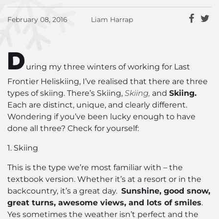
February 08, 2016
Liam Harrap
D
uring my three winters of working for Last
Frontier Heliskiing, I’ve realised that there are three
types of skiing. There’s Skiing,
Skiing,
and
Skiing.
Each are distinct, unique, and clearly different.
Wondering if you’ve been lucky enough to have
done all three? Check for yourself:
1. Skiing
This is the type we’re most familiar with – the
textbook version. Whether it’s at a resort or in the
backcountry, it’s a great day.
Sunshine, good snow,
great turns, awesome views, and lots of smiles
.
Yes sometimes the weather isn’t perfect and the