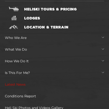
HELISKI TOURS & PRICING
LODGES
LOCATION & TERRAIN
Who We Are
What We Do
How We Do It
Is This For Me?
Latest News
Conditions Report
Heli Ski Photos and Videos Gallery