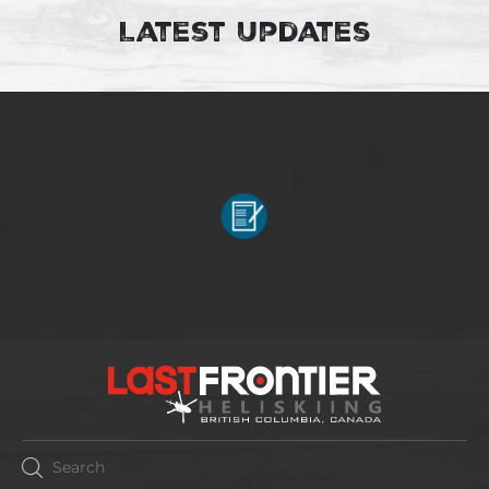
Latest Updates