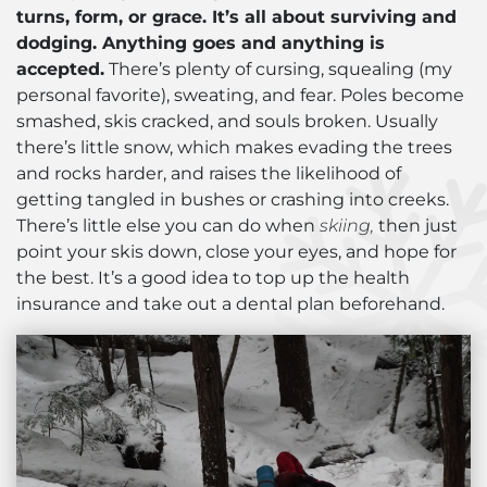
turns, form, or grace. It’s all about surviving and
dodging. Anything goes and anything is
accepted.
There’s plenty of cursing, squealing (my
personal favorite), sweating, and fear. Poles become
smashed, skis cracked, and souls broken. Usually
there’s little snow, which makes evading the trees
and rocks harder, and raises the likelihood of
getting tangled in bushes or crashing into creeks.
There’s little else you can do when
skiing,
then just
point your skis down, close your eyes, and hope for
the best. It’s a good idea to top up the health
insurance and take out a dental plan beforehand.