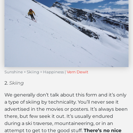
Sunshine + Skiing = Happiness |
Vern Dewit
2.
Skiing
We generally don’t talk about this form and it’s only
a type of skiing by technicality. You’ll never see it
advertised in the movies or posters. It’s always been
there, but few seek it out. It’s usually endured
during a ski traverse, mountaineering, or in an
attempt to get to the good stuff.
There’s no nice