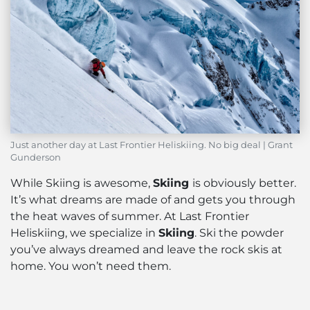
Just another day at Last Frontier Heliskiing. No big deal | Grant
Gunderson
While Skiing is awesome,
Skiing
is obviously better.
It’s what dreams are made of and gets you through
the heat waves of summer. At Last Frontier
Heliskiing, we specialize in
Skiing
. Ski the powder
you’ve always dreamed and leave the rock skis at
home. You won’t need them.