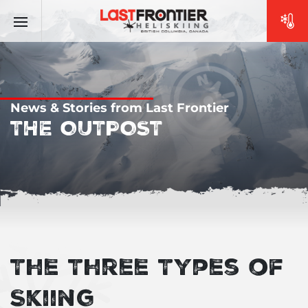
News & Stories from Last Frontier
THE OUTPOST
The Three Types of
Skiing