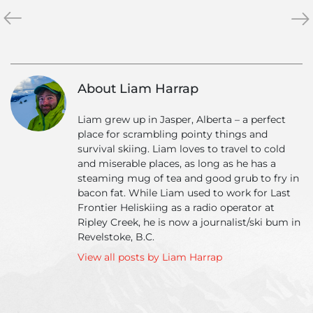
«
Private
Val
»
Heliski
Day
Tour
A
–
Ski
The
Da
About Liam Harrap
Ultimate
Trip
Liam grew up in Jasper, Alberta – a perfect
place for scrambling pointy things and
survival skiing. Liam loves to travel to cold
and miserable places, as long as he has a
steaming mug of tea and good grub to fry in
bacon fat. While Liam used to work for Last
Frontier Heliskiing as a radio operator at
Ripley Creek, he is now a journalist/ski bum in
Revelstoke, B.C.
View all posts by Liam Harrap