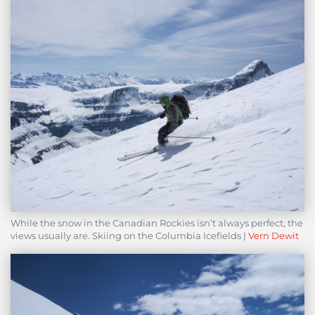
While the snow in the Canadian Rockies isn’t always perfect, the
views usually are. Skiing on the Columbia Icefields |
Vern Dewit