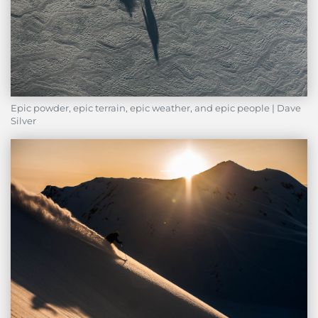
Epic powder, epic terrain, epic weather, and epic people | Dave
Silver