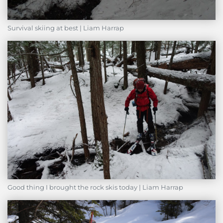
Survival skiing at best | Liam Harrap
Good thing I brought the rock skis today | Liam Harrap