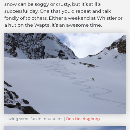
snow can be soggy or crusty, but it’s still a
successful day. One that you’d repeat and talk
fondly of to others. Either a weekend at Whistler or
a hut on the Wapta, it’s an awesome time.
Having some fun in mountains |
Ben Nearingburg