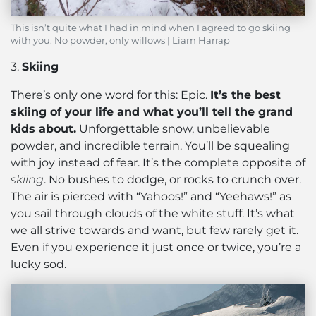
This isn’t quite what I had in mind when I agreed to go skiing
with you. No powder, only willows | Liam Harrap
3.
Skiing
There’s only one word for this: Epic.
It’s the best
skiing of your life and what you’ll tell the grand
kids about.
Unforgettable snow, unbelievable
powder, and incredible terrain. You’ll be squealing
with joy instead of fear. It’s the complete opposite of
skiing
. No bushes to dodge, or rocks to crunch over.
The air is pierced with “Yahoos!” and “Yeehaws!” as
you sail through clouds of the white stuff. It’s what
we all strive towards and want, but few rarely get it.
Even if you experience it just once or twice, you’re a
lucky sod.