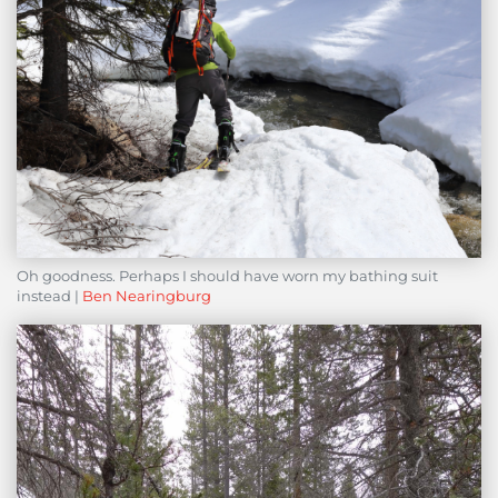
Oh goodness. Perhaps I should have worn my bathing suit
instead |
Ben Nearingburg