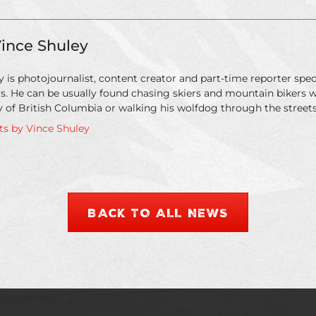
ince Shuley
 is photojournalist, content creator and part-time reporter speci
ts. He can be usually found chasing skiers and mountain bikers 
 of British Columbia or walking his wolfdog through the streets
sts by Vince Shuley
BACK TO ALL NEWS