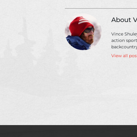
go
on
a
About V
heli-
skiing
Vince Shuley
trip
action spor
backcountry
View all po