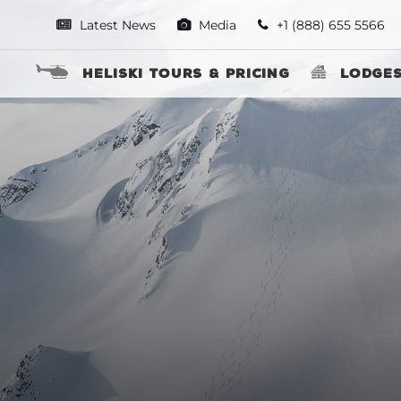
Latest News
Media
+1 (888) 655 5566
Heliski Tours & Pricing
Lodge