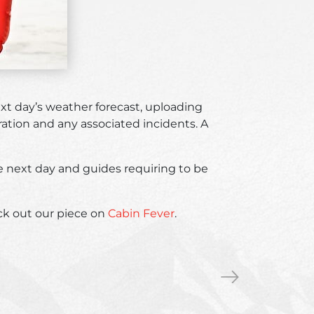
xt day’s weather forecast, uploading
ation and any associated incidents. A
the next day and guides requiring to be
eck out our piece on
Cabin Fever
.
Life
»
lessons
from