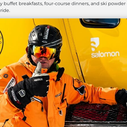
 buffet breakfasts, four-course dinners, and ski powder
ride.