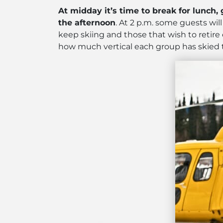
At midday it’s time to break for lunch,
the afternoon
. At 2 p.m. some guests wil
keep skiing and those that wish to retire 
how much vertical each group has skied t