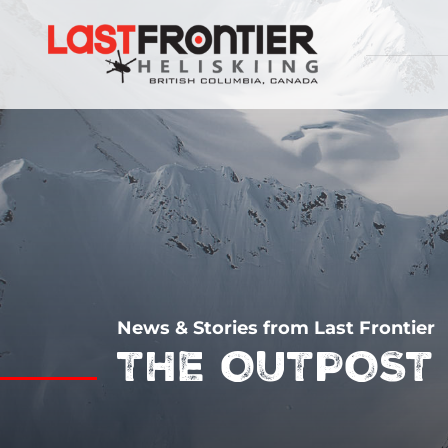
News & Stories from Last Frontier
THE OUTPOST