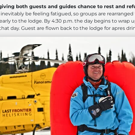
 giving both guests and guides chance to rest and refu
l inevitably be feeling fatigued, so groups are rearrang
early to the lodge. By 4:30 p.m. the day begins to wrap 
hat day. Guest are flown back to the lodge for apres dri