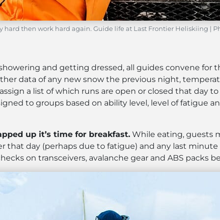
y hard then work hard again. Guide life at Last Frontier Heliskiing | 
r showering and getting dressed, all guides convene for
her data of any new snow the previous night, temperat
 assign a list of which runs are open or closed that day
igned to groups based on ability level, level of fatigue a
ped up it’s time for breakfast.
While eating, guests 
er that day (perhaps due to fatigue) and any last minute
hecks on transceivers, avalanche gear and ABS packs befo