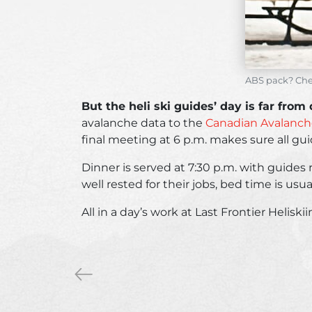
ABS pack? Chec
But the heli ski guides’ day is far from
avalanche data to the
Canadian Avalanche
final meeting at 6 p.m. makes sure all gui
Dinner is served at 7:30 p.m. with guides 
well rested for their jobs, bed time is usua
All in a day’s work at Last Frontier Helis
«
5
reasons
to