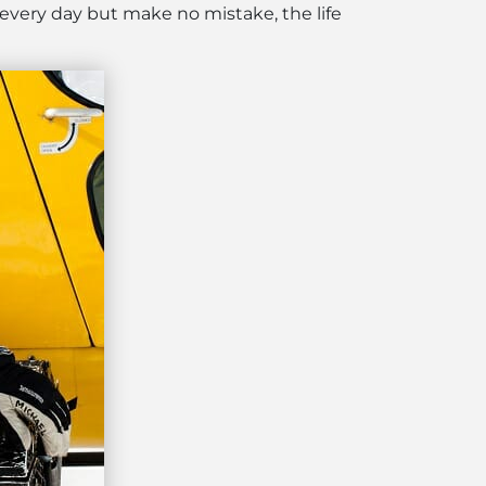
 every day but make no mistake, the life