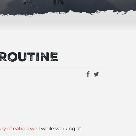
 Routine
ry of eating well
while working at