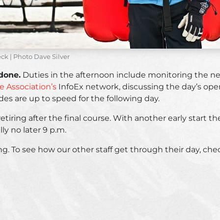
k | Photo Dave Silver
 done.
Duties in the afternoon include monitoring the ne
 Association’s
InfoEx network, discussing the day’s oper
des are up to speed for the following day.
retiring after the final course. With another early start 
lly no later 9 p.m.
kiing. To see how our other staff get through their day, ch