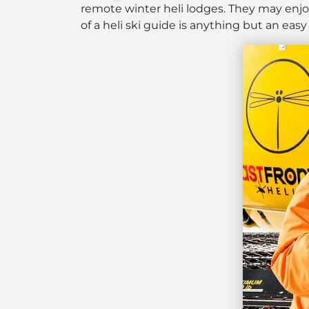
remote winter heli lodges. They may enjoy
of a heli ski guide is anything but an easy 