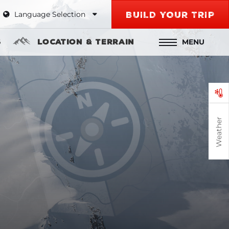
Language Selection
BUILD YOUR TRIP
MENU
s
Location & Terrain
Weather