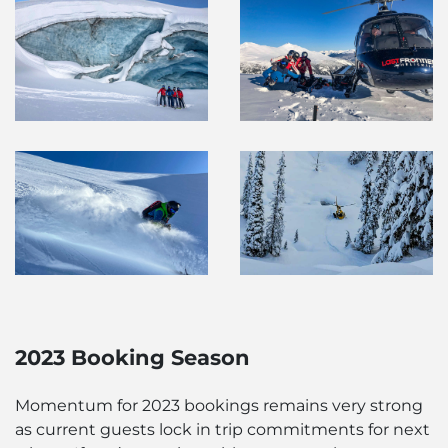
2023 Booking Season
Momentum for 2023 bookings remains very strong
as current guests lock in trip commitments for next