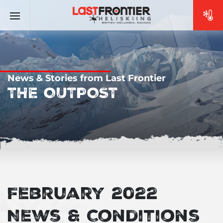
News & Stories from Last Frontier
THE OUTPOST
February 2022
News & Conditions