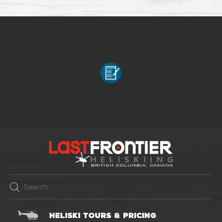
HELISKI TOURS & PRICING