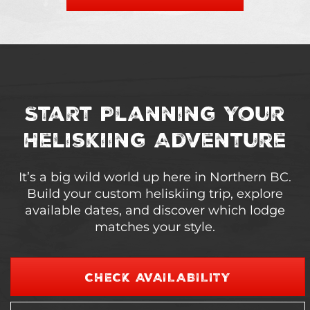
Start Planning Your
Heliskiing Adventure
It’s a big wild world up here in Northern BC.
Build your custom heliskiing trip, explore
available dates, and discover which lodge
matches your style.
CHECK AVAILABILITY