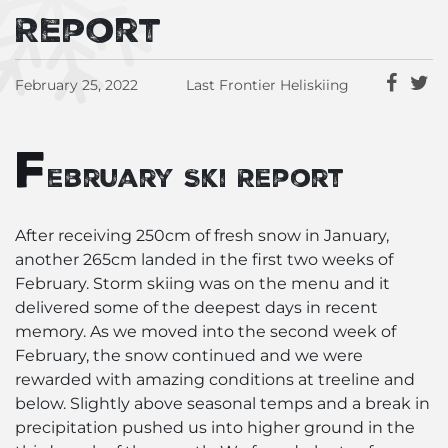
Report
February 25, 2022
Last Frontier Heliskiing
F
ebruary Ski Report
After receiving 250cm of fresh snow in January,
another 265cm landed in the first two weeks of
February. Storm skiing was on the menu and it
delivered some of the deepest days in recent
memory. As we moved into the second week of
February, the snow continued and we were
rewarded with amazing conditions at treeline and
below. Slightly above seasonal temps and a break in
precipitation pushed us into higher ground in the