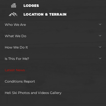
LODGES
LOCATION & TERRAIN
Who We Are
What We Do
How We Do It
Is This For Me?
Latest News
Conditions Report
Heli Ski Photos and Videos Gallery