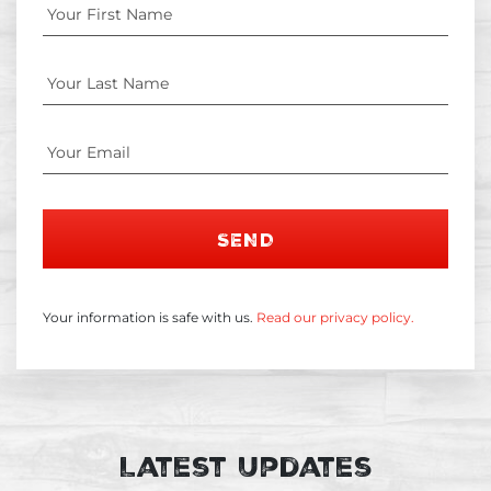
SEND
Your information is safe with us.
Read our privacy policy.
Latest Updates