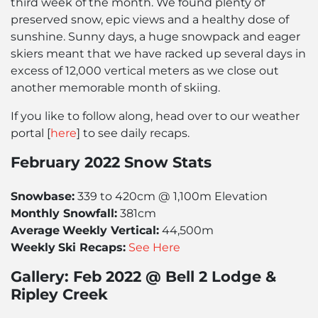
third week of the month. We found plenty of
preserved snow, epic views and a healthy dose of
sunshine. Sunny days, a huge snowpack and eager
skiers meant that we have racked up several days in
excess of 12,000 vertical meters as we close out
another memorable month of skiing.
If you like to follow along, head over to our weather
portal [
here
] to see daily recaps.
February 2022 Snow Stats
Snowbase:
339 to 420cm @ 1,100m Elevation
Monthly Snowfall:
381cm
Average
Weekly Vertical:
44,500m
Weekly
Ski Recaps:
See Here
Gallery: Feb 2022 @ Bell 2 Lodge &
Ripley Creek