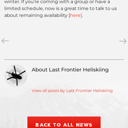
winter. If you’re coming with a group or have a
limited schedule, now is a great time to talk to us
about remaining availability [
here]
.
«
January
Ma
»
2022
202
News
Ne
&
&
Conditions
Con
About Last Frontier Heliskiing
Report
Rep
View all posts by Last Frontier Heliskiing
BACK TO ALL NEWS