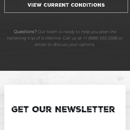
VIEW CURRENT CONDITIONS
Questions?
Our team is ready to help you plan the
heliskiing trip of a lifetime. Call us at +1 (888) 655-5566 or
email to discuss your options.
Get Our Newsletter