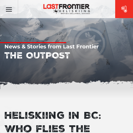
News & Stories from Last Frontier
THE OUTPOST
Heliskiing in BC:
Who flies the