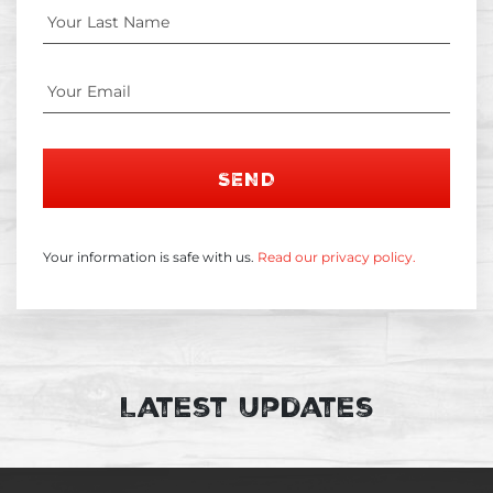
SEND
Your information is safe with us.
Read our privacy policy.
Latest Updates