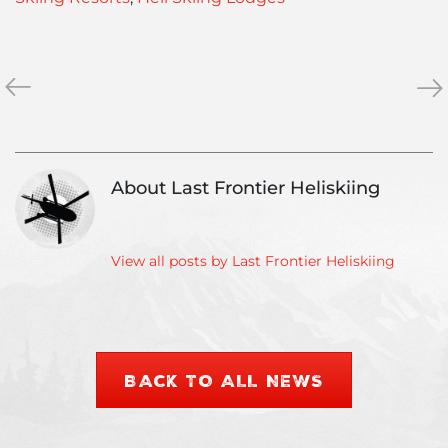
«
Heliski
Hel
»
Fitness:
Eve
Staying
Wo
fit
Hel
in
Cha
About Last Frontier Heliskiing
the
Da
off-
Aw
season
View all posts by Last Frontier Heliskiing
BACK TO ALL NEWS