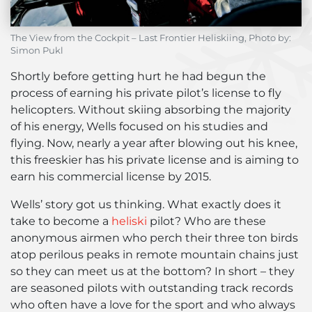
The View from the Cockpit – Last Frontier Heliskiing, Photo by:
Simon Pukl
Shortly before getting hurt he had begun the
process of earning his private pilot’s license to fly
helicopters. Without skiing absorbing the majority
of his energy, Wells focused on his studies and
flying. Now, nearly a year after blowing out his knee,
this freeskier has his private license and is aiming to
earn his commercial license by 2015.
Wells’ story got us thinking. What exactly does it
take to become a
heliski
pilot? Who are these
anonymous airmen who perch their three ton birds
atop perilous peaks in remote mountain chains just
so they can meet us at the bottom? In short – they
are seasoned pilots with outstanding track records
who often have a love for the sport and who always