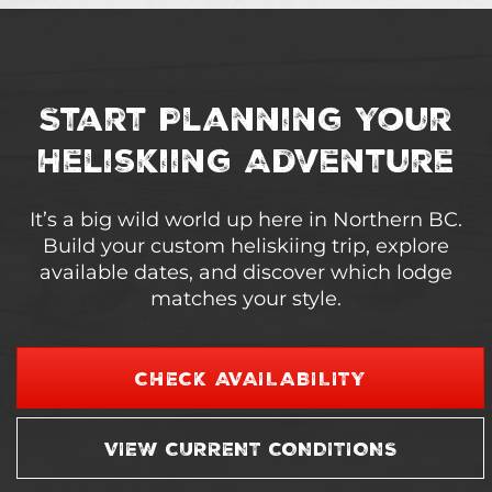
Start Planning Your
Heliskiing Adventure
It’s a big wild world up here in Northern BC.
Build your custom heliskiing trip, explore
available dates, and discover which lodge
matches your style.
CHECK AVAILABILITY
VIEW CURRENT CONDITIONS