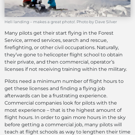
Heli landing – makes a great photo!. Photo by Dave Silver
Many pilots get their start flying in the Forest
Service, armed services, search and rescue,
firefighting, or other civil occupations. Naturally,
they’ve gone to helicopter flight school to obtain
their private, and then commercial, operator’s
licenses if not receiving training within the military.
Pilots need a minimum number of flight hours to
get these licenses and finding a flying job
afterwards can be a frustrating experience.
Commercial companies look for pilots with the
most experience – that is the highest amount of
flight hours. In order to gain more hours in the sky
before getting a commercial job, many pilots will
teach at flight schools as way to lengthen their time