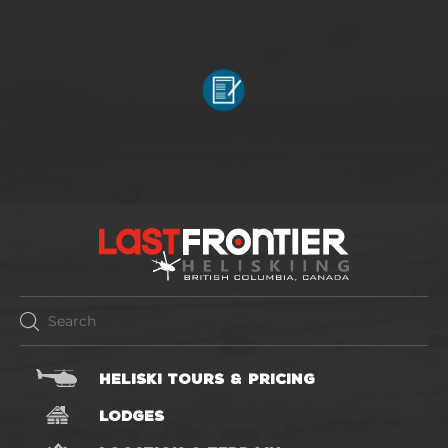
HELISKI TOURS & PRICING
LODGES