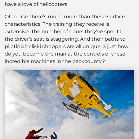
have a love of helicopters.
Of course there’s much more than these surface
characteristics. The training they receive is
extensive. The number of hours they’ve spent in
the driver’s seat is staggering. And their paths to
piloting heliski choppers are all unique. S just how
do you become the man at the controls of these
incredible machines in the backcounty?