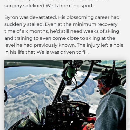
surgery sidelined Wells from the sport.
Byron was devastated. His blossoming career had
suddenly stalled. Even at the minimum recovery
time of six months, he’d still need weeks of skiing
and training to even come close to skiing at the
level he had previously known. The injury left a hole
in his life that Wells was driven to fill.