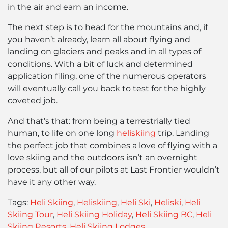
in the air and earn an income.
The next step is to head for the mountains and, if
you haven’t already, learn all about flying and
landing on glaciers and peaks and in all types of
conditions. With a bit of luck and determined
application filing, one of the numerous operators
will eventually call you back to test for the highly
coveted job.
And that’s that: from being a terrestrially tied
human, to life on one long
heliskiing
trip. Landing
the perfect job that combines a love of flying with a
love skiing and the outdoors isn’t an overnight
process, but all of our pilots at Last Frontier wouldn’t
have it any other way.
Tags:
Heli Skiing
,
Heliskiing
,
Heli Ski
,
Heliski
,
Heli
Skiing Tour
,
Heli Skiing Holiday
,
Heli Skiing BC
,
Heli
Skiing Resorts
,
Heli Skiing Lodges