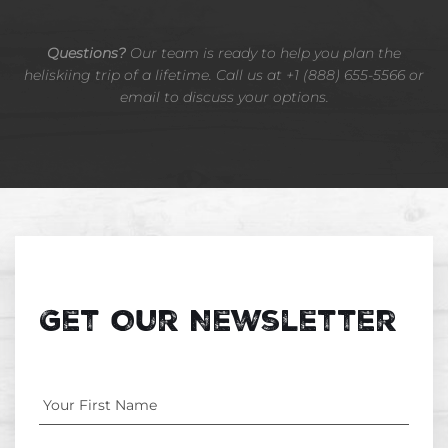
Questions?
Our team is ready to help you plan the
heliskiing trip of a lifetime. Call us at +1 (888) 655-5566 or
email to discuss your options.
Get Our Newsletter