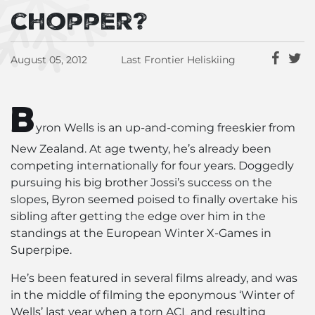
chopper?
August 05, 2012
Last Frontier Heliskiing
B
yron Wells is an up-and-coming freeskier from
New Zealand. At age twenty, he’s already been
competing internationally for four years. Doggedly
pursuing his big brother Jossi’s success on the
slopes, Byron seemed poised to finally overtake his
sibling after getting the edge over him in the
standings at the European Winter X-Games in
Superpipe.
He’s been featured in several films already, and was
in the middle of filming the eponymous ‘Winter of
Wells’ last year when a torn ACL and resulting