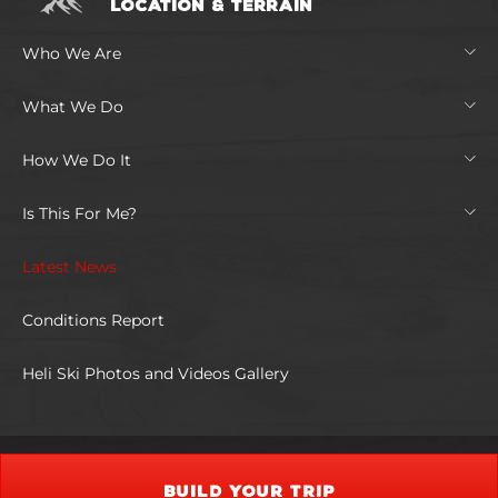
LOCATION & TERRAIN
Who We Are
What We Do
How We Do It
Is This For Me?
Latest News
Conditions Report
Heli Ski Photos and Videos Gallery
BUILD YOUR TRIP