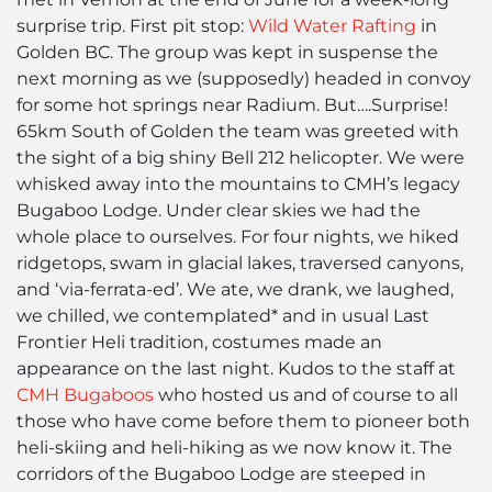
surprise trip. First pit stop:
Wild Water Rafting
in
Golden BC. The group was kept in suspense the
next morning as we (supposedly) headed in convoy
for some hot springs near Radium. But….Surprise!
65km South of Golden the team was greeted with
the sight of a big shiny Bell 212 helicopter. We were
whisked away into the mountains to CMH’s legacy
Bugaboo Lodge. Under clear skies we had the
whole place to ourselves. For four nights, we hiked
ridgetops, swam in glacial lakes, traversed canyons,
and ‘via-ferrata-ed’. We ate, we drank, we laughed,
we chilled, we contemplated* and in usual Last
Frontier Heli tradition, costumes made an
appearance on the last night. Kudos to the staff at
CMH Bugaboos
who hosted us and of course to all
those who have come before them to pioneer both
heli-skiing and heli-hiking as we now know it. The
corridors of the Bugaboo Lodge are steeped in