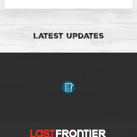
Latest Updates