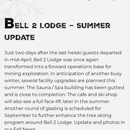
B
ell 2 Lodge – Summer
Update
Just two days after the last helski guests departed
in mid-April, Bell 2 Lodge was once again
transformed into a forward operations base for
mining exploration. In anticipation of another busy
winter, several facility upgrades are planned this
summer. The Sauna / Spa building has been gutted
and is close to completion. The cafe and ski shop
will also see a full face-lift later in the summer.
Another round of glading is scheduled for
September to further enhance the tree skiing
program around Bell 2 Lodge. Update and photos in
our Fall News.