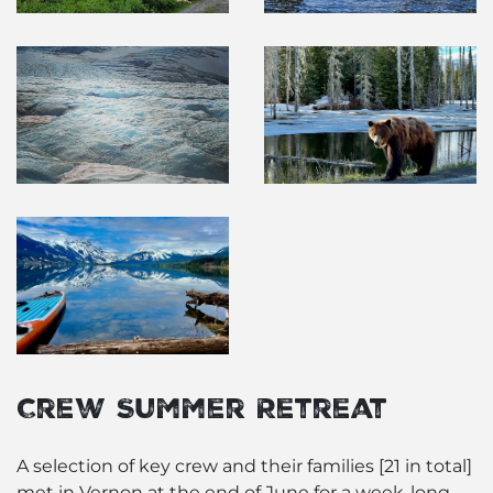
Crew Summer Retreat
A selection of key crew and their families [21 in total]
met in Vernon at the end of June for a week-long