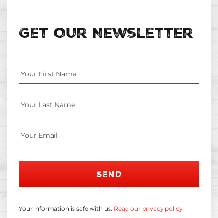
Get Our Newsletter
SEND
Your information is safe with us.
Read our privacy policy.