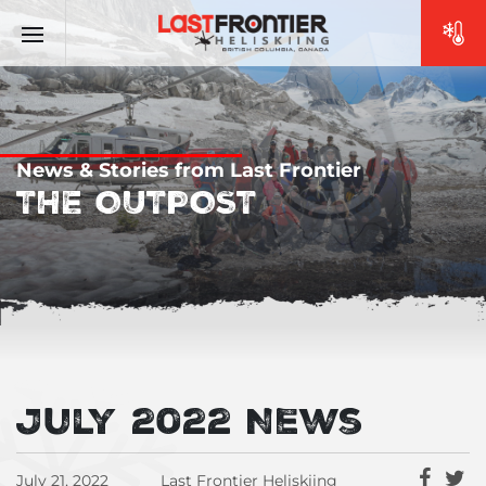
News & Stories from Last Frontier
THE OUTPOST
July 2022 News
July 21, 2022
Last Frontier Heliskiing