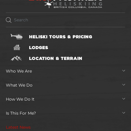
HELISKI TOURS & PRICING
LODGES
LOCATION & TERRAIN
Who We Are
What We Do
How We Do It
Is This For Me?
Latest News