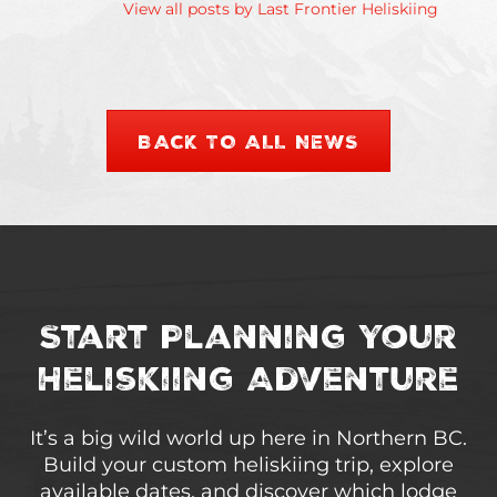
View all posts by Last Frontier Heliskiing
BACK TO ALL NEWS
Start Planning Your
Heliskiing Adventure
It’s a big wild world up here in Northern BC.
Build your custom heliskiing trip, explore
available dates, and discover which lodge