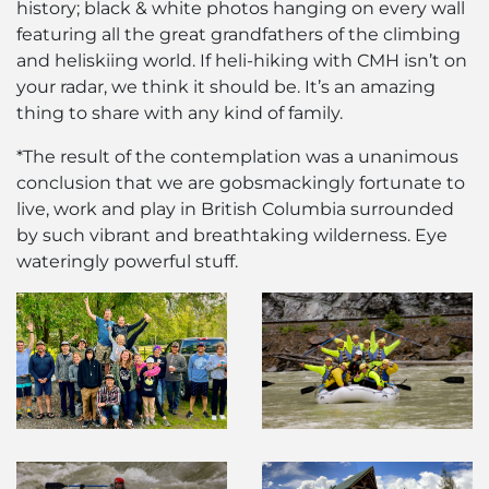
history; black & white photos hanging on every wall
featuring all the great grandfathers of the climbing
and heliskiing world. If heli-hiking with CMH isn’t on
your radar, we think it should be. It’s an amazing
thing to share with any kind of family.
*The result of the contemplation was a unanimous
conclusion that we are gobsmackingly fortunate to
live, work and play in British Columbia surrounded
by such vibrant and breathtaking wilderness. Eye
wateringly powerful stuff.