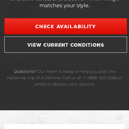
matches your style.
CHECK AVAILABILITY
VIEW CURRENT CONDITIONS
Questions?
Our team is ready to help you plan the
heliskiing trip of a lifetime. Call us at +1 (888) 655-5566 or
email to discuss your options.