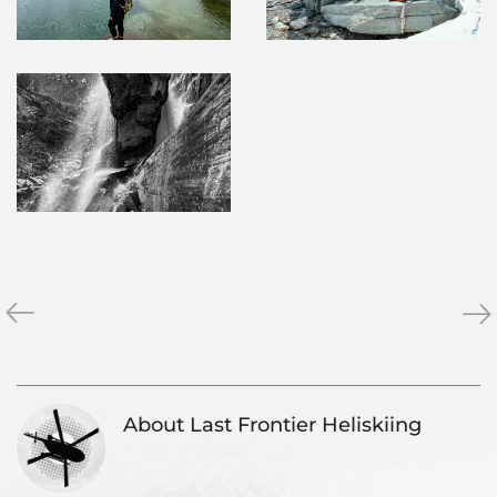
«
2022
Se
»
Season
202
Reflections
Ne
About Last Frontier Heliskiing