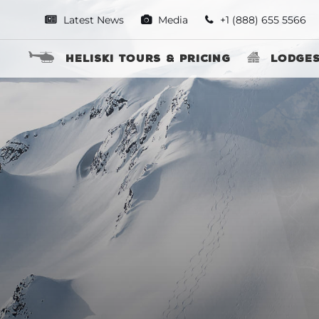
Latest News
Media
+1 (888) 655 5566
Heliski Tours & Pricing
Lodge