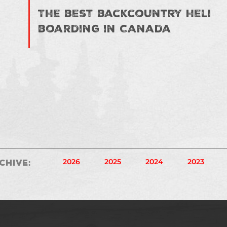
The best backcountry heli
boarding in Canada
2026
2025
2024
2023
chive
: