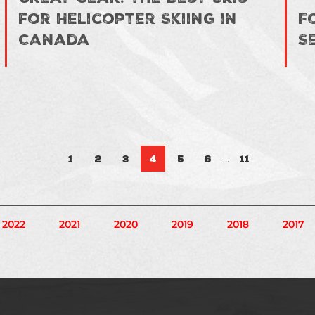
for Helicopter Skiing in
F
Canada
S
Posts pa
…
1
2
3
4
5
6
11
2022
2021
2020
2019
2018
2017