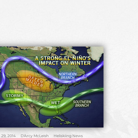
 29, 2014
D'Arcy McLeish
Heliskiing News