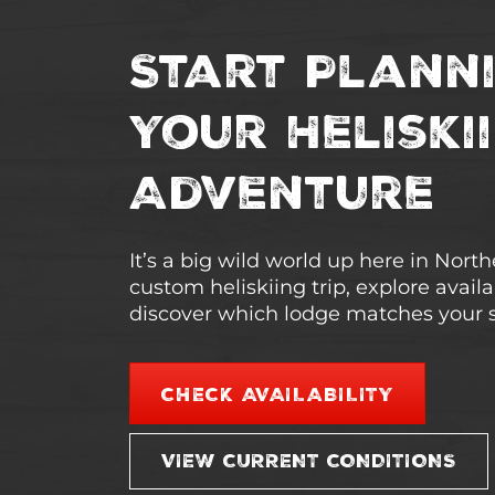
Start Plann
Your Heliski
Adventure
It’s a big wild world up here in Nort
custom heliskiing trip, explore avail
discover which lodge matches your s
CHECK AVAILABILITY
VIEW CURRENT CONDITIONS