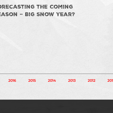
orecasting the Coming
eason – Big Snow Year?
gination
2016
2015
2014
2013
2012
201