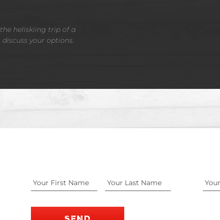
he heliskiing trip of a
o discuss your options.
SEND