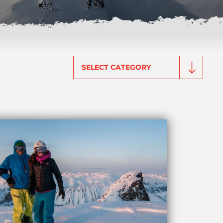
Categories