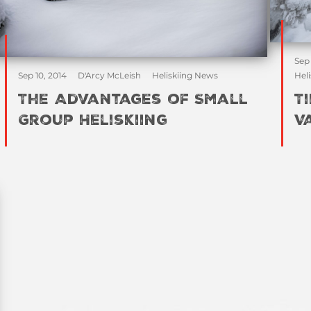
Sep
Sep 10, 2014
D'Arcy McLeish
Heliskiing News
Heli
The Advantages of Small
T
Group Heliskiing
V