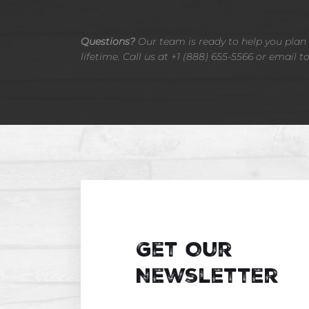
Questions?
Our team is ready to help you plan t
lifetime. Call us at +1 (888) 655-5566 or email t
Get Our
Newsletter