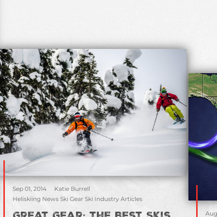
Sep 01, 2014
Katie Burrell
Heliskiing News Ski Gear Ski Industry Articles
Aug
Great Gear: the Best Skis