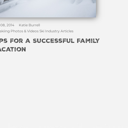
 08, 2014
Katie Burrell
skiing Photos & Videos Ski Industry Articles
ips for a Successful Family
acation