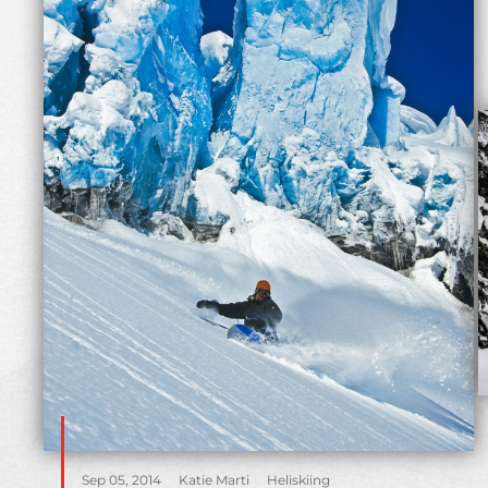
Sep 05, 2014
Katie Marti
Heliskiing