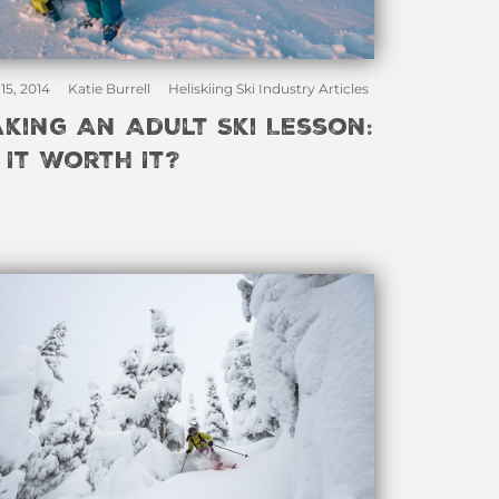
15, 2014
Katie Burrell
Heliskiing Ski Industry Articles
aking An Adult Ski Lesson:
s It Worth It?