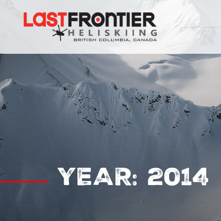
YEAR:
2014