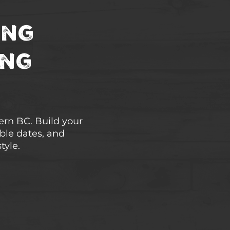
ing
ing
hern BC. Build your
able dates, and
tyle.