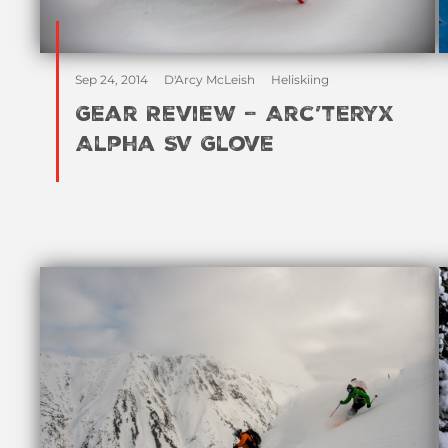
Sep 24, 2014
D'Arcy McLeish
Heliskiing
Gear Review – Arc’teryx
Alpha SV Glove