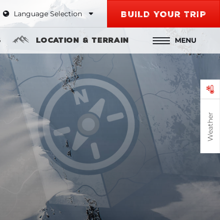
Language Selection
BUILD YOUR TRIP
MENU
s
Location & Terrain
Weather