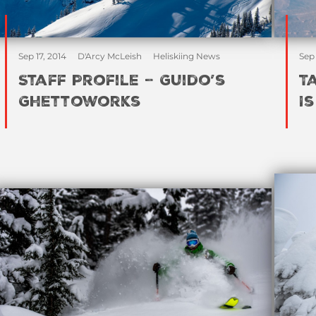
Sep 17, 2014
D'Arcy McLeish
Heliskiing News
Sep 
Staff Profile – Guido’s
T
Ghettoworks
I