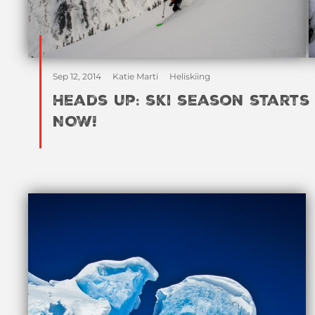
Sep 12, 2014
Katie Marti
Heliskiing
Heads up: ski season starts
NOW!